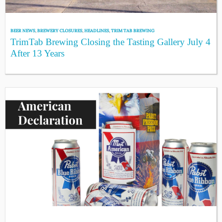
BEER NEWS
,
BREWERY CLOSURES
,
HEADLINES
,
TRIM TAB BREWING
TrimTab Brewing Closing the Tasting Gallery July 4
After 13 Years