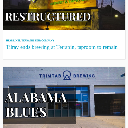
HEADLINES
,
TERRAPIN BEER COMPANY
Tilray ends brewing at Terrapin, taproom to remain