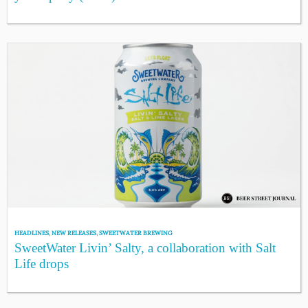
HEADLINES
,
NEW RELEASES
,
SWEETWATER BREWING
SweetWater Livin’ Salty, a collaboration with Salt
Life drops