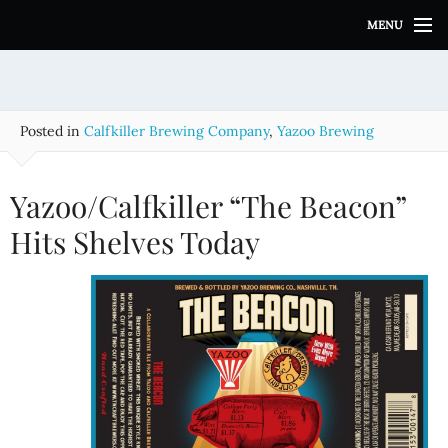
S
MENU
k
i
p
t
o
Posted in
Calfkiller Brewing Company
,
Yazoo Brewing
c
o
n
Yazoo/Calfkiller “The Beacon”
t
e
Hits Shelves Today
n
t