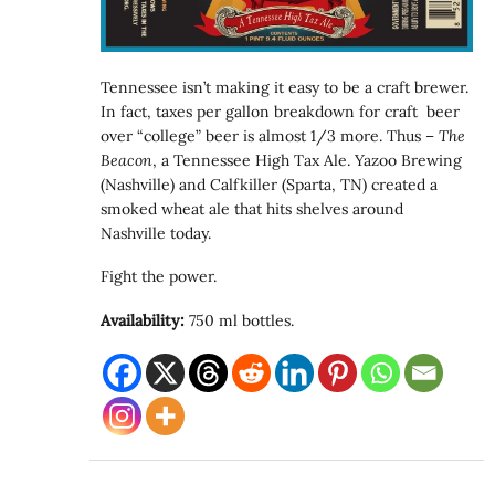
Tennessee isn’t making it easy to be a craft brewer.
In fact, taxes per gallon breakdown for craft beer
over “college” beer is almost 1/3 more. Thus –
The
Beacon
, a Tennessee High Tax Ale. Yazoo Brewing
(Nashville) and Calfkiller (Sparta, TN) created a
smoked wheat ale that hits shelves around
Nashville today.
Fight the power.
Availability:
750 ml bottles.