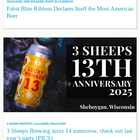
HEADLINES
,
NEW RELEASES
,
PABST BLUE RIBBON
Pabst Blue Ribbon Declares Itself the Most American
Beer
3 SHEEPS BREWING
,
GALLERIES
,
HEADLINES
3 Sheeps Brewing turns 14 tomorrow, check out last
year’s party (PICS)