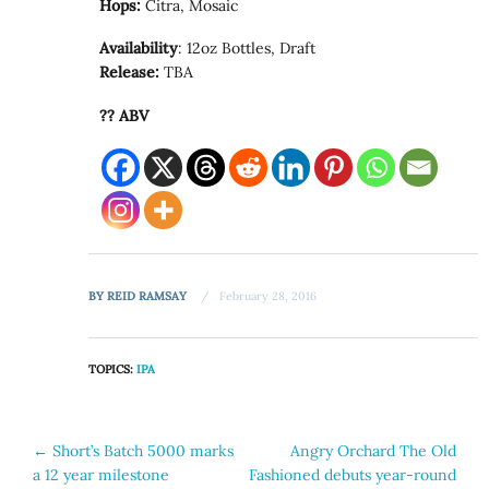
Hops:
Citra, Mosaic
Availability
: 12oz Bottles, Draft
Release:
TBA
?? ABV
BY
REID RAMSAY
February 28, 2016
TOPICS:
IPA
Post
←
Short’s Batch 5000 marks
Angry Orchard The Old
a 12 year milestone
Fashioned debuts year-round
navigation