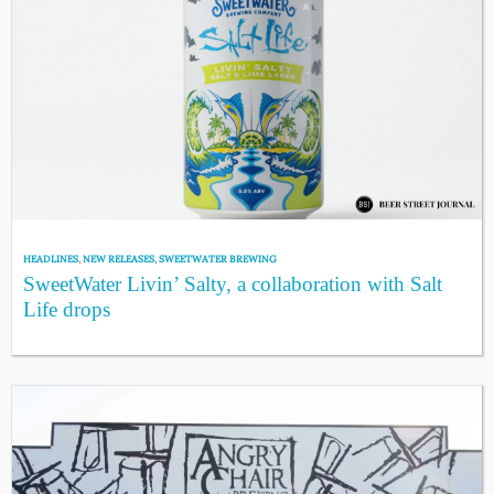
HEADLINES
,
NEW RELEASES
,
SWEETWATER BREWING
SweetWater Livin’ Salty, a collaboration with Salt
Life drops