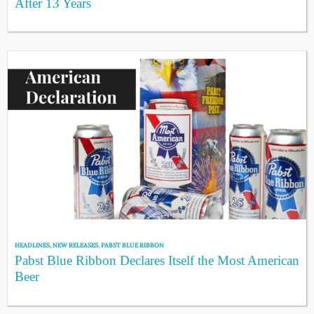
After 13 Years
HEADLINES
,
NEW RELEASES
,
PABST BLUE RIBBON
Pabst Blue Ribbon Declares Itself the Most American
Beer