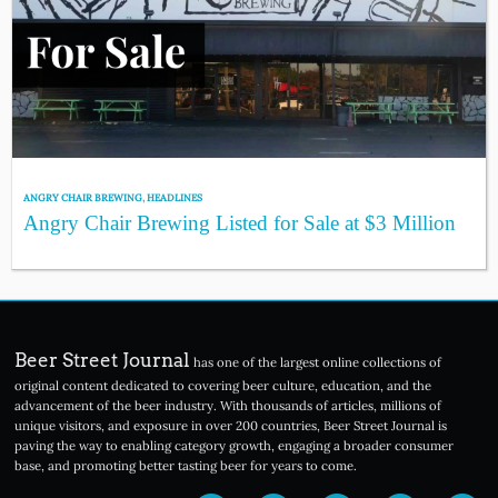
ANGRY CHAIR BREWING
,
HEADLINES
Angry Chair Brewing Listed for Sale at $3 Million
Beer Street Journal
has one of the largest online collections of
original content dedicated to covering beer culture, education, and the
advancement of the beer industry. With thousands of articles, millions of
unique visitors, and exposure in over 200 countries, Beer Street Journal is
paving the way to enabling category growth, engaging a broader consumer
base, and promoting better tasting beer for years to come.