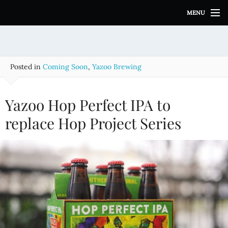
S
MENU
k
i
p
t
o
Posted in
Coming Soon
,
Yazoo Brewing
c
o
n
Yazoo Hop Perfect IPA to
t
e
replace Hop Project Series
n
t