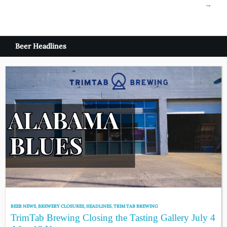
→
Beer Headlines
BEER NEWS
,
BREWERY CLOSURES
,
HEADLINES
,
TRIM TAB BREWING
TrimTab Brewing Closing the Tasting Gallery July 4