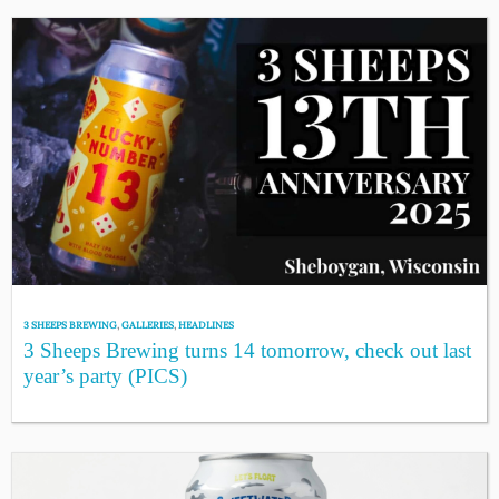
3 SHEEPS BREWING
,
GALLERIES
,
HEADLINES
3 Sheeps Brewing turns 14 tomorrow, check out last
year’s party (PICS)