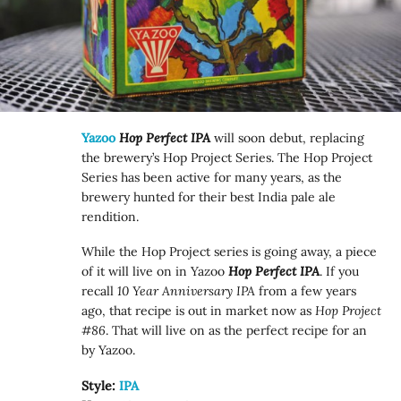
Yazoo
Hop Perfect IPA
will soon debut, replacing
the brewery’s Hop Project Series. The Hop Project
Series has been active for many years, as the
brewery hunted for their best India pale ale
rendition.
While the Hop Project series is going away, a piece
of it will live on in Yazoo
Hop Perfect IPA
. If you
recall
10 Year Anniversary IPA
from a few years
ago, that recipe is out in market now as
Hop Project
#86
. That will live on as the perfect recipe for an
by Yazoo.
Style:
IPA