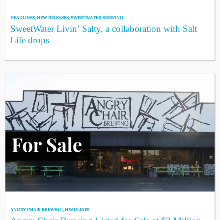
HEADLINES
,
NEW RELEASES
,
SWEETWATER BREWING
SweetWater Livin’ Salty, a collaboration with Salt
Life drops
ANGRY CHAIR BREWING
,
HEADLINES