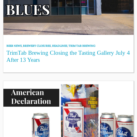
BEER NEWS
,
BREWERY CLOSURES
,
HEADLINES
,
TRIM TAB BREWING
TrimTab Brewing Closing the Tasting Gallery July 4
After 13 Years