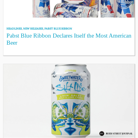
HEADLINES
,
NEW RELEASES
,
PABST BLUE RIBBON
Pabst Blue Ribbon Declares Itself the Most American
Beer