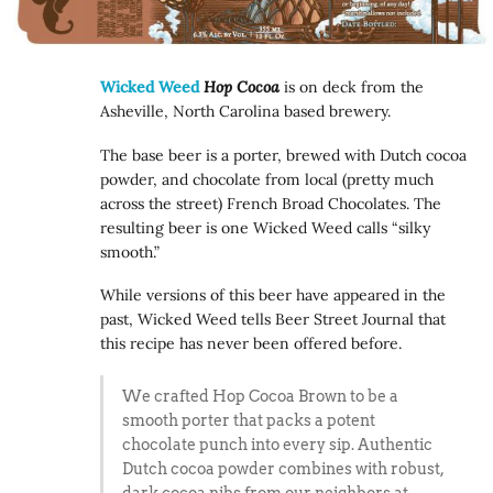
Wicked Weed
Hop Cocoa
is on deck from the
Asheville, North Carolina based brewery.
The base beer is a porter, brewed with Dutch cocoa
powder, and chocolate from local (pretty much
across the street) French Broad Chocolates. The
resulting beer is one Wicked Weed calls “silky
smooth.”
While versions of this beer have appeared in the
past, Wicked Weed tells Beer Street Journal that
this recipe has never been offered before.
We crafted Hop Cocoa Brown to be a
smooth porter that packs a potent
chocolate punch into every sip. Authentic
Dutch cocoa powder combines with robust,
dark cocoa nibs from our neighbors at