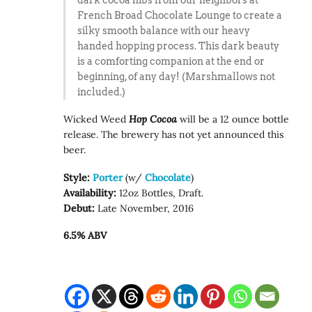
French Broad Chocolate Lounge to create a
silky smooth balance with our heavy
handed hopping process. This dark beauty
is a comforting companion at the end or
beginning, of any day! (Marshmallows not
included.)
Wicked Weed
Hop Cocoa
will be a 12 ounce bottle
release. The brewery has not yet announced this
beer.
Style:
Porter
(w/
Chocolate
)
Availability:
12oz Bottles, Draft.
Debut:
Late November, 2016
6.5% ABV