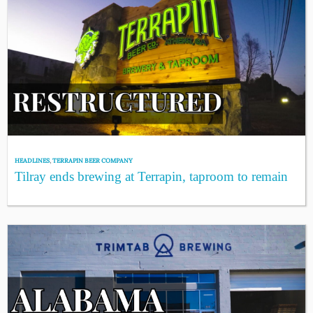
HEADLINES
,
TERRAPIN BEER COMPANY
Tilray ends brewing at Terrapin, taproom to remain