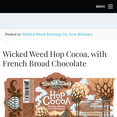
S
MENU
k
i
p
t
o
Posted in
Wicked Weed Brewing Co
,
New Releases
c
o
n
Wicked Weed Hop Cocoa, with
t
e
French Broad Chocolate
n
t