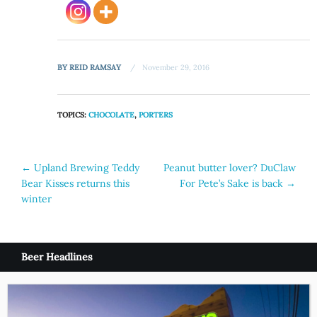
BY
REID RAMSAY
November 29, 2016
TOPICS:
CHOCOLATE
,
PORTERS
Post
←
Upland Brewing Teddy
Peanut butter lover? DuClaw
Bear Kisses returns this
For Pete’s Sake is back
→
navigation
winter
Beer Headlines