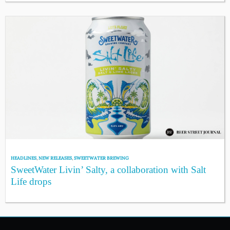
HEADLINES
,
NEW RELEASES
,
SWEETWATER BREWING
SweetWater Livin’ Salty, a collaboration with Salt
Life drops