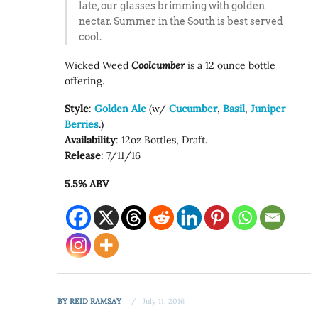
late, our glasses brimming with golden
nectar. Summer in the South is best served
cool.
Wicked Weed
Coolcumber
is a 12 ounce bottle
offering.
Style
:
Golden Ale
(w/
Cucumber
,
Basil
,
Juniper
Berries
.)
Availability
: 12oz Bottles, Draft.
Release
: 7/11/16
5.5% ABV
BY
REID RAMSAY
July 11, 2016