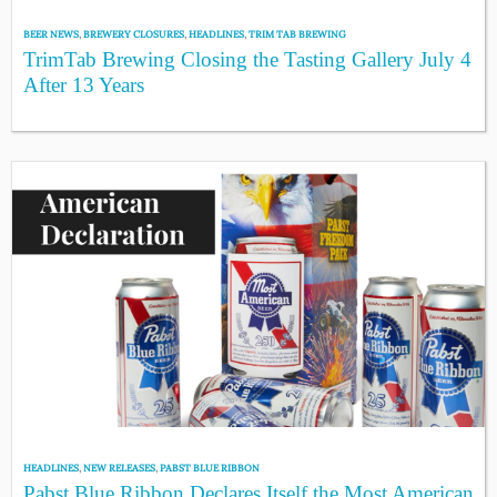
BEER NEWS
,
BREWERY CLOSURES
,
HEADLINES
,
TRIM TAB BREWING
TrimTab Brewing Closing the Tasting Gallery July 4
After 13 Years
HEADLINES
,
NEW RELEASES
,
PABST BLUE RIBBON
Pabst Blue Ribbon Declares Itself the Most American