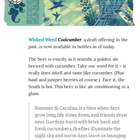
Wicked Weed
Coolcumber
, a draft offering in the
past, is now available in bottles as of today.
The beer is exactly as it sounds, a golden ale
brewed with cucumber. Take our word for it – it
really does smell and taste like cucumber. (Plus
basil and juniper berries of course.) Face it, the
South is hot. This beer is like air conditioning in a
glass.
Summer in Carolina is a time when days
grow long, life slows down, and friends draw
near. Gardens burst with brisk basil and
fresh cucumbers, fireflies illuminate the
night sky, and warm days leave us lounging