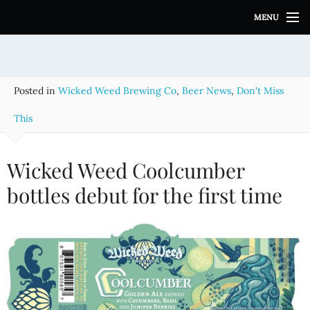
S
MENU
k
i
p
t
o
Posted in
Wicked Weed Brewing Co
,
Beer News
,
Don't Miss
c
o
This
n
t
e
Wicked Weed Coolcumber
n
bottles debut for the first time
t