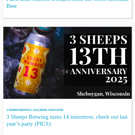
Beer
3 SHEEPS BREWING
,
GALLERIES
,
HEADLINES
3 Sheeps Brewing turns 14 tomorrow, check out last
year’s party (PICS)