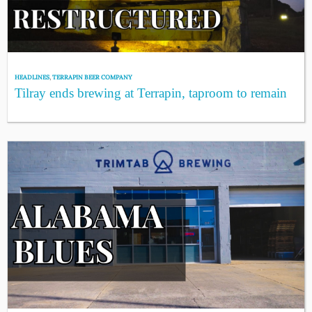
HEADLINES
,
TERRAPIN BEER COMPANY
Tilray ends brewing at Terrapin, taproom to remain