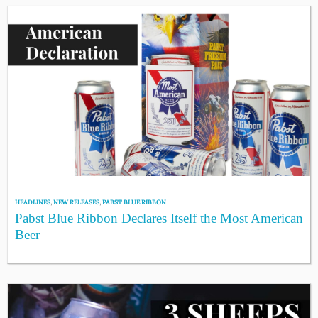
HEADLINES
,
NEW RELEASES
,
PABST BLUE RIBBON
Pabst Blue Ribbon Declares Itself the Most American
Beer