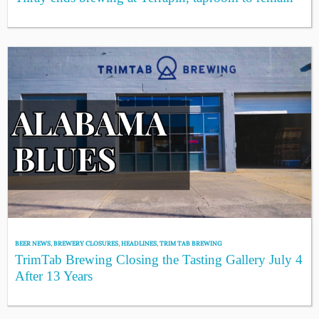
BEER NEWS
,
BREWERY CLOSURES
,
HEADLINES
,
TRIM TAB BREWING
TrimTab Brewing Closing the Tasting Gallery July 4
After 13 Years