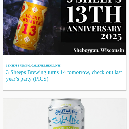
3 SHEEPS BREWING
,
GALLERIES
,
HEADLINES
3 Sheeps Brewing turns 14 tomorrow, check out last
year’s party (PICS)