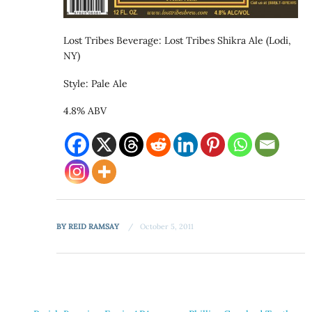
Lost Tribes Beverage: Lost Tribes Shikra Ale (Lodi,
NY)
Style: Pale Ale
4.8% ABV
BY
REID RAMSAY
October 5, 2011