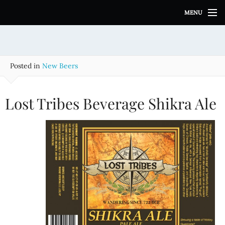
S
MENU
k
i
p
t
o
Posted in
New Beers
c
o
n
Lost Tribes Beverage Shikra Ale
t
e
n
t