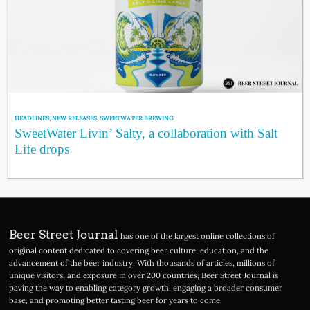
HEADLINES
,
NEW RELEASES
,
SWEETWATER BREWING
SweetWater Livin’ Salty, a collaboration with Salt
Life drops
Beer Street Journal
has one of the largest online collections of
original content dedicated to covering beer culture, education, and the
advancement of the beer industry. With thousands of articles, millions of
unique visitors, and exposure in over 200 countries, Beer Street Journal is
paving the way to enabling category growth, engaging a broader consumer
base, and promoting better tasting beer for years to come.