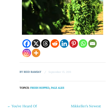
BY
REID RAMSAY
September 15, 2011
TOPICS:
FRESH HOPPED
,
PALE ALES
Post
←
You’ve Heard Of
Mikkeller’s Newest