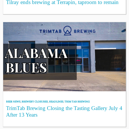
Tilray ends brewing at Terrapin, taproom to remain
BEER NEWS
,
BREWERY CLOSURES
,
HEADLINES
,
TRIM TAB BREWING
TrimTab Brewing Closing the Tasting Gallery July 4
After 13 Years