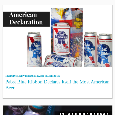
HEADLINES
,
NEW RELEASES
,
PABST BLUE RIBBON
Pabst Blue Ribbon Declares Itself the Most American
Beer