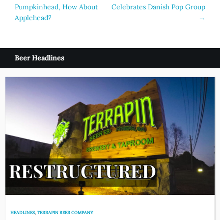
Pumpkinhead, How About
Celebrates Danish Pop Group
navigation
Applehead?
→
Beer Headlines
HEADLINES
,
TERRAPIN BEER COMPANY