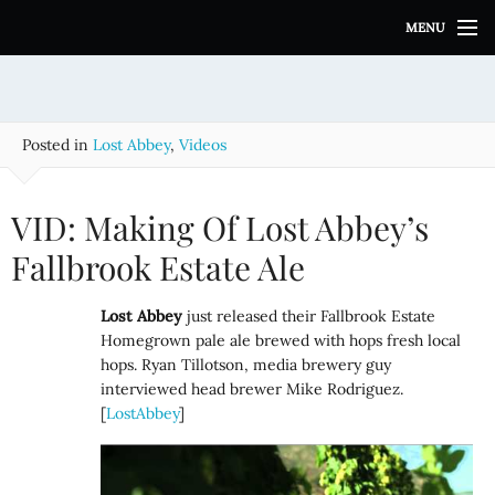
S
MENU
k
i
p
t
o
Posted in
Lost Abbey
,
Videos
c
o
n
VID: Making Of Lost Abbey’s
t
e
Fallbrook Estate Ale
n
t
Lost Abbey
just released their Fallbrook Estate
Homegrown pale ale brewed with hops fresh local
hops. Ryan Tillotson, media brewery guy
interviewed head brewer Mike Rodriguez.
[
LostAbbey
]