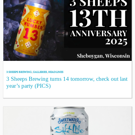
3 SHEEPS BREWING
,
GALLERIES
,
HEADLINES
3 Sheeps Brewing turns 14 tomorrow, check out last
year’s party (PICS)