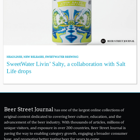
HEADLINES
,
NEW RELEASES
,
SWEETWATER BREWING
SweetWater Livin’ Salty, a collaboration with Salt
Life drops
Beer Street Journal
has one of the largest online collections of
original content dedicated to covering beer culture, education, and the
advancement of the beer industry. With thousands of articles, millions of
unique visitors, and exposure in over 200 countries, Beer Street Journal is
paving the way to enabling category growth, engaging a broader consumer
base, and promoting better tasting beer for years to come.