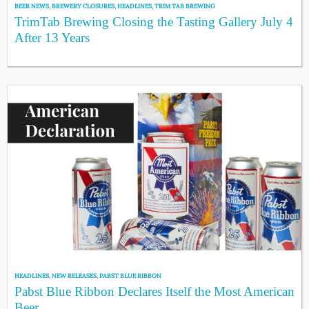
BEER NEWS
,
BREWERY CLOSURES
,
HEADLINES
,
TRIM TAB BREWING
TrimTab Brewing Closing the Tasting Gallery July 4
After 13 Years
HEADLINES
,
NEW RELEASES
,
PABST BLUE RIBBON
Pabst Blue Ribbon Declares Itself the Most American
Beer