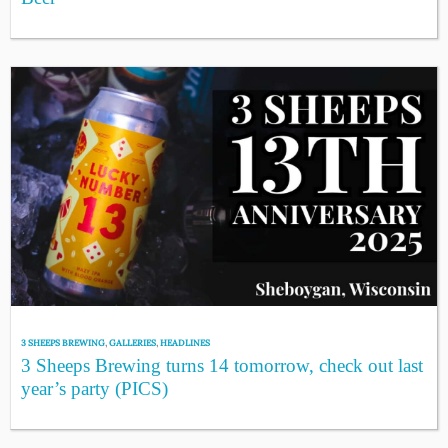
3 SHEEPS BREWING
,
GALLERIES
,
HEADLINES
3 Sheeps Brewing turns 14 tomorrow, check out last
year’s party (PICS)