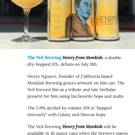
The Veil Brewing
Henry from Monkish
, a double
dry-hopped IPA, debuts on July 11th.
Henry Nguyen, founder of California based
Monkish Brewing graces artwork on this can. The
Veil brewed this as a tribute and late birthday
present for him using his favorite hops and malts.
The 5.9% alcohol by volume IPA is “hopped
intensely” with Galaxy and Simcoe hops.
The Veil Brewing
Henry from Monkish
will be
available in 16 ounce cans when the brewery opens