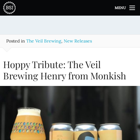
S
MENU
k
i
p
t
o
Posted in
The Veil Brewing
,
New Releases
c
o
n
Hoppy Tribute: The Veil
t
e
Brewing Henry from Monkish
n
t