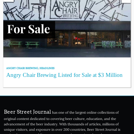
ANGRY CHAIR BREWING
,
HEADLINES
Angry Chair Brewing Listed for Sale at $3 Million
Beer Street Journal
has one of the largest online collections of
original content dedicated to covering beer culture, education, and the
advancement of the beer industry. With thousands of articles, millions of
unique visitors, and exposure in over 200 countries, Beer Street Journal is