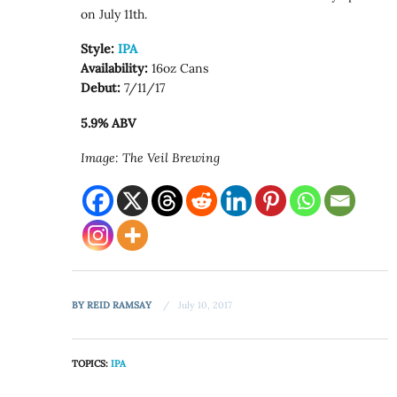
on July 11th.
Style:
IPA
Availability:
16oz Cans
Debut:
7/11/17
5.9% ABV
Image: The Veil Brewing
BY
REID RAMSAY
July 10, 2017
TOPICS:
IPA