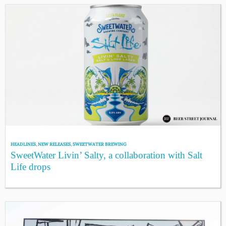
HEADLINES
,
NEW RELEASES
,
SWEETWATER BREWING
SweetWater Livin’ Salty, a collaboration with Salt
Life drops