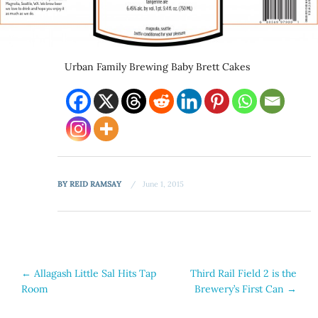
Urban Family Brewing Baby Brett Cakes
BY
REID RAMSAY
June 1, 2015
Post
←
Allagash Little Sal Hits Tap
Third Rail Field 2 is the
Room
Brewery’s First Can
→
navigation