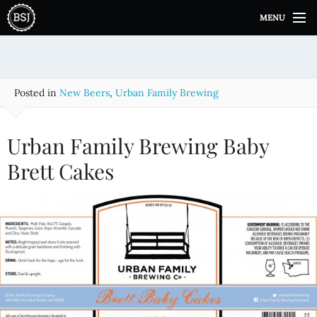
S
MENU
k
i
p
t
o
Posted in
New Beers
,
Urban Family Brewing
c
o
n
Urban Family Brewing Baby
t
e
Brett Cakes
n
t