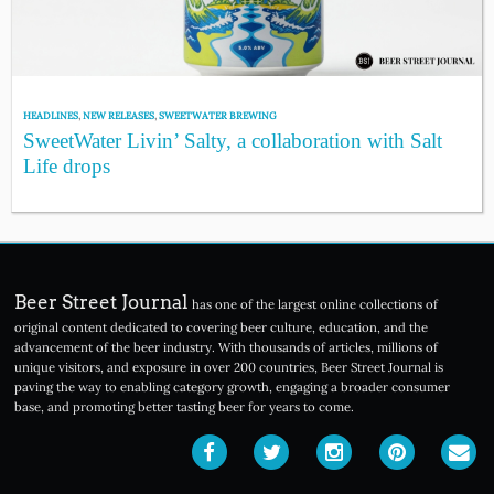
HEADLINES
,
NEW RELEASES
,
SWEETWATER BREWING
SweetWater Livin’ Salty, a collaboration with Salt
Life drops
Beer Street Journal
has one of the largest online collections of
original content dedicated to covering beer culture, education, and the
advancement of the beer industry. With thousands of articles, millions of
unique visitors, and exposure in over 200 countries, Beer Street Journal is
paving the way to enabling category growth, engaging a broader consumer
base, and promoting better tasting beer for years to come.