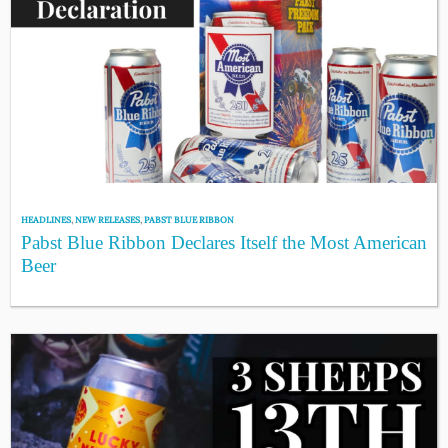
HEADLINES
,
NEW RELEASES
,
PABST BLUE RIBBON
Pabst Blue Ribbon Declares Itself the Most American
Beer