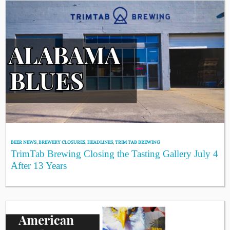
BEER NEWS
,
BREWERY CLOSURES
,
HEADLINES
,
TRIM TAB BREWING
TrimTab Brewing Closing the Tasting Gallery July 4
After 13 Years