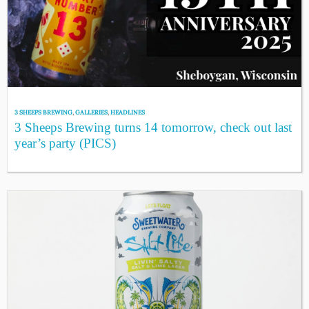
3 SHEEPS BREWING
,
GALLERIES
,
HEADLINES
3 Sheeps Brewing turns 14 tomorrow, check out last
year’s party (PICS)