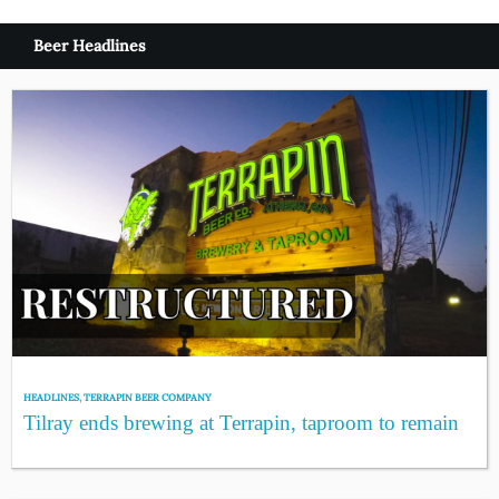
Beer Headlines
HEADLINES
,
TERRAPIN BEER COMPANY
Tilray ends brewing at Terrapin, taproom to remain