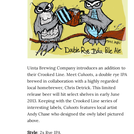
Uinta Brewing Company introduces an addition to
their Crooked Line. Meet
Cahoots
, a double rye IPA
brewed in collaboration with a highly regarded
local homebrewer, Chris Detrick. This limited
release beer will hit select shelves in early June
2013. Keeping with the Crooked Line series of
interesting labels,
Cahoots
features local artist
Andy Chase who designed the owly label pictured
above.
Style
: 2x Rye IPA