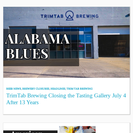
BEER NEWS
,
BREWERY CLOSURES
,
HEADLINES
,
TRIM TAB BREWING
TrimTab Brewing Closing the Tasting Gallery July 4
After 13 Years