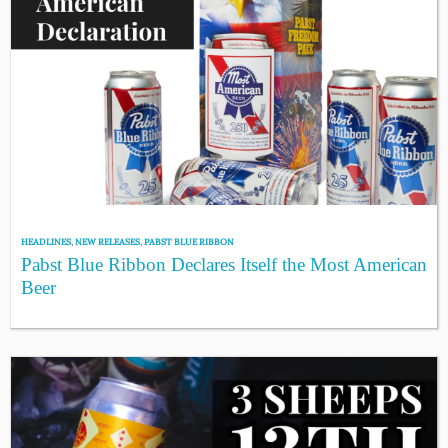
HEADLINES
,
NEW RELEASES
,
PABST BLUE RIBBON
Pabst Blue Ribbon Declares Itself the Most American
Beer