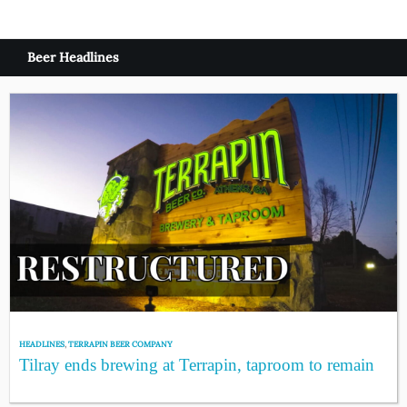
Beer Headlines
HEADLINES
,
TERRAPIN BEER COMPANY
Tilray ends brewing at Terrapin, taproom to remain