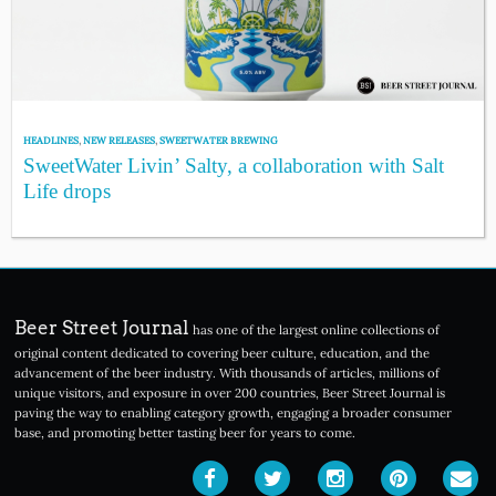
HEADLINES
,
NEW RELEASES
,
SWEETWATER BREWING
SweetWater Livin’ Salty, a collaboration with Salt
Life drops
Beer Street Journal
has one of the largest online collections of
original content dedicated to covering beer culture, education, and the
advancement of the beer industry. With thousands of articles, millions of
unique visitors, and exposure in over 200 countries, Beer Street Journal is
paving the way to enabling category growth, engaging a broader consumer
base, and promoting better tasting beer for years to come.