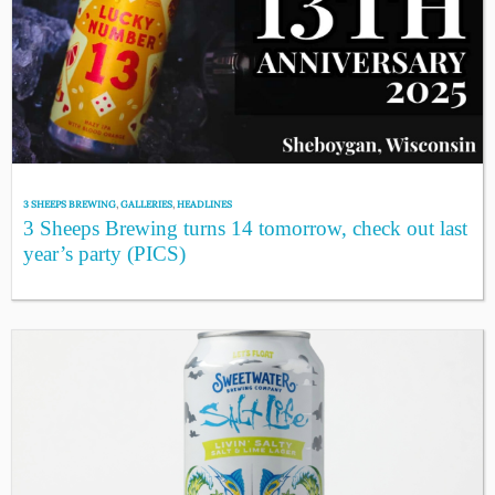
3 SHEEPS BREWING
,
GALLERIES
,
HEADLINES
3 Sheeps Brewing turns 14 tomorrow, check out last
year’s party (PICS)