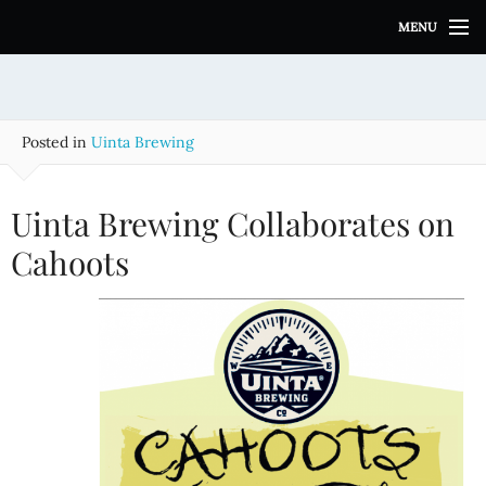
S
MENU
k
i
p
t
o
Posted in
Uinta Brewing
c
o
n
Uinta Brewing Collaborates on
t
e
Cahoots
n
t