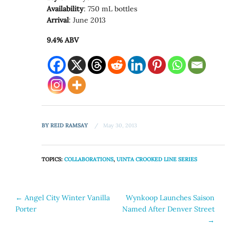
Availability
: 750 mL bottles
Arrival
: June 2013
9.4% ABV
BY
REID RAMSAY
May 30, 2013
TOPICS:
COLLABORATIONS
,
UINTA CROOKED LINE SERIES
Post
←
Angel City Winter Vanilla
Wynkoop Launches Saison
Porter
Named After Denver Street
navigation
→