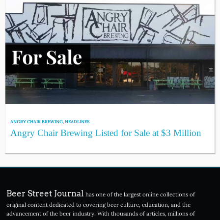
ANGRY CHAIR BREWING
,
HEADLINES
Angry Chair Brewing Listed for Sale at $3 Million
Beer Street Journal
has one of the largest online collections of
original content dedicated to covering beer culture, education, and the
advancement of the beer industry. With thousands of articles, millions of