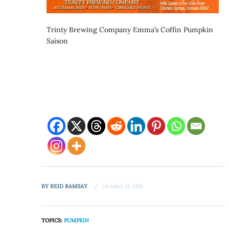
Trinty Brewing Company Emma’s Coffin Pumpkin
Saison
BY
REID RAMSAY
October 11, 2011
TOPICS:
PUMPKIN