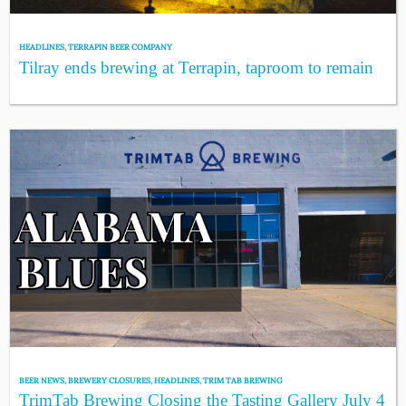
HEADLINES
,
TERRAPIN BEER COMPANY
Tilray ends brewing at Terrapin, taproom to remain
BEER NEWS
,
BREWERY CLOSURES
,
HEADLINES
,
TRIM TAB BREWING
TrimTab Brewing Closing the Tasting Gallery July 4