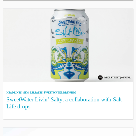
HEADLINES
,
NEW RELEASES
,
SWEETWATER BREWING
SweetWater Livin’ Salty, a collaboration with Salt
Life drops