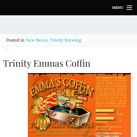
S
MENU
k
i
p
t
o
Posted in
New Beers
,
Trinity Brewing
c
o
n
Trinity Emmas Coffin
t
e
n
t