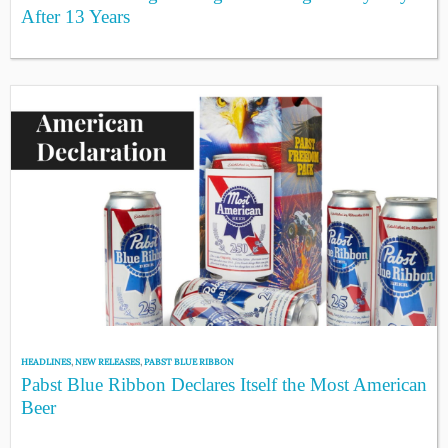
After 13 Years
HEADLINES
,
NEW RELEASES
,
PABST BLUE RIBBON
Pabst Blue Ribbon Declares Itself the Most American
Beer