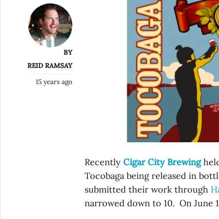
BY
REID RAMSAY
15 years ago
Recently
Cigar City Brewing
held
Tocobaga being released in bottle
submitted their work through
H
narrowed down to 10. On June 1