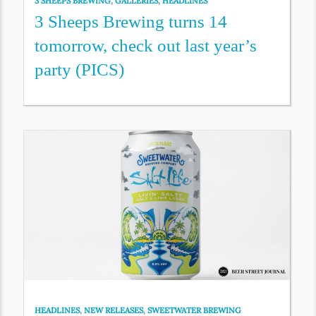
3 SHEEPS BREWING
,
GALLERIES
,
HEADLINES
3 Sheeps Brewing turns 14
tomorrow, check out last year’s
party (PICS)
HEADLINES
,
NEW RELEASES
,
SWEETWATER BREWING