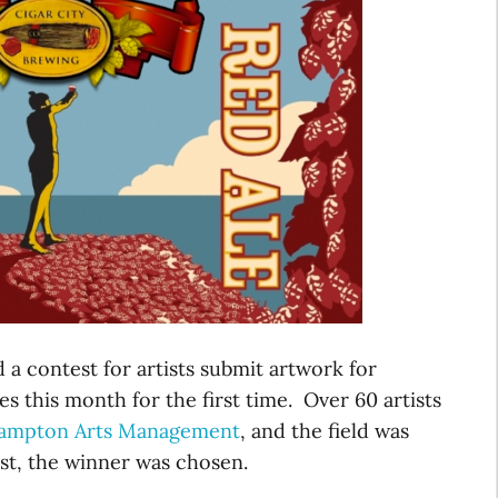
 a contest for artists submit artwork for
s this month for the first time. Over 60 artists
ampton Arts Management
, and the field was
st, the winner was chosen.