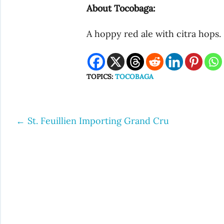
About Tocobaga:
A hoppy red ale with citra hops
TOPICS:
TOCOBAGA
←
St. Feuillien Importing Grand Cru
Post
navigation