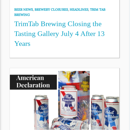
BEER NEWS
,
BREWERY CLOSURES
,
HEADLINES
,
TRIM TAB
BREWING
TrimTab Brewing Closing the
Tasting Gallery July 4 After 13
Years