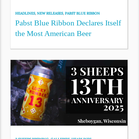
HEADLINES
,
NEW RELEASES
,
PABST BLUE RIBBON
Pabst Blue Ribbon Declares Itself
the Most American Beer