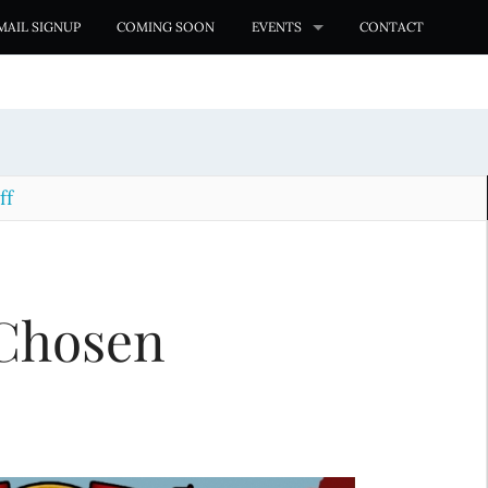
MAIL SIGNUP
COMING SOON
EVENTS
CONTACT
ff
Chosen