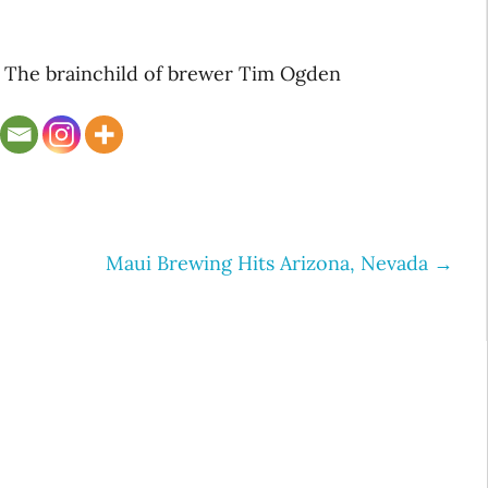
. The brainchild of brewer Tim Ogden
Maui Brewing Hits Arizona, Nevada
→