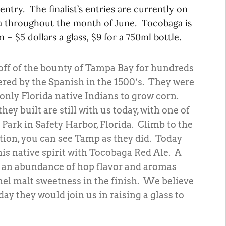
ntry. The finalist’s entries are currently on
a throughout the month of June. Tocobaga is
 – $5 dollars a glass, $9 for a 750ml bottle.
off of the bounty of Tampa Bay for hundreds
ered by the Spanish in the 1500’s. They were
 only Florida native Indians to grow corn.
y built are still with us today, with one of
 Park in Safety Harbor, Florida. Climb to the
ation, you can see Tamp as they did. Today
is native spirit with Tocobaga Red Ale. A
 an abundance of hop flavor and aromas
el malt sweetness in the finish. We believe
ay they would join us in raising a glass to