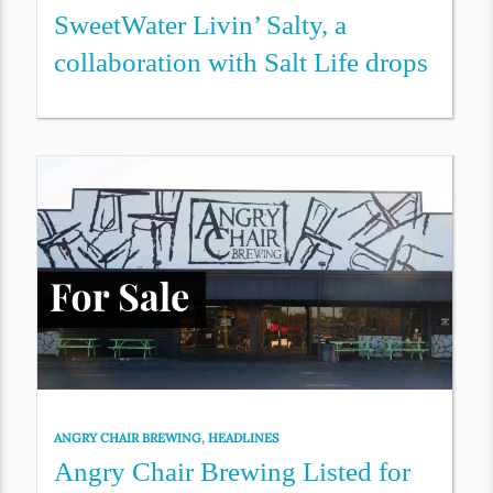
SweetWater Livin’ Salty, a
collaboration with Salt Life drops
ANGRY CHAIR BREWING
,
HEADLINES
Angry Chair Brewing Listed for