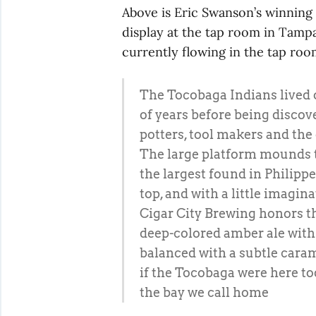
Above is Eric Swanson’s winning e
display at the tap room in Tamp
currently flowing in the tap room
The Tocobaga Indians lived 
of years before being discov
potters, tool makers and the
The large platform mounds the
the largest found in Philippe
top, and with a little imagin
Cigar City Brewing honors th
deep-colored amber ale with
balanced with a subtle caram
if the Tocobaga were here tod
the bay we call home