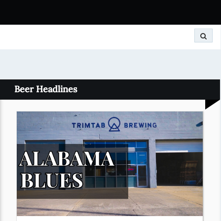
Search
Beer Headlines