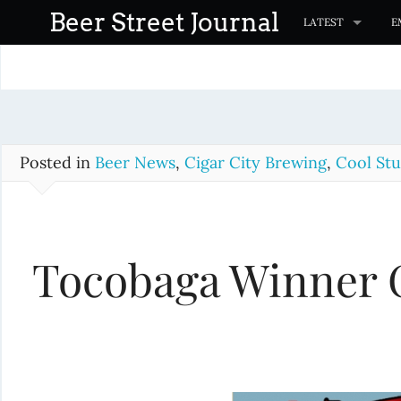
S
Beer Street Journal
LATEST
E
k
i
p
t
o
c
Posted in
Beer News
,
Cigar City Brewing
,
Cool Stu
o
n
t
Tocobaga Winner 
e
n
t