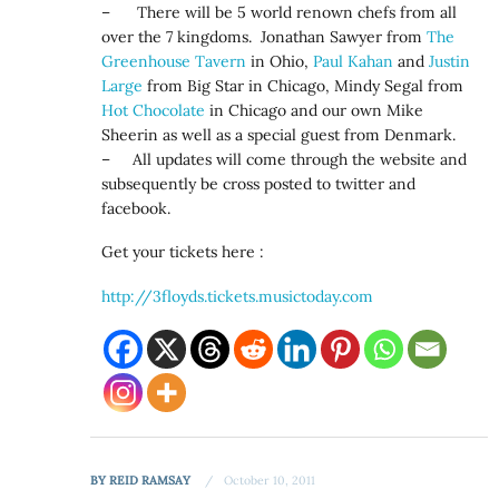
– There will be 5 world renown chefs from all
over the 7 kingdoms. Jonathan Sawyer from
The
Greenhouse Tavern
in Ohio,
Paul Kahan
and
Justin
Large
from Big Star in Chicago, Mindy Segal from
Hot Chocolate
in Chicago and our own Mike
Sheerin as well as a special guest from Denmark.
– All updates will come through the website and
subsequently be cross posted to twitter and
facebook.
Get your tickets here :
http://3floyds.tickets.musictoday.com
BY
REID RAMSAY
October 10, 2011