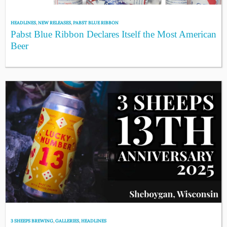
HEADLINES
,
NEW RELEASES
,
PABST BLUE RIBBON
Pabst Blue Ribbon Declares Itself the Most American
Beer
3 SHEEPS BREWING
,
GALLERIES
,
HEADLINES