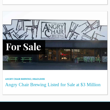
ANGRY CHAIR BREWING
,
HEADLINES
Angry Chair Brewing Listed for Sale at $3 Million