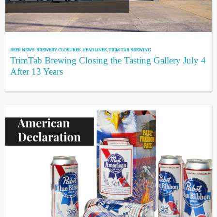
BEER NEWS
,
BREWERY CLOSURES
,
HEADLINES
,
TRIM TAB BREWING
TrimTab Brewing Closing the Tasting Gallery July 4
After 13 Years