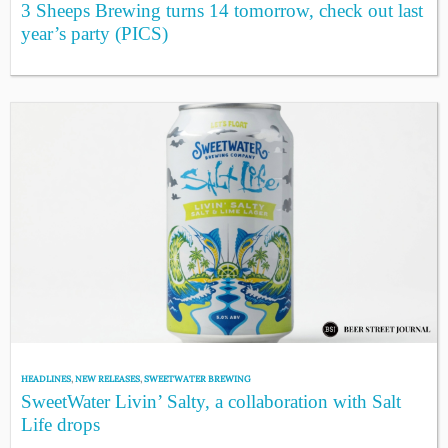
3 Sheeps Brewing turns 14 tomorrow, check out last
year’s party (PICS)
HEADLINES
,
NEW RELEASES
,
SWEETWATER BREWING
SweetWater Livin’ Salty, a collaboration with Salt
Life drops