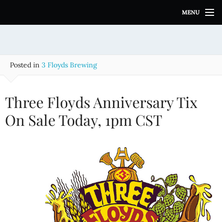
S
MENU
k
i
p
t
o
Posted in
3 Floyds Brewing
c
o
n
Three Floyds Anniversary Tix
t
e
On Sale Today, 1pm CST
n
t