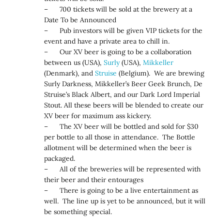
– 700 tickets will be sold at the brewery at a
Date To be Announced
– Pub investors will be given VIP tickets for the
event and have a private area to chill in.
– Our XV beer is going to be a collaboration
between us (USA),
Surly
(USA),
Mikkeller
(Denmark), and
Struise
(Belgium). We are brewing
Surly Darkness, Mikkeller’s Beer Geek Brunch, De
Struise’s Black Albert, and our Dark Lord Imperial
Stout. All these beers will be blended to create our
XV beer for maximum ass kickery.
– The XV beer will be bottled and sold for $30
per bottle to all those in attendance. The Bottle
allotment will be determined when the beer is
packaged.
– All of the breweries will be represented with
their beer and their entourages
– There is going to be a live entertainment as
well. The line up is yet to be announced, but it will
be something special.