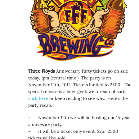
Three Floyds
Anniversary Party tickets go on sale
today, 1pm (central time.) The party is on
November 12th, 2011. Tickets limited to 2500. The
special release is a beer geek wet dream of sorts
click here
or keep reading to see why. Here’s the
party recap.
– November 12th we will be hosting our 15 year
annivesary party.
– It will be a ticket only event, $25. 2500
tickets will be sold.