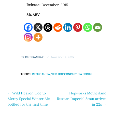
Release:
December, 2015
8% ABV
BY
REID RAMSAY
November 4, 2015
TOPICS:
IMPERIAL IPA
,
THE HOP CONCEPT IPA SERIES
Post
←
Wild Heaven Ode to
Hopworks Motherland
Mercy Special Winter Ale
Russian Imperial Stout arrives
navigation
bottled for the first time
in 22s
→