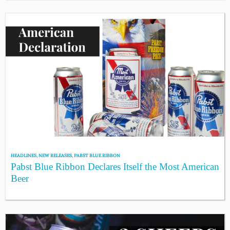
HEADLINES
,
NEW RELEASES
,
PABST BLUE RIBBON
Pabst Blue Ribbon Declares Itself the Most American
Beer