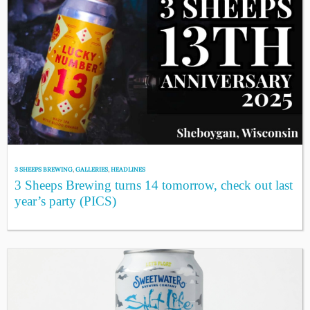
3 SHEEPS BREWING
,
GALLERIES
,
HEADLINES
3 Sheeps Brewing turns 14 tomorrow, check out last
year’s party (PICS)