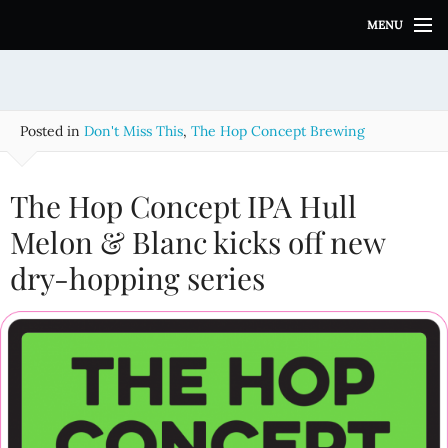
S
MENU
k
i
p
t
o
Posted in
Don't Miss This
,
The Hop Concept Brewing
c
o
n
The Hop Concept IPA Hull
t
e
Melon & Blanc kicks off new
n
dry-hopping series
t