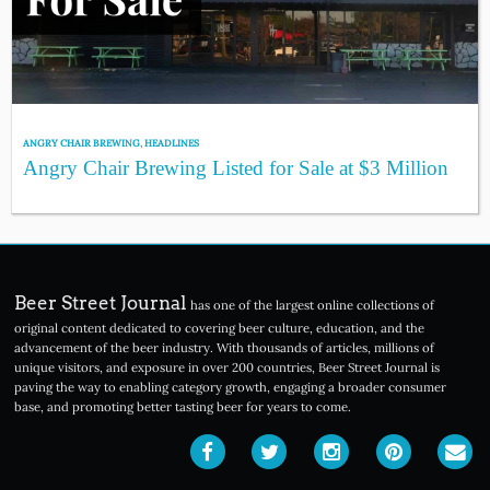
ANGRY CHAIR BREWING
,
HEADLINES
Angry Chair Brewing Listed for Sale at $3 Million
Beer Street Journal
has one of the largest online collections of
original content dedicated to covering beer culture, education, and the
advancement of the beer industry. With thousands of articles, millions of
unique visitors, and exposure in over 200 countries, Beer Street Journal is
paving the way to enabling category growth, engaging a broader consumer
base, and promoting better tasting beer for years to come.