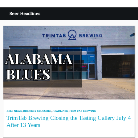
Beer Headlines
BEER NEWS
,
BREWERY CLOSURES
,
HEADLINES
,
TRIM TAB BREWING
TrimTab Brewing Closing the Tasting Gallery July 4
After 13 Years