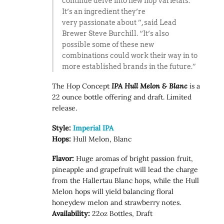
continue delve into new hop varietals.
It’s an ingredient they’re
very passionate about ”, said Lead
Brewer Steve Burchill. “It’s also
possible some of these new
combinations could work their way in to
more established brands in the future.”
The Hop Concept
IPA
Hull Melon & Blanc
is a
22 ounce bottle offering and draft. Limited
release.
Style:
Imperial IPA
Hops:
Hull Melon, Blanc
Flavor:
Huge aromas of bright passion fruit,
pineapple and grapefruit will lead the charge
from the Hallertau Blanc hops, while the Hull
Melon hops will yield balancing floral
honeydew melon and strawberry notes.
Availability:
22oz Bottles, Draft