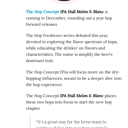
The Hop Concept
IPA Hull Melon & Blanc
is
coming in December, rounding out a year hop
forward releases.
The Hop Freshener series debuted this year,
devoted to exploring the flavor spectrum of hops,
while educating the drinker on flavors and
characteristics. The name is simplify the beer’s
dominant trait.
The Hop Concept IPAs will focus more on the dry-
hopping influences, meant to be a deeper dive into
the hop experience.
The Hop Concept
IPA Hull Melon & Blanc
places
these two hops into focus to start the new hop
chapter.
“It’s a great way for the brew team to