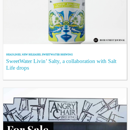
HEADLINES
,
NEW RELEASES
,
SWEETWATER BREWING
SweetWater Livin’ Salty, a collaboration with Salt
Life drops