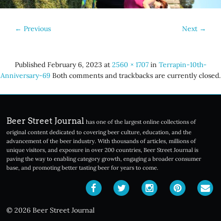
←
Previous
Next
→
Published
February 6, 2023
at
2560 × 1707
in
Terrapin-10th-
Anniversary-69
Both comments and trackbacks are currently closed.
Beer Street Journal
has one of the largest online collections of
original content dedicated to covering beer culture, education, and the
advancement of the beer industry. With thousands of articles, millions of
unique visitors, and exposure in over 200 countries, Beer Street Journal is
paving the way to enabling category growth, engaging a broader consumer
base, and promoting better tasting beer for years to come.
© 2026 Beer Street Journal