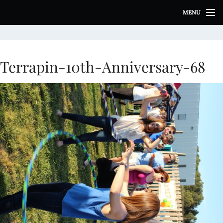
S
MENU
k
i
p
t
o
Terrapin-10th-Anniversary-68
c
o
n
t
e
n
t