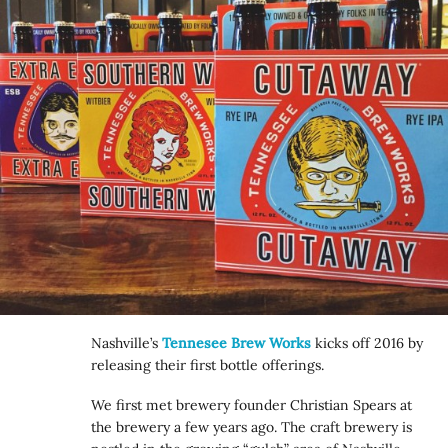
Nashville’s
Tennesee Brew Works
kicks off 2016 by
releasing their first bottle offerings.
We first met brewery founder Christian Spears at
the brewery a few years ago. The craft brewery is