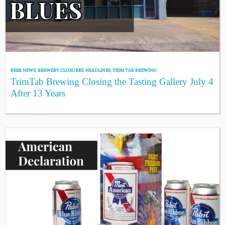
BEER NEWS
,
BREWERY CLOSURES
,
HEADLINES
,
TRIM TAB BREWING
TrimTab Brewing Closing the Tasting Gallery July 4
After 13 Years