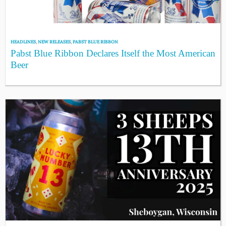
HEADLINES
,
NEW RELEASES
,
PABST BLUE RIBBON
Pabst Blue Ribbon Declares Itself the Most American
Beer