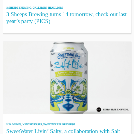
3 SHEEPS BREWING
,
GALLERIES
,
HEADLINES
3 Sheeps Brewing turns 14 tomorrow, check out last
year’s party (PICS)
HEADLINES
,
NEW RELEASES
,
SWEETWATER BREWING
SweetWater Livin’ Salty, a collaboration with Salt