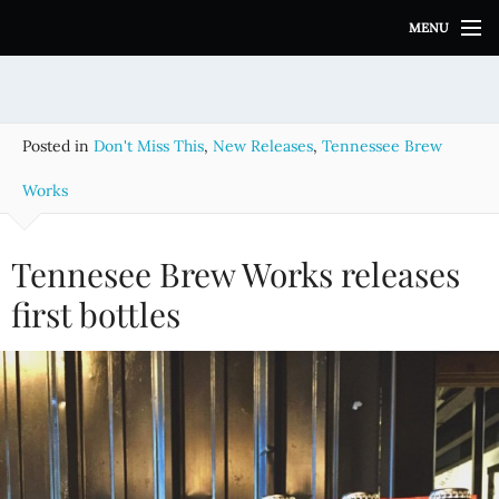
S
MENU
k
i
p
t
o
Posted in
Don't Miss This
,
New Releases
,
Tennessee Brew
c
o
Works
n
t
e
Tennesee Brew Works releases
n
first bottles
t