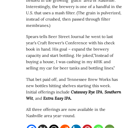
nestled in the growing “gulch” area of Nashville.
Interestingly, the brewery is one of a handful in the
U.S. that uses a mash filter. (The grain is pulverized,
instead of crushed, then passed through filter
membranes.)
Spears tells Beer Street Journal he went to last
year’s Craft Brewer’s Conference with his check
book in hand. His goal – expand the brewery
capacity and start bottling. He joked,”Instead of
buying a house, I was cashing in my 401K and
selling my car for beer tanks and bottling lines.”
That bet paid off, and Tennessee Brew Works has
new bottles hitting shelves starting this week.
Initial offerings include
Cutaway Rye IPA
,
Southern
Wit
, and
Extra Easy IPA.
All three offerings are now available in the
Nashville area year-round.