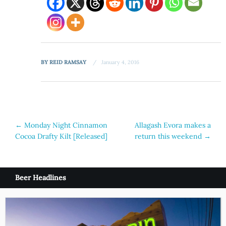
BY
REID RAMSAY
January 4, 2016
Post
←
Monday Night Cinnamon
Allagash Evora makes a
Cocoa Drafty Kilt [Released]
return this weekend
→
navigation
Beer Headlines