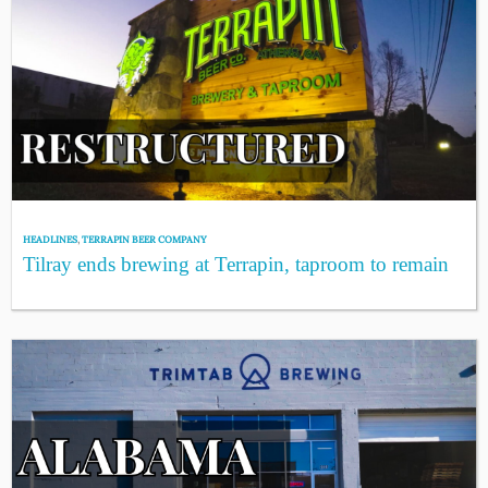
HEADLINES
,
TERRAPIN BEER COMPANY
Tilray ends brewing at Terrapin, taproom to remain