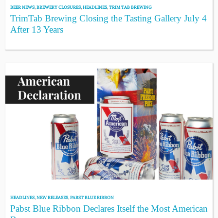
BEER NEWS
,
BREWERY CLOSURES
,
HEADLINES
,
TRIM TAB BREWING
TrimTab Brewing Closing the Tasting Gallery July 4
After 13 Years
HEADLINES
,
NEW RELEASES
,
PABST BLUE RIBBON
Pabst Blue Ribbon Declares Itself the Most American