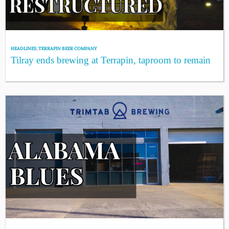
HEADLINES
,
TERRAPIN BEER COMPANY
Tilray ends brewing at Terrapin, taproom to remain