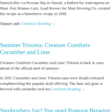
Named after La Perouse Bay in Hawaii, a hotbed for watersports on
Maui. Kim Brisson-Lutz, Lead Brewer for Maui Brewing Co. created
the recipe as a homebrew recipe in 2010.
Opaque pale
Continue Reading →
Summer Tritonia: Creature Comforts
Cucumber and Lime
Creature Comforts Cucumber and Lime Tritonia is back in cans
ahead of the official start of summer.
In 2017, Cucumber and Lime Tritonia cans were finally released
complimenting the popular draft offering. The base tart gose is
brewed with coriander and sea
Continue Reading →
Stepbrothers fan? You need Pontoon Brewing