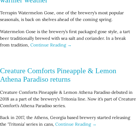
Terrapin Watermelon Gose, one of the brewery’s most popular
seasonals, is back on shelves ahead of the coming spring.
Watermelon Gose is the brewery’s first packaged gose style, a tart
beer traditionally brewed with sea salt and coriander. In a break
from tradition,
Continue Reading →
Creature Comforts Pineapple & Lemon
Athena Paradiso returns
Creature Comforts Pineapple & Lemon Athena Paradiso debuted in
2018 as a part of the brewery’s Tritonia line. Now it’s part of Creature
Comfort’s Athena Paradiso series.
Back in 2017, the Athens, Georgia based brewery started releasing
the ‘Tritonia’ series in cans,
Continue Reading →