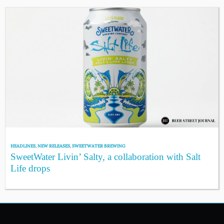
HEADLINES
,
NEW RELEASES
,
SWEETWATER BREWING
SweetWater Livin’ Salty, a collaboration with Salt
Life drops