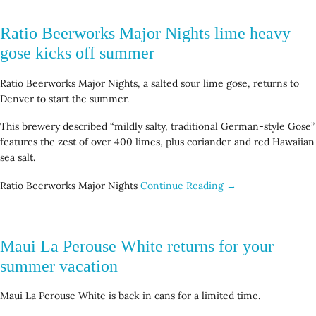
Ratio Beerworks Major Nights lime heavy
gose kicks off summer
Ratio Beerworks Major Nights, a salted sour lime gose, returns to
Denver to start the summer.
This brewery described “mildly salty, traditional German-style Gose”
features the zest of over 400 limes, plus coriander and red Hawaiian
sea salt.
Ratio Beerworks Major Nights
Continue Reading →
Maui La Perouse White returns for your
summer vacation
Maui La Perouse White is back in cans for a limited time.