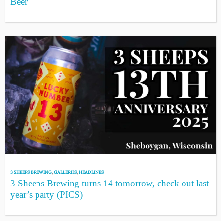
Beer
3 SHEEPS BREWING
,
GALLERIES
,
HEADLINES
3 Sheeps Brewing turns 14 tomorrow, check out last
year’s party (PICS)