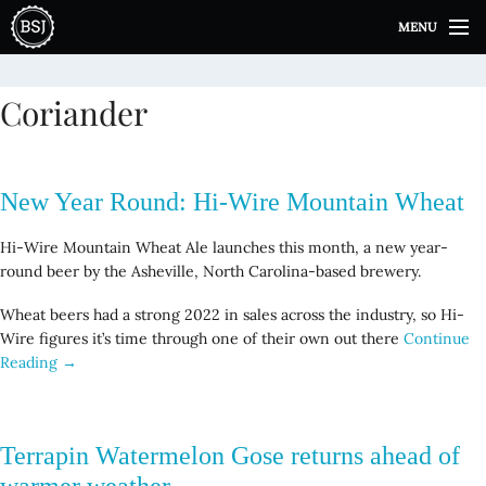
S
MENU
k
i
p
Coriander
t
o
c
o
New Year Round: Hi-Wire Mountain Wheat
n
t
Hi-Wire Mountain Wheat Ale launches this month, a new year-
e
round beer by the Asheville, North Carolina-based brewery.
n
t
Wheat beers had a strong 2022 in sales across the industry, so Hi-
Wire figures it’s time through one of their own out there
Continue
Reading →
Terrapin Watermelon Gose returns ahead of
warmer weather