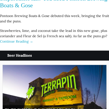
Boats & Gose
Pontoon Brewing Boats & Gose debuted this week, bringing the fruit
and the puns.
Strawberries, lime, and coconut take the lead in this new gose, plus
coriander and Fleur de Sel (a French sea salt). As far as the puns go?
Continue Reading →
Beer Headlines