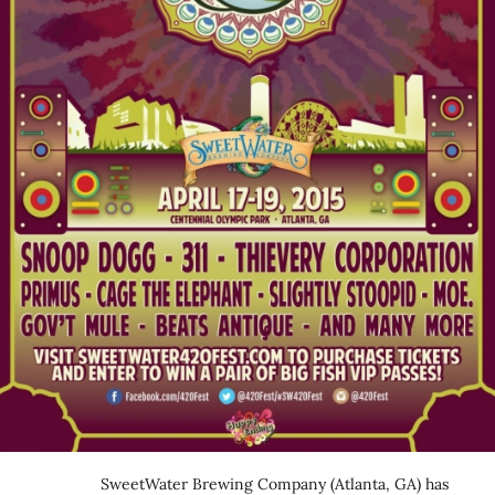
SweetWater Brewing Company (Atlanta, GA) has