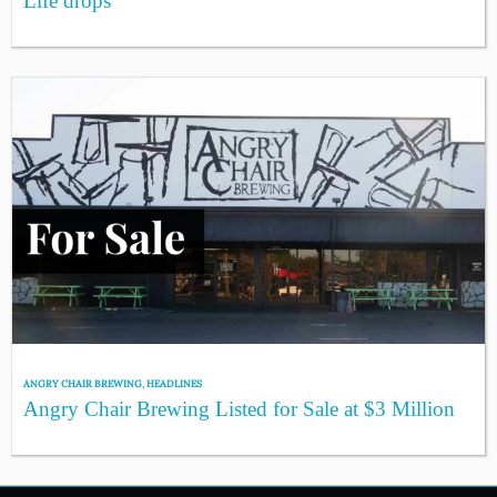
Life drops
ANGRY CHAIR BREWING
,
HEADLINES
Angry Chair Brewing Listed for Sale at $3 Million