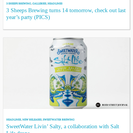
3 SHEEPS BREWING
,
GALLERIES
,
HEADLINES
3 Sheeps Brewing turns 14 tomorrow, check out last
year’s party (PICS)
HEADLINES
,
NEW RELEASES
,
SWEETWATER BREWING
SweetWater Livin’ Salty, a collaboration with Salt