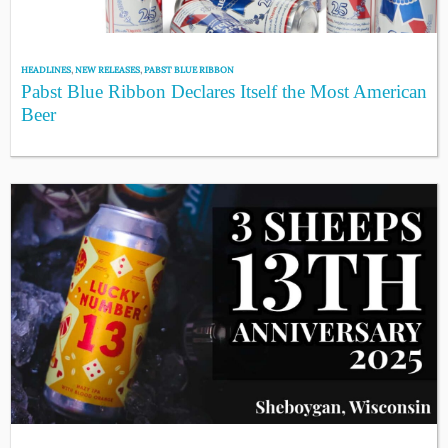
HEADLINES
,
NEW RELEASES
,
PABST BLUE RIBBON
Pabst Blue Ribbon Declares Itself the Most American
Beer