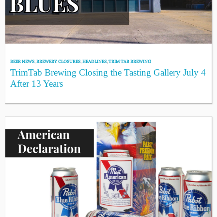
BEER NEWS
,
BREWERY CLOSURES
,
HEADLINES
,
TRIM TAB BREWING
TrimTab Brewing Closing the Tasting Gallery July 4
After 13 Years