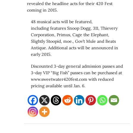
revealed the headline acts for their 420 Fest
coming in 2015.
48 musical acts will be featured,
including features Snoop Dogg, 311, Thievery
Corporation, Primus, Cage the Elephant,
Slightly Stoopid, moe., Gov’t Mule and Beats
Antique. Additional acts will be announced in
early 2015.
Discounted 3-day general admission passes and
3-day VIP “Big Fish” passes can be purchased at
www.sweetwater420fest.com with reduced
pricing available until Jan. 6.