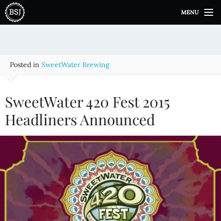
S
MENU
k
i
p
t
o
Posted in
SweetWater Brewing
c
o
n
SweetWater 420 Fest 2015
t
e
Headliners Announced
n
t