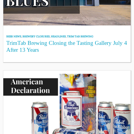
BEER NEWS
,
BREWERY CLOSURES
,
HEADLINES
,
TRIM TAB BREWING
TrimTab Brewing Closing the Tasting Gallery July 4
After 13 Years