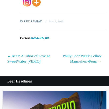
BY
REID RAMSAY
May 2, 2013
TOPICS:
BLACK IPA
,
IPA
Post
←
Beer: A Labor of Love at
Philly Beer Week Collab:
SweetWater [VIDEO]
Manneken-Penn
→
navigation
Beer Headlines