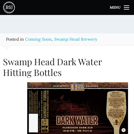
S
MENU
k
i
p
t
o
Posted in
Coming Soon
,
Swamp Head Brewery
c
o
n
Swamp Head Dark Water
t
e
Hitting Bottles
n
t