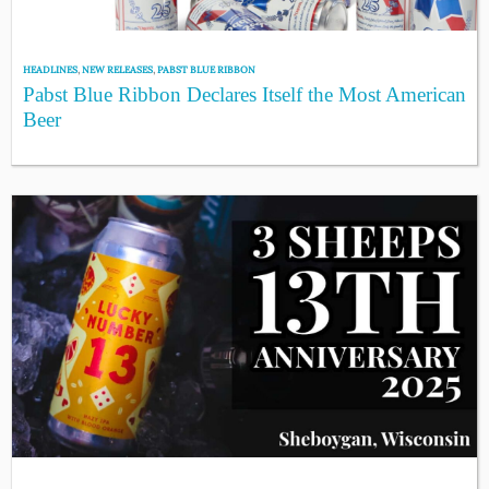
HEADLINES
,
NEW RELEASES
,
PABST BLUE RIBBON
Pabst Blue Ribbon Declares Itself the Most American
Beer