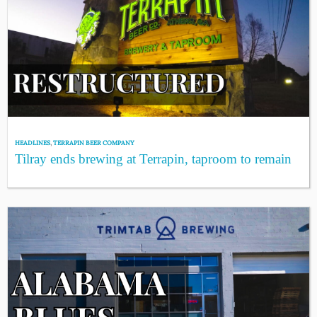
HEADLINES
,
TERRAPIN BEER COMPANY
Tilray ends brewing at Terrapin, taproom to remain