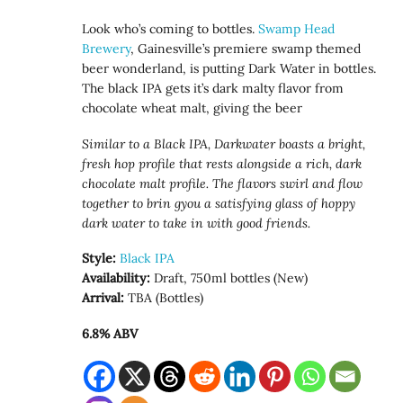
Look who’s coming to bottles.
Swamp Head
Brewery
, Gainesville’s premiere swamp themed
beer wonderland, is putting Dark Water in bottles.
The black IPA gets it’s dark malty flavor from
chocolate wheat malt, giving the beer
Similar to a Black IPA, Darkwater boasts a bright,
fresh hop profile that rests alongside a rich, dark
chocolate malt profile. The flavors swirl and flow
together to brin gyou a satisfying glass of hoppy
dark water to take in with good friends.
Style:
Black IPA
Availability:
Draft, 750ml bottles (New)
Arrival:
TBA (Bottles)
6.8% ABV