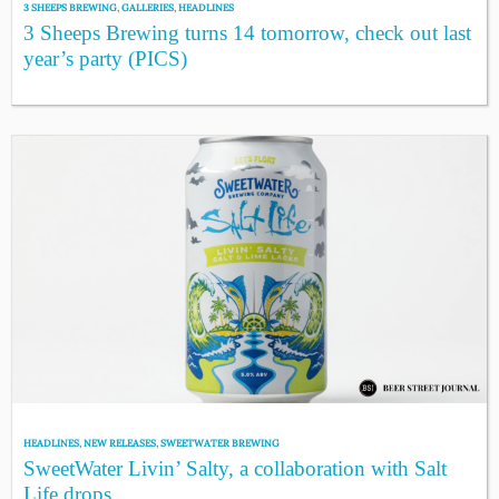
3 SHEEPS BREWING
,
GALLERIES
,
HEADLINES
3 Sheeps Brewing turns 14 tomorrow, check out last
year’s party (PICS)
HEADLINES
,
NEW RELEASES
,
SWEETWATER BREWING
SweetWater Livin’ Salty, a collaboration with Salt
Life drops