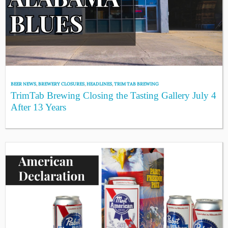
BEER NEWS
,
BREWERY CLOSURES
,
HEADLINES
,
TRIM TAB BREWING
TrimTab Brewing Closing the Tasting Gallery July 4
After 13 Years