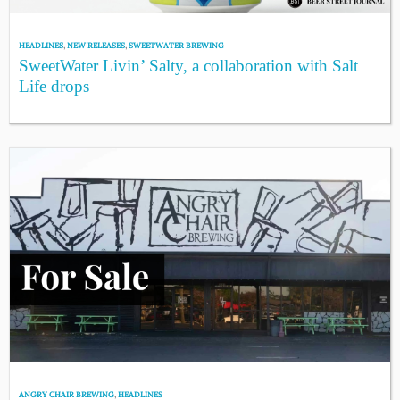
HEADLINES
,
NEW RELEASES
,
SWEETWATER BREWING
SweetWater Livin’ Salty, a collaboration with Salt
Life drops
ANGRY CHAIR BREWING
,
HEADLINES