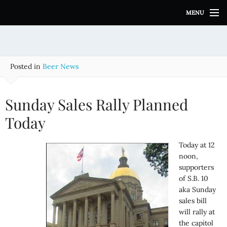
S
MENU
k
i
p
t
o
Posted in
Beer News
c
o
n
Sunday Sales Rally Planned
t
e
Today
n
t
Today at 12
noon,
supporters
of S.B. 10
aka Sunday
sales bill
will rally at
the capitol