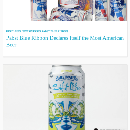
HEADLINES
,
NEW RELEASES
,
PABST BLUE RIBBON
Pabst Blue Ribbon Declares Itself the Most American
Beer