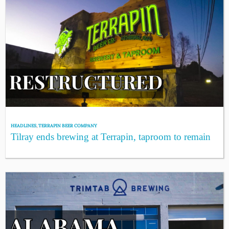
HEADLINES
,
TERRAPIN BEER COMPANY
Tilray ends brewing at Terrapin, taproom to remain