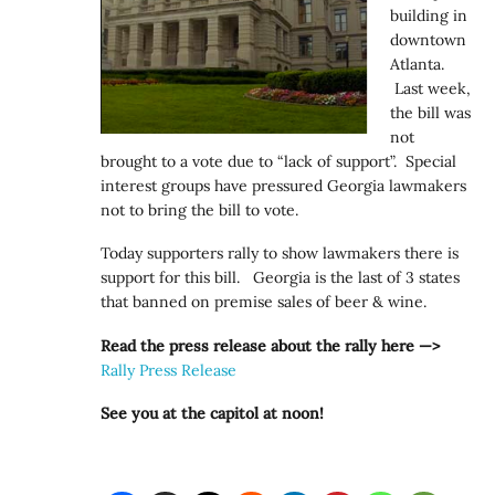
building in
downtown
Atlanta.
Last week,
the bill was
not
brought to a vote due to “lack of support”. Special
interest groups have pressured Georgia lawmakers
not to bring the bill to vote.
Today supporters rally to show lawmakers there is
support for this bill. Georgia is the last of 3 states
that banned on premise sales of beer & wine.
Read the press release about the rally here —>
Rally Press Release
See you at the capitol at noon!