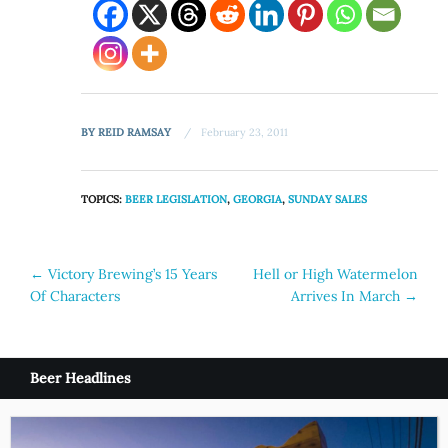
BY
REID RAMSAY
February 23, 2011
TOPICS:
BEER LEGISLATION
,
GEORGIA
,
SUNDAY SALES
Post
←
Victory Brewing’s 15 Years
Hell or High Watermelon
Of Characters
Arrives In March
→
navigation
Beer Headlines