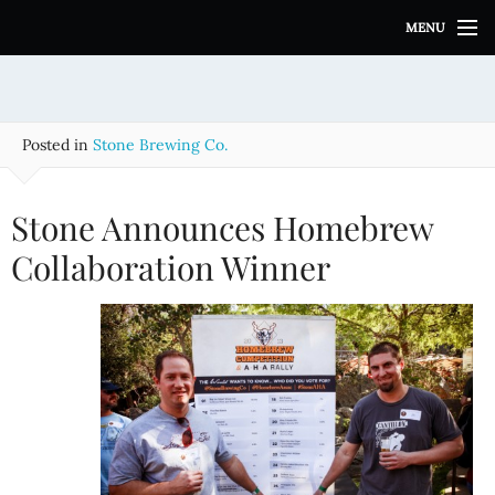
S
MENU
k
i
p
t
o
Posted in
Stone Brewing Co.
c
o
n
Stone Announces Homebrew
t
e
Collaboration Winner
n
t