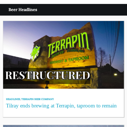
Beer Headlines
HEADLINES
,
TERRAPIN BEER COMPANY
Tilray ends brewing at Terrapin, taproom to remain