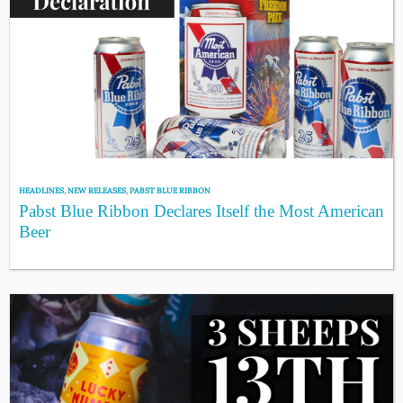
HEADLINES
,
NEW RELEASES
,
PABST BLUE RIBBON
Pabst Blue Ribbon Declares Itself the Most American
Beer