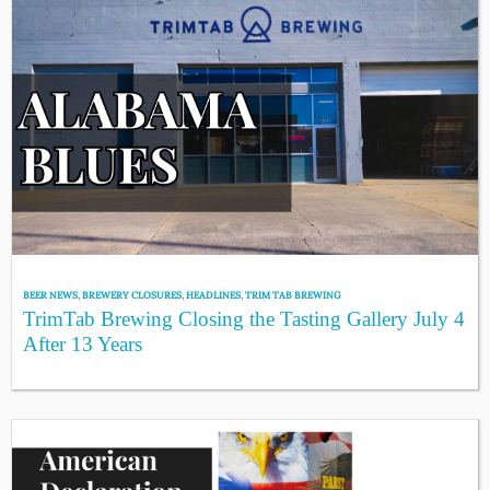
BEER NEWS
,
BREWERY CLOSURES
,
HEADLINES
,
TRIM TAB BREWING
TrimTab Brewing Closing the Tasting Gallery July 4
After 13 Years