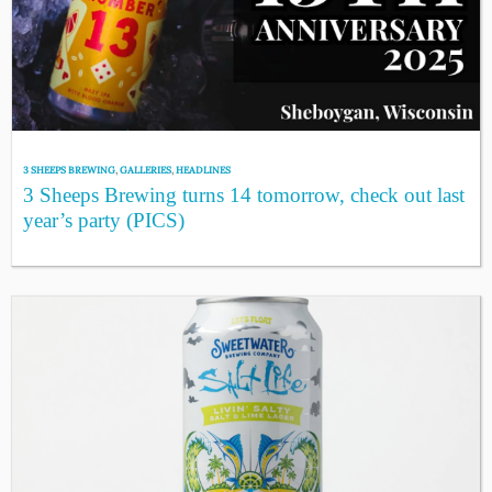
3 SHEEPS BREWING
,
GALLERIES
,
HEADLINES
3 Sheeps Brewing turns 14 tomorrow, check out last
year’s party (PICS)