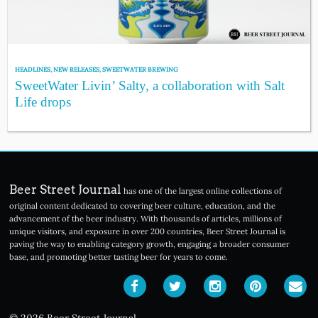
HEADLINES
,
NEW RELEASES
,
SWEETWATER BREWING
SweetWater Livin’ Salty, a collaboration with Salt
Life drops
Beer Street Journal
has one of the largest online collections of
original content dedicated to covering beer culture, education, and the
advancement of the beer industry. With thousands of articles, millions of
unique visitors, and exposure in over 200 countries, Beer Street Journal is
paving the way to enabling category growth, engaging a broader consumer
base, and promoting better tasting beer for years to come.