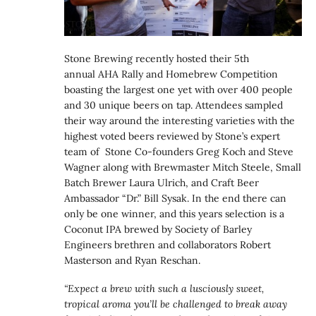
Stone Brewing recently hosted their 5th
annual AHA Rally and Homebrew Competition
boasting the largest one yet with over 400 people
and 30 unique beers on tap. Attendees sampled
their way around the interesting varieties with the
highest voted beers reviewed by Stone’s expert
team of Stone Co-founders Greg Koch and Steve
Wagner along with Brewmaster Mitch Steele, Small
Batch Brewer Laura Ulrich, and Craft Beer
Ambassador “Dr.” Bill Sysak. In the end there can
only be one winner, and this years selection is a
Coconut IPA brewed by Society of Barley
Engineers brethren and collaborators Robert
Masterson and Ryan Reschan.
“Expect a brew with such a lusciously sweet,
tropical aroma you’ll be challenged to break away