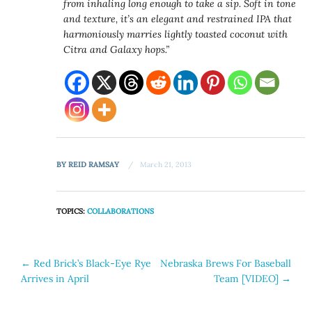
from inhaling long enough to take a sip. Soft in tone
and texture, it’s an elegant and restrained IPA that
harmoniously marries lightly toasted coconut with
Citra and Galaxy hops.”
BY
REID RAMSAY
March 21, 2013
TOPICS:
COLLABORATIONS
Post
←
Red Brick’s Black-Eye Rye
Nebraska Brews For Baseball
Arrives in April
Team [VIDEO]
→
navigation