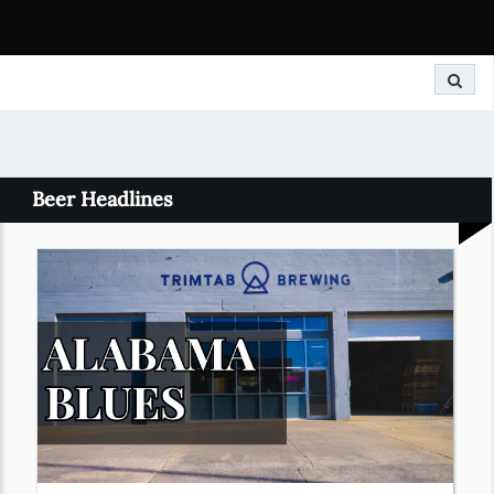
Search
Beer Headlines