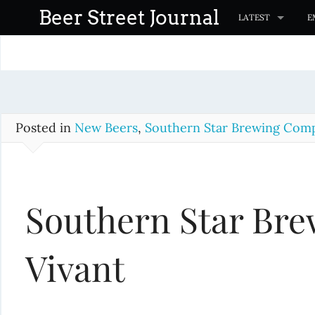
S
Beer Street Journal
LATEST
E
k
i
p
t
o
c
Posted in
New Beers
,
Southern Star Brewing Com
o
n
t
Southern Star Bre
e
n
t
Vivant