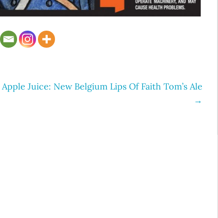
Apple Juice: New Belgium Lips Of Faith Tom’s Ale
→