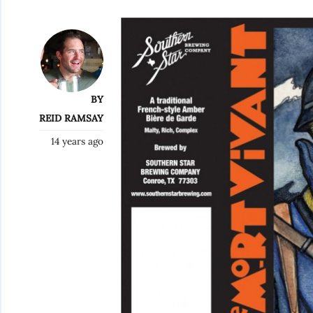
BY
REID RAMSAY
14 years ago