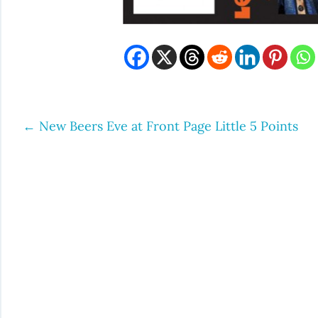
←
New Beers Eve at Front Page Little 5 Points
Post
navigation