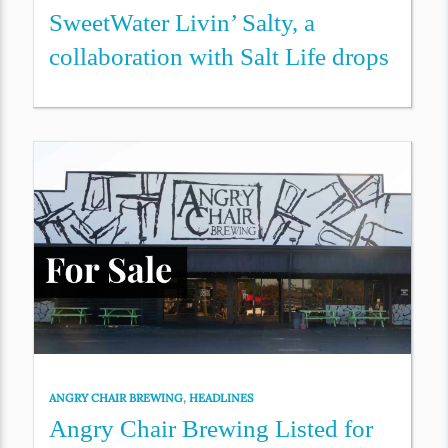
SweetWater Livin’ Salty, a
collaboration with Salt Life drops
ANGRY CHAIR BREWING
,
HEADLINES
Angry Chair Brewing Listed for