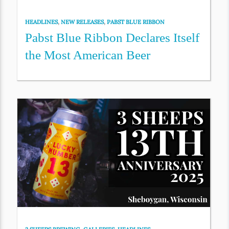
HEADLINES
,
NEW RELEASES
,
PABST BLUE RIBBON
Pabst Blue Ribbon Declares Itself
the Most American Beer