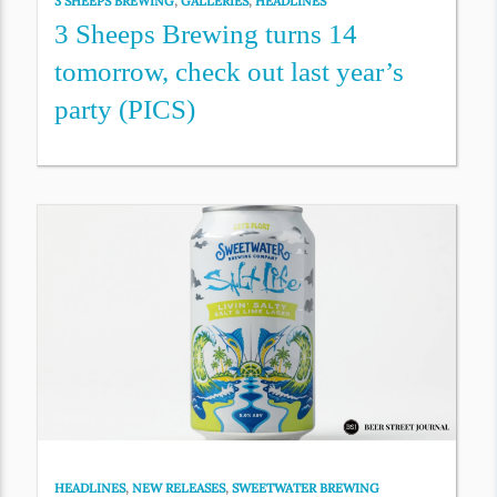
3 SHEEPS BREWING
,
GALLERIES
,
HEADLINES
3 Sheeps Brewing turns 14
tomorrow, check out last year’s
party (PICS)
HEADLINES
,
NEW RELEASES
,
SWEETWATER BREWING