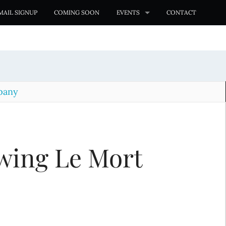
MAIL SIGNUP
COMING SOON
EVENTS
CONTACT
pany
wing Le Mort