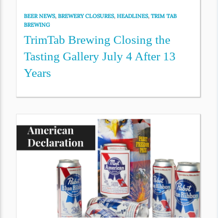
BEER NEWS
,
BREWERY CLOSURES
,
HEADLINES
,
TRIM TAB
BREWING
TrimTab Brewing Closing the
Tasting Gallery July 4 After 13
Years