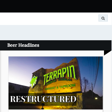
Search
Beer Headlines