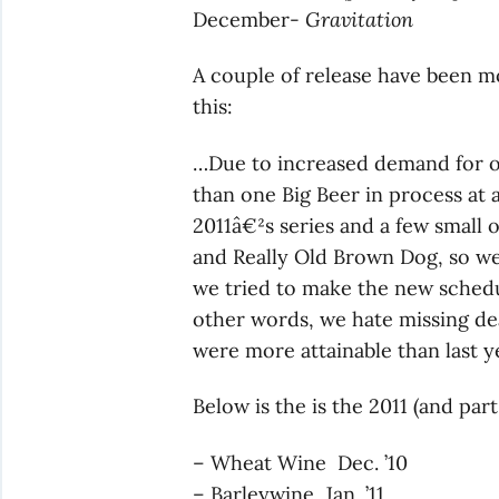
December-
Gravitation
A couple of release have been m
this:
…Due to increased demand for ou
than one Big Beer in process at a
2011â€²s series and a few small o
and Really Old Brown Dog, so w
we tried to make the new schedu
other words, we hate missing dea
were more attainable than last ye
Below is the is the 2011 (and par
– Wheat Wine Dec. ’10
– Barleywine Jan. ’11