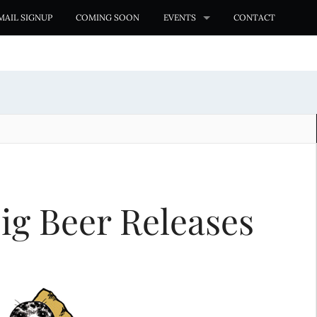
MAIL SIGNUP
COMING SOON
EVENTS
CONTACT
ig Beer Releases