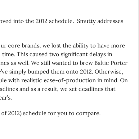
oved into the 2012 schedule. Smutty addresses
r core brands, we lost the ability to have more
 time. This caused two significant delays in
nes as well. We still wanted to brew Baltic Porter
e’ve simply bumped them onto 2012. Otherwise,
le with realistic ease-of-production in mind. On
dlines and as a result, we set deadlines that
ar’s.
t of 2012) schedule for you to compare.