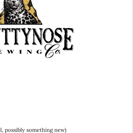
l, possibly something new)