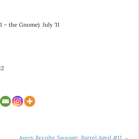
 – the Gnome) July ’11
12
Avery Recolte Sauvage: Barrel Aged #11
→