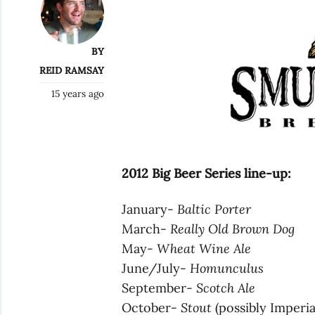
BY
REID RAMSAY
15 years ago
2012 Big Beer Series line-up:
January-
Baltic Porter
March-
Really Old Brown Dog
May-
Wheat Wine Ale
June/July-
Homunculus
September-
Scotch Ale
October-
Stout
(possibly Imperia