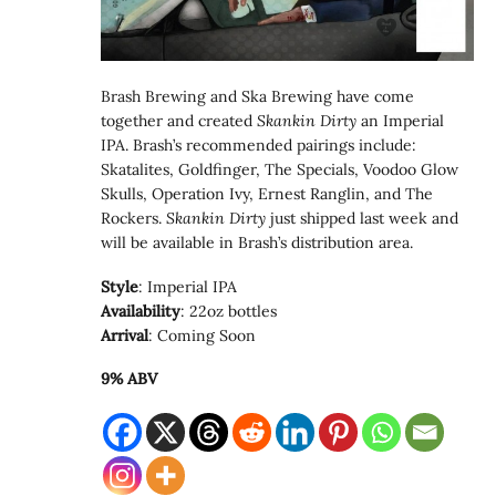
Brash Brewing and Ska Brewing have come
together and created
Skankin Dirty
an Imperial
IPA. Brash’s recommended pairings include:
Skatalites, Goldfinger, The Specials, Voodoo Glow
Skulls, Operation Ivy, Ernest Ranglin, and The
Rockers.
Skankin Dirty
just shipped last week and
will be available in Brash’s distribution area.
Style
: Imperial IPA
Availability
: 22oz bottles
Arrival
: Coming Soon
9% ABV