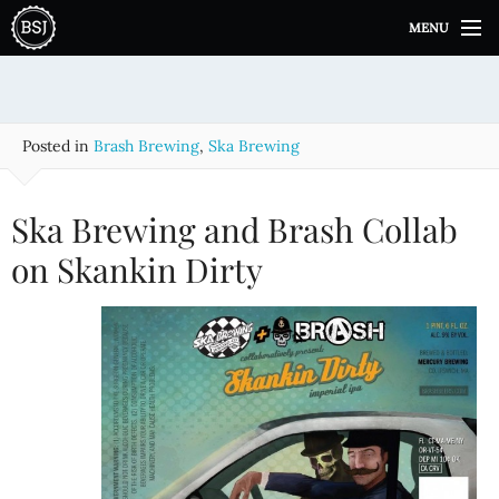
S
MENU
k
i
p
t
o
Posted in
Brash Brewing
,
Ska Brewing
c
o
n
Ska Brewing and Brash Collab
t
e
on Skankin Dirty
n
t