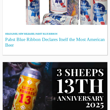
HEADLINES
,
NEW RELEASES
,
PABST BLUE RIBBON
Pabst Blue Ribbon Declares Itself the Most American
Beer