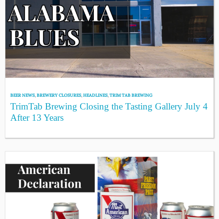
BEER NEWS
,
BREWERY CLOSURES
,
HEADLINES
,
TRIM TAB BREWING
TrimTab Brewing Closing the Tasting Gallery July 4
After 13 Years