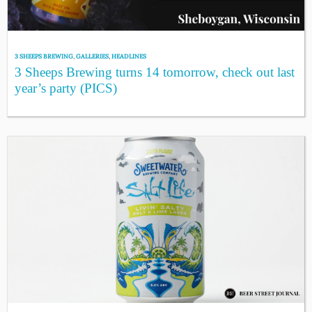
3 SHEEPS BREWING
,
GALLERIES
,
HEADLINES
3 Sheeps Brewing turns 14 tomorrow, check out last
year’s party (PICS)