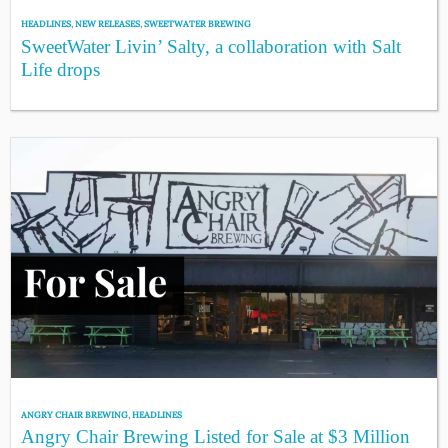
HEADLINES
,
NEW RELEASES
,
SWEETWATER BREWING
SweetWater Livin’ Salty, a collaboration with Salt
Life drops
ANGRY CHAIR BREWING
,
HEADLINES
Angry Chair Brewing Listed for Sale at $3 Million