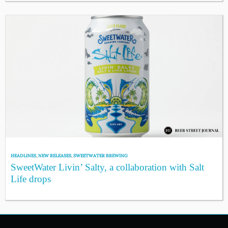
HEADLINES
,
NEW RELEASES
,
SWEETWATER BREWING
SweetWater Livin’ Salty, a collaboration with Salt
Life drops