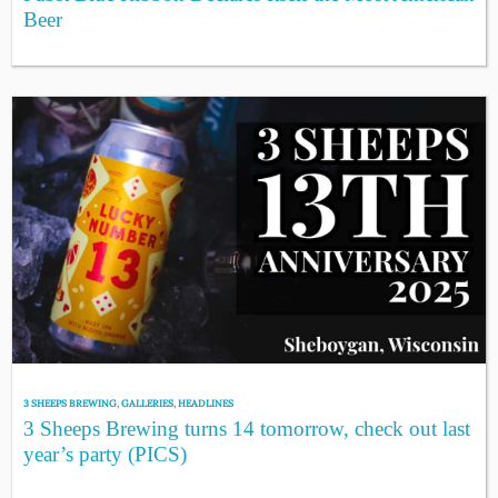
Beer
3 SHEEPS BREWING
,
GALLERIES
,
HEADLINES
3 Sheeps Brewing turns 14 tomorrow, check out last
year’s party (PICS)