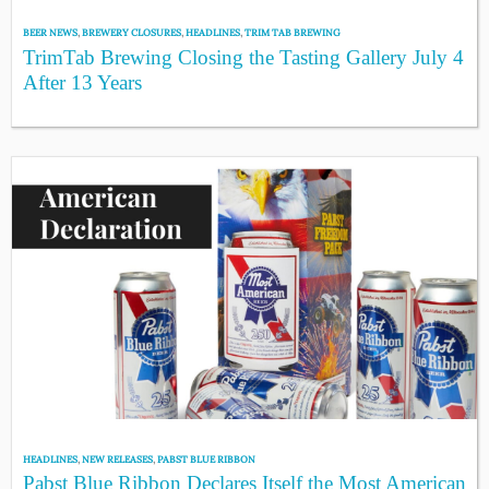
BEER NEWS
,
BREWERY CLOSURES
,
HEADLINES
,
TRIM TAB BREWING
TrimTab Brewing Closing the Tasting Gallery July 4
After 13 Years
HEADLINES
,
NEW RELEASES
,
PABST BLUE RIBBON
Pabst Blue Ribbon Declares Itself the Most American