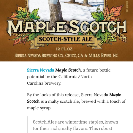
Sierra Nevada
Maple Scotch
, a future bottle
potential by the California/North
Carolina brewery.
By the looks of this release, Sierra Nevada
Maple
Scotch
is a malty scotch ale, brewed with a touch of
maple syrup.
Scotch Ales are wintertime staples, known
for their rich, malty flavors. This robust