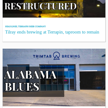
HEADLINES
,
TERRAPIN BEER COMPANY
Tilray ends brewing at Terrapin, taproom to remain