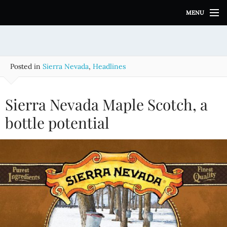
S
MENU
k
i
p
t
o
Posted in
Sierra Nevada
,
Headlines
c
o
n
Sierra Nevada Maple Scotch, a
t
e
bottle potential
n
t