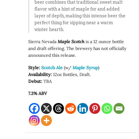
beer combines that traditional sweet malt
flavor with a hint of maple for and added
layer of depth, making this intense beer the
perfect thing for sipping near a warm
winter hearth.
Sierra Nevada
Maple Scotch
is a 12 ounce bottle
and draft offering. The brewery has not officially
announced this release.
Style:
Scotch Ale
(w/
Maple Syrup
)
Availability:
12oz Bottles, Draft.
Debut:
TBA
7.3% ABV