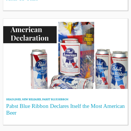
HEADLINES
,
NEW RELEASES
,
PABST BLUE RIBBON
Pabst Blue Ribbon Declares Itself the Most American
Beer