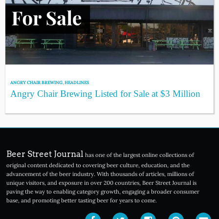
ANGRY CHAIR BREWING
,
HEADLINES
Angry Chair Brewing Listed for Sale at $3 Million
Beer Street Journal
has one of the largest online collections of
original content dedicated to covering beer culture, education, and the
advancement of the beer industry. With thousands of articles, millions of
unique visitors, and exposure in over 200 countries, Beer Street Journal is
paving the way to enabling category growth, engaging a broader consumer
base, and promoting better tasting beer for years to come.