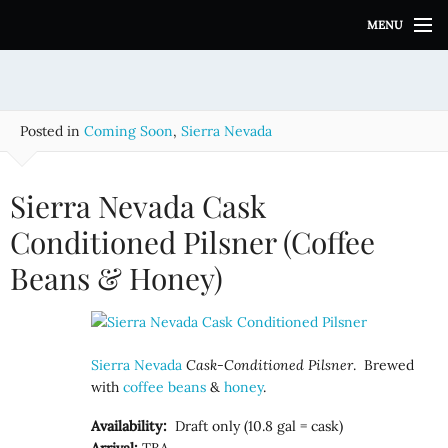
S
MENU
k
i
p
t
o
Posted in
Coming Soon
,
Sierra Nevada
c
o
n
Sierra Nevada Cask
t
e
Conditioned Pilsner (Coffee
n
Beans & Honey)
t
Sierra Nevada
Cask-Conditioned Pilsner
. Brewed
with
coffee beans
&
honey
.
Availability:
Draft only (10.8 gal = cask)