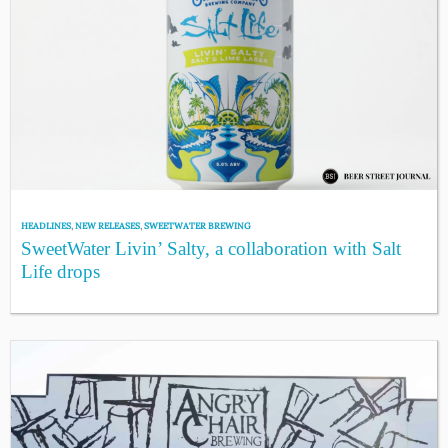
HEADLINES
,
NEW RELEASES
,
SWEETWATER BREWING
SweetWater Livin’ Salty, a collaboration with Salt
Life drops