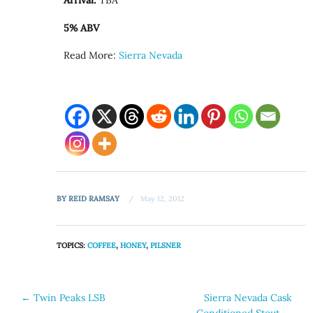
Arrival:
TBA
5% ABV
Read More:
Sierra Nevada
BY
REID RAMSAY
May 12, 2012
TOPICS:
COFFEE
,
HONEY
,
PILSNER
Post
←
Twin Peaks LSB
Sierra Nevada Cask
Conditioned Stout
→