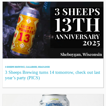
3 SHEEPS BREWING
,
GALLERIES
,
HEADLINES
3 Sheeps Brewing turns 14 tomorrow, check out last
year’s party (PICS)