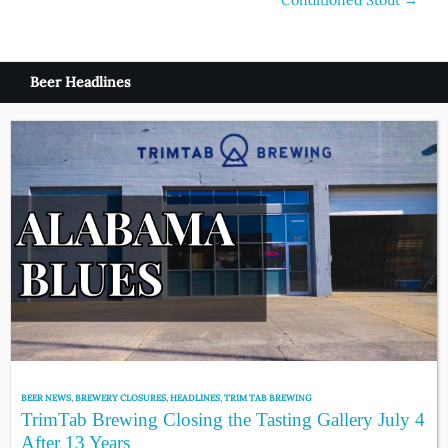
navigation
Beer Headlines
BEER NEWS
,
BREWERY CLOSURES
,
HEADLINES
,
TRIM TAB BREWING
TrimTab Brewing Closing the Tasting Gallery July 4
After 13 Years