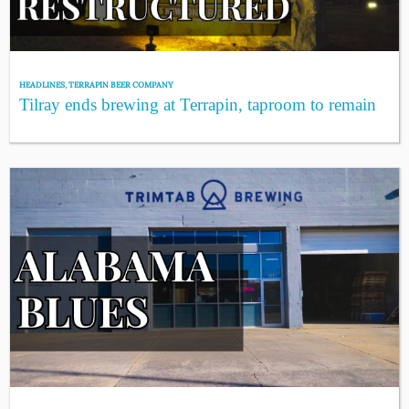
HEADLINES
,
TERRAPIN BEER COMPANY
Tilray ends brewing at Terrapin, taproom to remain