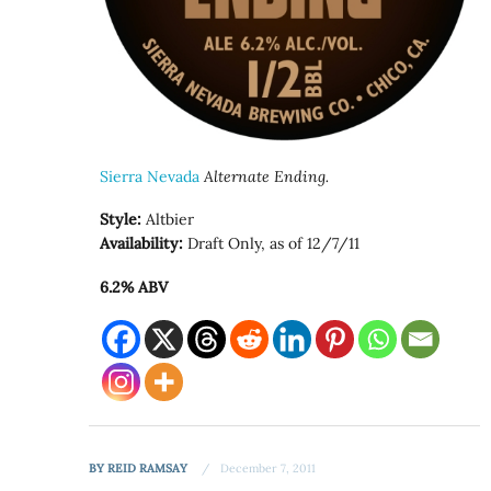
Sierra Nevada
Alternate Ending.
Style:
Altbier
Availability:
Draft Only, as of 12/7/11
6.2% ABV
BY
REID RAMSAY
December 7, 2011