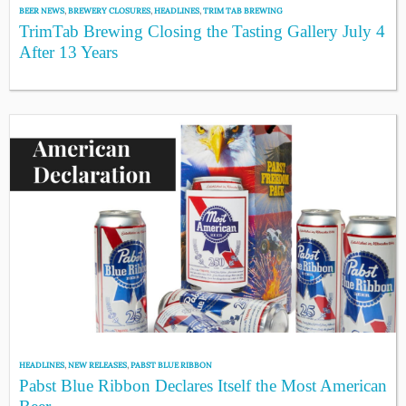
BEER NEWS
,
BREWERY CLOSURES
,
HEADLINES
,
TRIM TAB BREWING
TrimTab Brewing Closing the Tasting Gallery July 4
After 13 Years
HEADLINES
,
NEW RELEASES
,
PABST BLUE RIBBON
Pabst Blue Ribbon Declares Itself the Most American