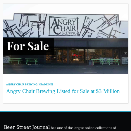
ANGRY CHAIR BREWING
,
HEADLINES
Angry Chair Brewing Listed for Sale at $3 Million
Beer Street Journal
has one of the largest online collections of