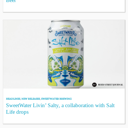
Beer
HEADLINES
,
NEW RELEASES
,
SWEETWATER BREWING
SweetWater Livin’ Salty, a collaboration with Salt
Life drops