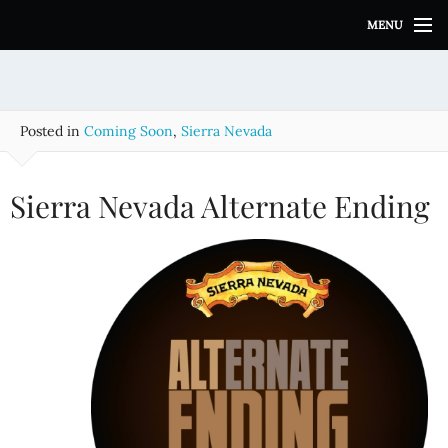
S
MENU
k
i
p
t
o
Posted in
Coming Soon
,
Sierra Nevada
c
o
n
Sierra Nevada Alternate Ending
t
e
n
t