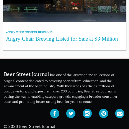
ANGRY CHAIR BREWING
,
HEADLINES
Angry Chair Brewing Listed for Sale at $3 Million
Beer Street Journal
has one of the largest online collections of
original content dedicated to covering beer culture, education, and the
advancement of the beer industry. With thousands of articles, millions of
unique visitors, and exposure in over 200 countries, Beer Street Journal is
paving the way to enabling category growth, engaging a broader consumer
base, and promoting better tasting beer for years to come.
© 2026 Beer Street Journal