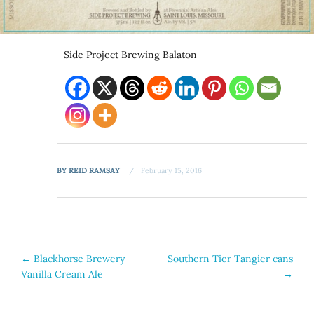
Side Project Brewing Balaton
BY
REID RAMSAY
February 15, 2016
Post
←
Blackhorse Brewery
Southern Tier Tangier cans
Vanilla Cream Ale
→
navigation