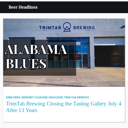
Beer Headlines
BEER NEWS
,
BREWERY CLOSURES
,
HEADLINES
,
TRIM TAB BREWING
TrimTab Brewing Closing the Tasting Gallery July 4
After 13 Years