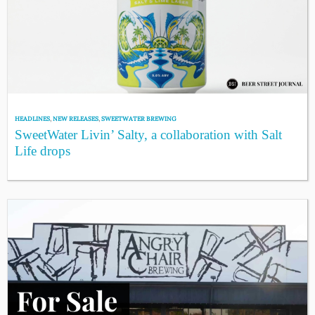
HEADLINES
,
NEW RELEASES
,
SWEETWATER BREWING
SweetWater Livin’ Salty, a collaboration with Salt
Life drops