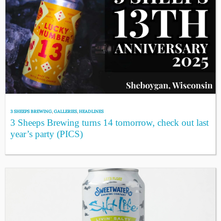
3 SHEEPS BREWING
,
GALLERIES
,
HEADLINES
3 Sheeps Brewing turns 14 tomorrow, check out last
year’s party (PICS)