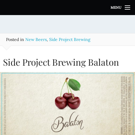
S
MENU
k
i
p
t
o
Posted in
New Beers
,
Side Project Brewing
c
o
n
Side Project Brewing Balaton
t
e
n
t