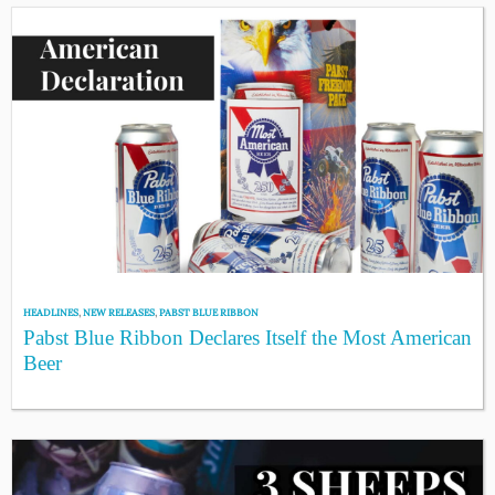
HEADLINES
,
NEW RELEASES
,
PABST BLUE RIBBON
Pabst Blue Ribbon Declares Itself the Most American
Beer