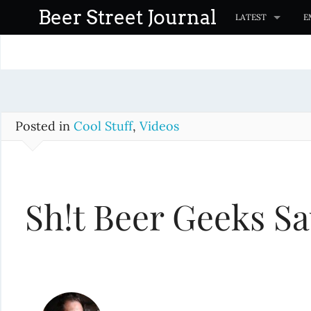
S
Beer Street Journal
LATEST
E
k
i
p
t
o
c
Posted in
Cool Stuff
,
Videos
o
n
t
Sh!t Beer Geeks S
e
n
t