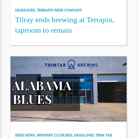
HEADLINES
,
TERRAPIN BEER COMPANY
Tilray ends brewing at Terrapin,
taproom to remain
BEER NEWS
,
BREWERY CLOSURES
,
HEADLINES
,
TRIM TAB