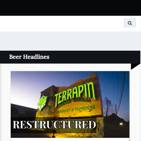
Search
Beer Headlines