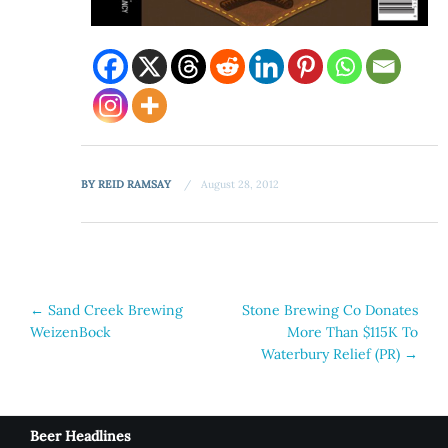
BY
REID RAMSAY
August 28, 2012
Post
←
Sand Creek Brewing
Stone Brewing Co Donates
WeizenBock
More Than $115K To
navigation
Waterbury Relief (PR)
→
Beer Headlines