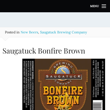
S
MENU
k
i
p
t
o
Posted in
New Beers
,
Saugatuck Brewing Company
c
o
n
Saugatuck Bonfire Brown
t
e
n
t