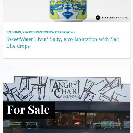
HEADLINES
,
NEW RELEASES
,
SWEETWATER BREWING
SweetWater Livin’ Salty, a collaboration with Salt
Life drops