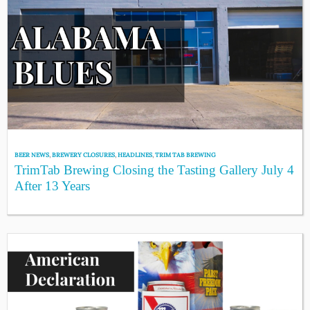
BEER NEWS
,
BREWERY CLOSURES
,
HEADLINES
,
TRIM TAB BREWING
TrimTab Brewing Closing the Tasting Gallery July 4
After 13 Years