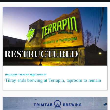
HEADLINES
,
TERRAPIN BEER COMPANY
Tilray ends brewing at Terrapin, taproom to remain