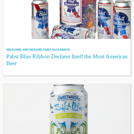
HEADLINES
,
NEW RELEASES
,
PABST BLUE RIBBON
Pabst Blue Ribbon Declares Itself the Most American
Beer