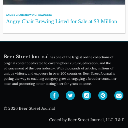
ANGRY CHAIR BREWING
,
HEADLINES
Angry Chair Brewing Listed for Sale at $3 Million
Beer Street Journal
has one of the largest online collections of
original content dedicated to covering beer culture, education, and the
advancement of the beer industry. With thousands of articles, millions of
unique visitors, and exposure in over 200 countries, Beer Street Journal is
paving the way to enabling category growth, engaging a broader consumer
base, and promoting better tasting beer for years to come.
© 2026 Beer Street Journal
Coded by Beer Street Journal, LLC
&