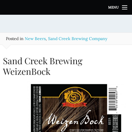
S
MENU
k
i
p
t
o
Posted in
New Beers
,
Sand Creek Brewing Company
c
o
n
Sand Creek Brewing
t
e
WeizenBock
n
t