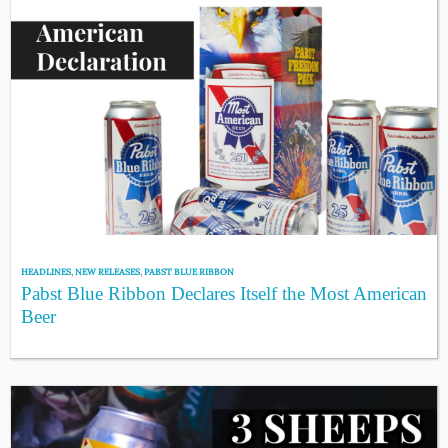
HEADLINES
,
NEW RELEASES
,
PABST BLUE RIBBON
Pabst Blue Ribbon Declares Itself the Most American
Beer