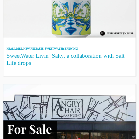
HEADLINES
,
NEW RELEASES
,
SWEETWATER BREWING
SweetWater Livin’ Salty, a collaboration with Salt
Life drops