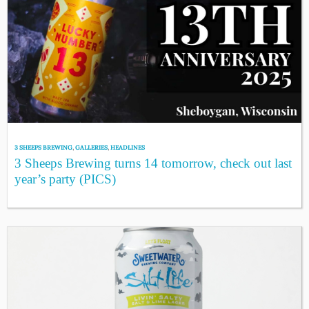
3 SHEEPS BREWING
,
GALLERIES
,
HEADLINES
3 Sheeps Brewing turns 14 tomorrow, check out last
year’s party (PICS)