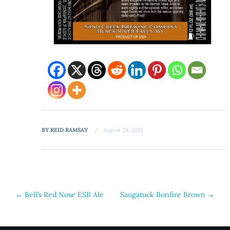
BY
REID RAMSAY
August 28, 2012
Post
←
Bell’s Red Nose ESB Ale
Saugatuck Bonfire Brown
→
navigation