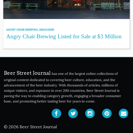
ANGRY CHAIR BREWING
,
HEADLINES
Angry Chair Brewing Listed for Sale at $3 Million
Beer Street Journal
has one of the largest online collections of
original content dedicated to covering beer culture, education, and the
advancement of the beer industry. With thousands of articles, millions of
unique visitors, and exposure in over 200 countries, Beer Street Journal is
paving the way to enabling category growth, engaging a broader consumer
base, and promoting better tasting beer for years to come.
© 2026 Beer Street Journal