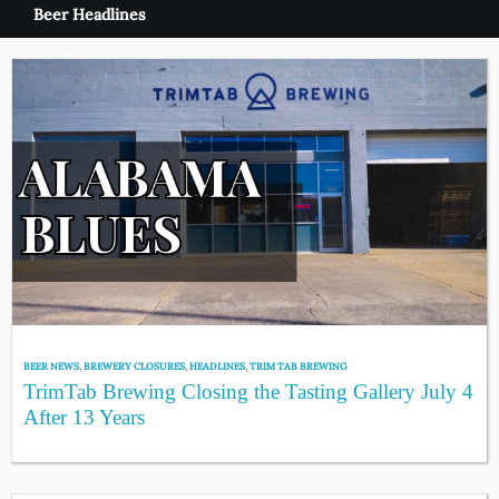
Beer Headlines
BEER NEWS
,
BREWERY CLOSURES
,
HEADLINES
,
TRIM TAB BREWING
TrimTab Brewing Closing the Tasting Gallery July 4
After 13 Years