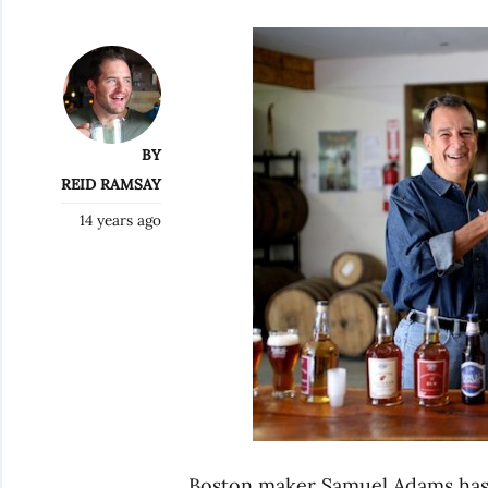
BY
REID RAMSAY
14 years ago
Boston maker Samuel Adams has 