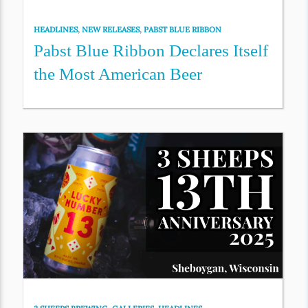
HEADLINES
,
NEW RELEASES
,
PABST BLUE RIBBON
Pabst Blue Ribbon Declares Itself
the Most American Beer