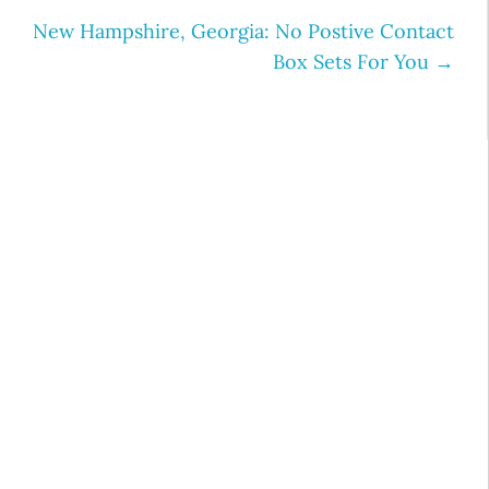
New Hampshire, Georgia: No Postive Contact
Box Sets For You
→