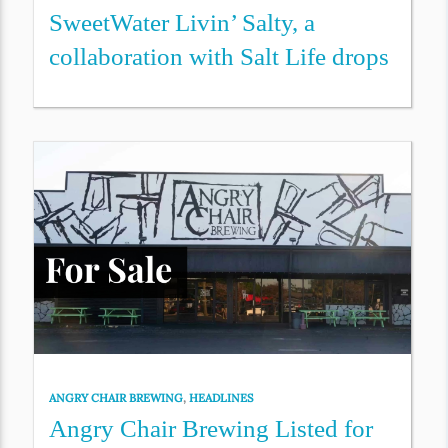
SweetWater Livin’ Salty, a
collaboration with Salt Life drops
ANGRY CHAIR BREWING
,
HEADLINES
Angry Chair Brewing Listed for