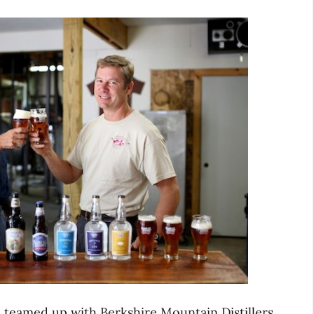
teamed up with Berkshire Mountain Distillers