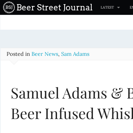
S
Beer Street Journal
LATEST
E
k
i
p
t
o
c
Posted in
Beer News
,
Sam Adams
o
n
t
Samuel Adams & B
e
n
t
Beer Infused Whis