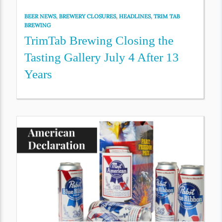
BEER NEWS
,
BREWERY CLOSURES
,
HEADLINES
,
TRIM TAB
BREWING
TrimTab Brewing Closing the
Tasting Gallery July 4 After 13
Years