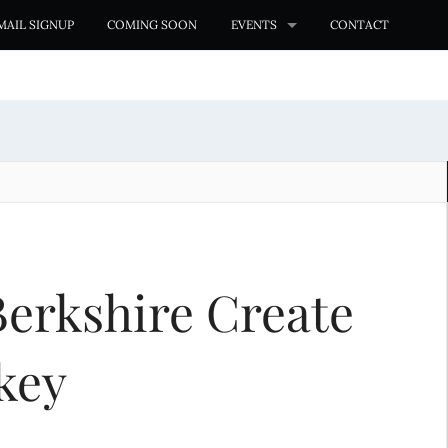
MAIL SIGNUP
COMING SOON
EVENTS
CONTACT
erkshire Create
key