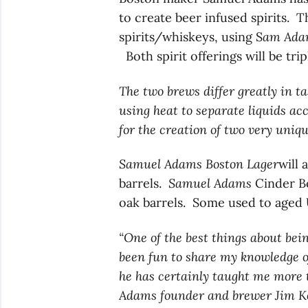
to create beer infused spirits. T
spirits/whiskeys, using S
am Adam
Both spirit offerings will be tri
The two brews differ greatly in ta
using heat to separate liquids acc
for the creation of two very uniqu
Samuel Adams Boston Lager
will
barrels.
Samuel Adams
Cinder Bo
oak barrels. Some used to aged 
“One of the best things about bein
been fun to share my knowledge o
he has certainly taught me more t
Adams founder and brewer Jim K