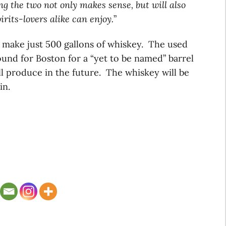
g the two not only makes sense, but will also
rits-lovers alike can enjoy.
”
to make just 500 gallons of whiskey. The used
 bound for Boston for a “yet to be named” barrel
l produce in the future. The whiskey will be
in.