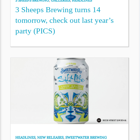
3 SHEEPS BREWING
,
GALLERIES
,
HEADLINES
3 Sheeps Brewing turns 14
tomorrow, check out last year’s
party (PICS)
HEADLINES
,
NEW RELEASES
,
SWEETWATER BREWING