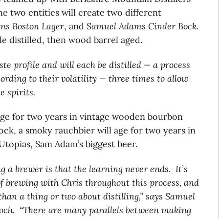
he two entities will create two different
s Boston Lager
, and
Samuel Adams Cinder Bock
.
ple distilled, then wood barrel aged.
ste profile and will each be distilled — a process
ording to their volatility — three times to allow
e spirits.
 age for two years in vintage wooden bourbon
ck, a smoky rauchbier will age for two years in
Utopias, Sam Adam’s biggest beer.
g a brewer is that the learning never ends. It’s
f brewing with Chris throughout this process, and
han a thing or two about distilling,” says Samuel
och. “There are many parallels between making