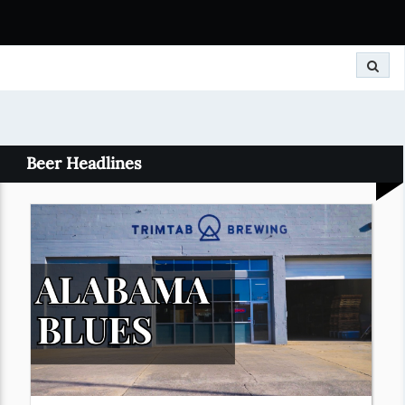
Search
Beer Headlines