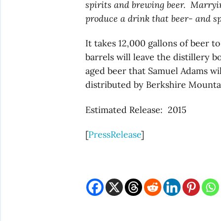
spirits and brewing beer. Marryin
produce a drink that beer- and spi
It takes 12,000 gallons of beer 
barrels will leave the distillery
aged beer that Samuel Adams wil
distributed by Berkshire Mounta
Estimated Release: 2015
[
PressRelease
]