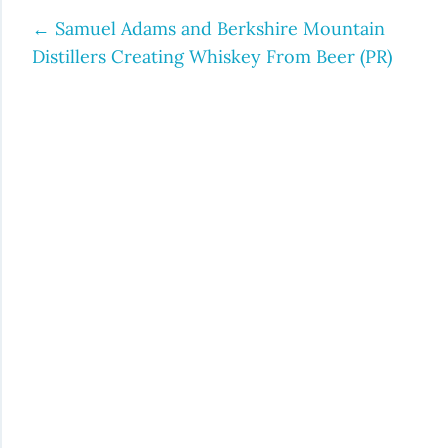
←
Samuel Adams and Berkshire Mountain
Post
Distillers Creating Whiskey From Beer (PR)
navigation