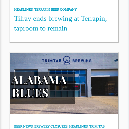
HEADLINES
,
TERRAPIN BEER COMPANY
Tilray ends brewing at Terrapin,
taproom to remain
BEER NEWS
,
BREWERY CLOSURES
,
HEADLINES
,
TRIM TAB