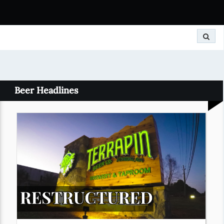
Search
Beer Headlines