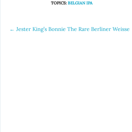
TOPICS:
BELGIAN IPA
←
Jester King’s Bonnie The Rare Berliner Weisse
Post
navigation