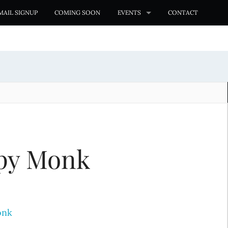
MAIL SIGNUP
COMING SOON
EVENTS
CONTACT
py Monk