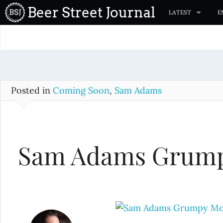
S
Beer Street Journal
LATEST
E
k
i
p
t
o
c
Posted in
Coming Soon
,
Sam Adams
o
n
t
Sam Adams Grum
e
n
t