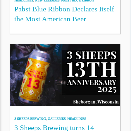
HEADLINES
,
NEW RELEASES
,
PABST BLUE RIBBON
Pabst Blue Ribbon Declares Itself
the Most American Beer
3 SHEEPS BREWING
,
GALLERIES
,
HEADLINES
3 Sheeps Brewing turns 14