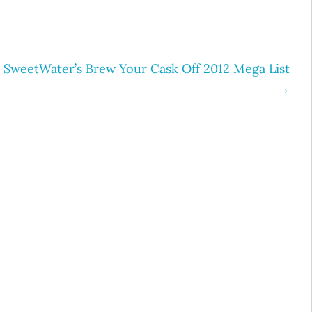
SweetWater’s Brew Your Cask Off 2012 Mega List
→