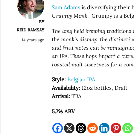
Sam Adams
is diversifying their
Grumpy Monk
. Grumpy is a Belg
BY
REID RAMSAY
The long held brewing traditions 
the monk’s dismay, the distinctive
14 years ago
and fruit notes can be reimagine
an IPA. These hops impart a citrus
roasted malt sweetness for a com
Style:
Belgian IPA
Availability:
12oz bottles, Draft
Arrival:
TBA
5.7% ABV