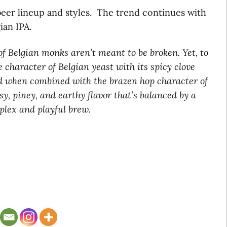
 beer lineup and styles. The trend continues with
ian IPA.
of Belgian monks aren’t meant to be broken. Yet, to
 character of Belgian yeast with its spicy clove
d when combined with the brazen hop character of
y, piney, and earthy flavor that’s balanced by a
plex and playful brew.