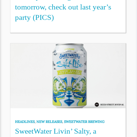
tomorrow, check out last year’s
party (PICS)
HEADLINES
,
NEW RELEASES
,
SWEETWATER BREWING
SweetWater Livin’ Salty, a