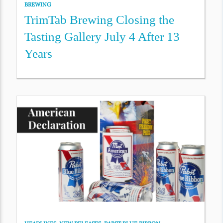
BREWING
TrimTab Brewing Closing the
Tasting Gallery July 4 After 13
Years