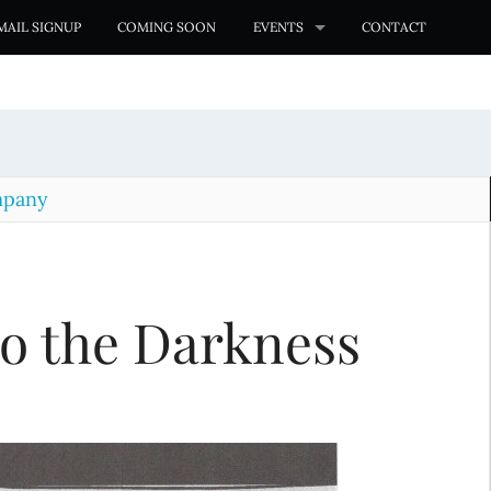
MAIL SIGNUP
COMING SOON
EVENTS
CONTACT
mpany
o the Darkness