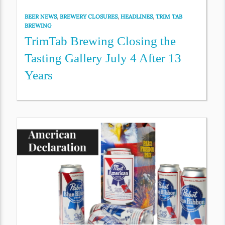
BEER NEWS
,
BREWERY CLOSURES
,
HEADLINES
,
TRIM TAB
BREWING
TrimTab Brewing Closing the
Tasting Gallery July 4 After 13
Years