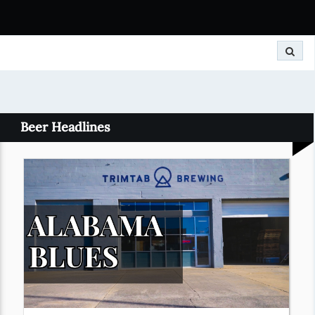
Search
Beer Headlines