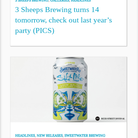
3 SHEEPS BREWING
,
GALLERIES
,
HEADLINES
3 Sheeps Brewing turns 14
tomorrow, check out last year’s
party (PICS)
HEADLINES
,
NEW RELEASES
,
SWEETWATER BREWING