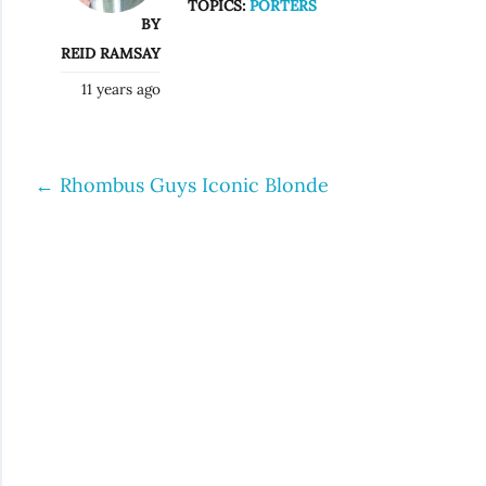
TOPICS:
PORTERS
BY
REID RAMSAY
11 years ago
←
Rhombus Guys Iconic Blonde
Post
navigation