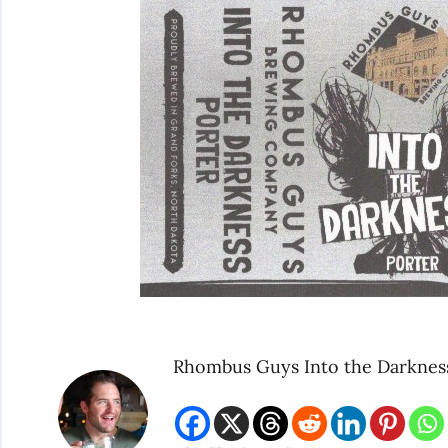
Rhombus Guys Into the Darknes