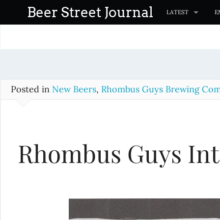
S
Beer Street Journal
LATEST
E
k
i
p
t
o
c
Posted in
New Beers
,
Rhombus Guys Brewing Co
o
n
t
Rhombus Guys Int
e
n
t