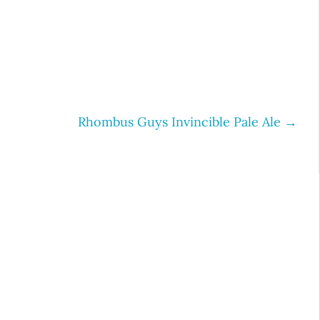
Rhombus Guys Invincible Pale Ale
→