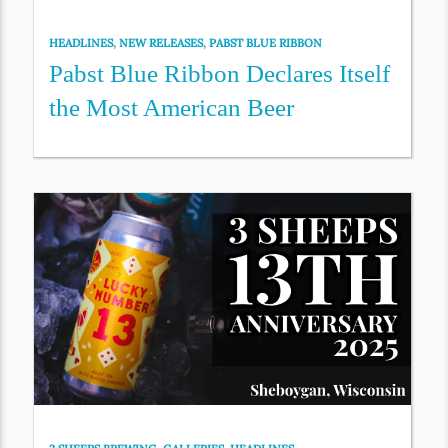
HEADLINES
,
NEW RELEASES
,
PABST BLUE RIBBON
Pabst Blue Ribbon Declares Itself
the Most American Beer