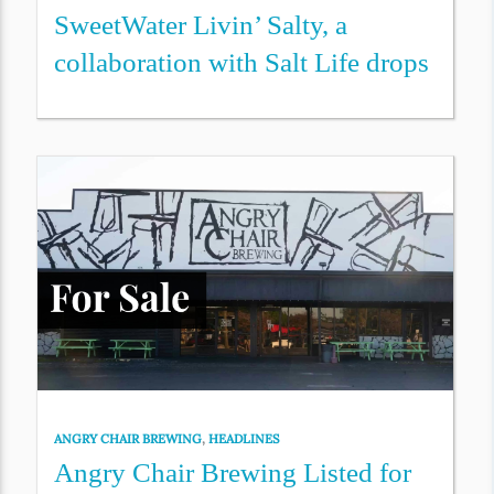
SweetWater Livin’ Salty, a
collaboration with Salt Life drops
ANGRY CHAIR BREWING
,
HEADLINES
Angry Chair Brewing Listed for