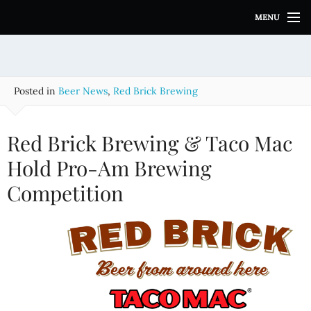
S
MENU
k
i
p
t
o
Posted in
Beer News
,
Red Brick Brewing
c
o
n
Red Brick Brewing & Taco Mac
t
e
Hold Pro-Am Brewing
n
Competition
t