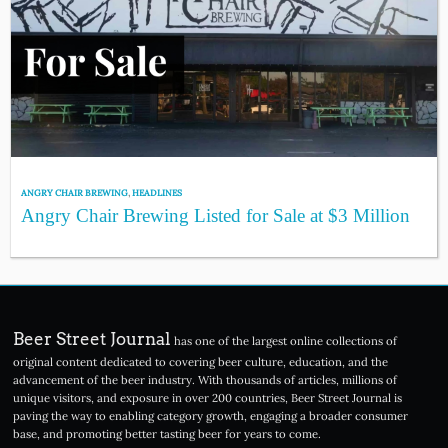
ANGRY CHAIR BREWING
,
HEADLINES
Angry Chair Brewing Listed for Sale at $3 Million
Beer Street Journal
has one of the largest online collections of
original content dedicated to covering beer culture, education, and the
advancement of the beer industry. With thousands of articles, millions of
unique visitors, and exposure in over 200 countries, Beer Street Journal is
paving the way to enabling category growth, engaging a broader consumer
base, and promoting better tasting beer for years to come.