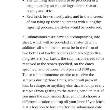
The winning beer needs to be produced in a
large quantity, so choose ingredients that are
readily available.
Red Brick brews mostly ales, and in the interest
of not tying up their equipment with a lengthy
lagering process, ale styles would be preferred.
All submissions must have an accompanying info
sheet, which will be provided at a later date. In
addition, all submissions must be in the form of
two bottles of twelve ounces each. No big bottles,
no growlers, etc. Lastly, the submissions need to be
received at the stores specified, on the dates
specified, and between 5:00 pm and 8:00 pm.
There will be someone on site to receive the
samples during those times, which will prevent
loss, breakage, or anything else that would prevent
samples from getting to the tasting panel in tact. If
you miss the submission date, you must choose a
different location to drop off your beer. If you leave
it at a location before or after the submission date