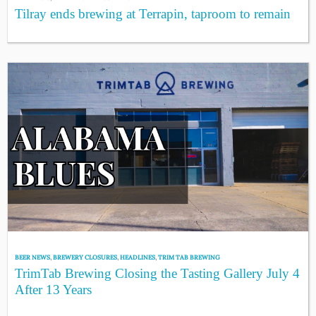
Tilray ends brewing at Terrapin, taproom to remain
BEER NEWS
,
BREWERY CLOSURES
,
HEADLINES
,
TRIM TAB BREWING
TrimTab Brewing Closing the Tasting Gallery July 4
After 13 Years