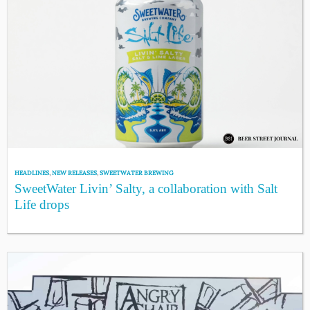
HEADLINES
,
NEW RELEASES
,
SWEETWATER BREWING
SweetWater Livin’ Salty, a collaboration with Salt
Life drops