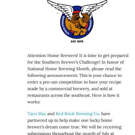
Attention Home Brewers! It is time to get prepared
for the Southern Brewer’s Challenge! In honor of
National Home Brewing Month, please read the
following announcement. This is your chance to
enter a pro-am competition to have your recipe
made by a commercial brewery, and sold at
restaurants across the southeast. Here is how it
works:
Taco Mac
and
Red Brick Brewing Co
. have
partnered up to help make one lucky home
brewer’s dream come true. We will be receiving
submissions throughout the month of July at