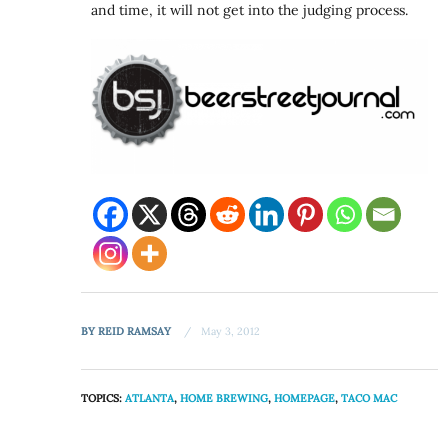
and time, it will not get into the judging process.
BY
REID RAMSAY
May 3, 2012
TOPICS:
ATLANTA
,
HOME BREWING
,
HOMEPAGE
,
TACO MAC