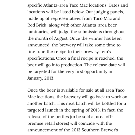
specific Atlanta-area Taco Mac locations. Dates and
locations will be listed below. Our judging panels,
made up of representatives from Taco Mac and
Red Brick, along with other Atlanta-area beer
luminaries, will judge the submissions throughout
the month of August. Once the winner has been
announced, the brewery will take some time to
fine tune the recipe to their brew system’s
specifications. Once a final recipe is reached, the
beer will go into production. The release date will
be targeted for the very first opportunity in
January, 2013.
Once the beer is available for sale at all area Taco
Mac locations, the brewery will go back to work on
another batch. This next batch will be bottled for a
targeted launch in the spring of 2013. In fact, the
release of the bottles (to be sold at area off-
premise retail stores) will coincide with the
announcement of the 2013 Southern Brewer’s