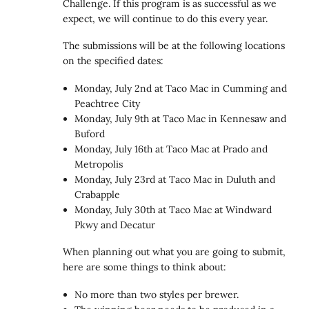
Challenge. If this program is as successful as we
expect, we will continue to do this every year.
The submissions will be at the following locations
on the specified dates:
Monday, July 2nd at Taco Mac in Cumming and
Peachtree City
Monday, July 9th at Taco Mac in Kennesaw and
Buford
Monday, July 16th at Taco Mac at Prado and
Metropolis
Monday, July 23rd at Taco Mac in Duluth and
Crabapple
Monday, July 30th at Taco Mac at Windward
Pkwy and Decatur
When planning out what you are going to submit,
here are some things to think about:
No more than two styles per brewer.