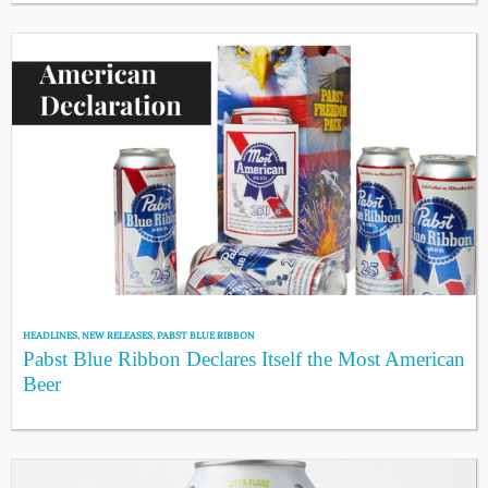
HEADLINES
,
NEW RELEASES
,
PABST BLUE RIBBON
Pabst Blue Ribbon Declares Itself the Most American
Beer