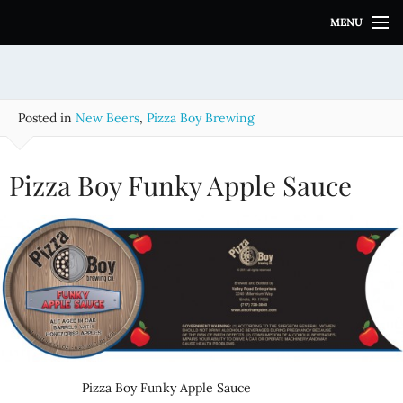
S
MENU
k
i
p
t
o
Posted in
New Beers
,
Pizza Boy Brewing
c
o
n
Pizza Boy Funky Apple Sauce
t
e
n
t
Pizza Boy Funky Apple Sauce