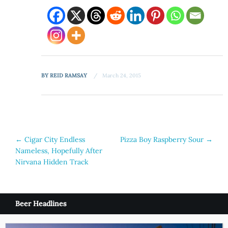
BY
REID RAMSAY
March 24, 2015
Post
←
Cigar City Endless
Pizza Boy Raspberry Sour
→
Nameless, Hopefully After
navigation
Nirvana Hidden Track
Beer Headlines