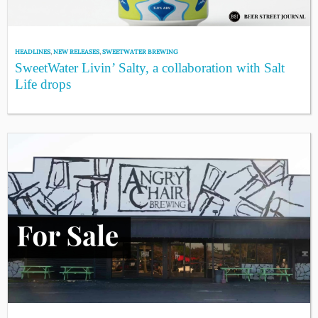
HEADLINES
,
NEW RELEASES
,
SWEETWATER BREWING
SweetWater Livin’ Salty, a collaboration with Salt
Life drops