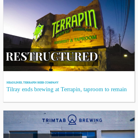
HEADLINES
,
TERRAPIN BEER COMPANY
Tilray ends brewing at Terrapin, taproom to remain