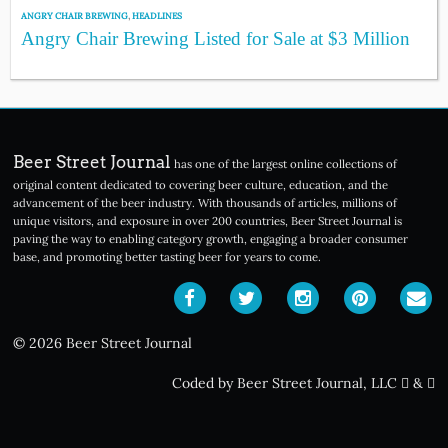
ANGRY CHAIR BREWING
,
HEADLINES
Angry Chair Brewing Listed for Sale at $3 Million
Beer Street Journal
has one of the largest online collections of
original content dedicated to covering beer culture, education, and the
advancement of the beer industry. With thousands of articles, millions of
unique visitors, and exposure in over 200 countries, Beer Street Journal is
paving the way to enabling category growth, engaging a broader consumer
base, and promoting better tasting beer for years to come.
© 2026 Beer Street Journal
Coded by Beer Street Journal, LLC
&