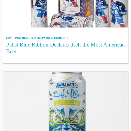
HEADLINES
,
NEW RELEASES
,
PABST BLUE RIBBON
Pabst Blue Ribbon Declares Itself the Most American
Beer