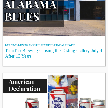
BEER NEWS
,
BREWERY CLOSURES
,
HEADLINES
,
TRIM TAB BREWING
TrimTab Brewing Closing the Tasting Gallery July 4
After 13 Years