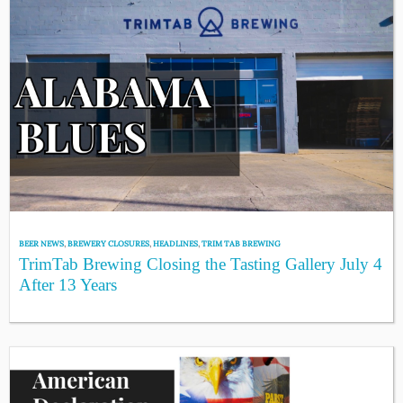
BEER NEWS
,
BREWERY CLOSURES
,
HEADLINES
,
TRIM TAB BREWING
TrimTab Brewing Closing the Tasting Gallery July 4
After 13 Years