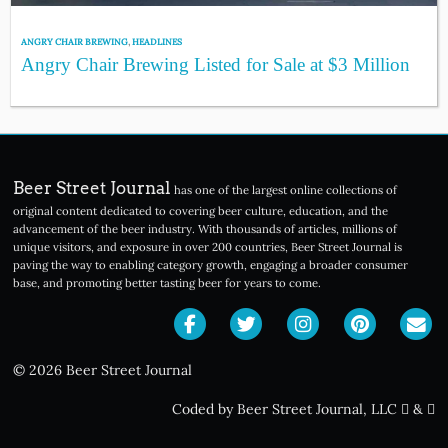
ANGRY CHAIR BREWING
,
HEADLINES
Angry Chair Brewing Listed for Sale at $3 Million
Beer Street Journal
has one of the largest online collections of
original content dedicated to covering beer culture, education, and the
advancement of the beer industry. With thousands of articles, millions of
unique visitors, and exposure in over 200 countries, Beer Street Journal is
paving the way to enabling category growth, engaging a broader consumer
base, and promoting better tasting beer for years to come.
© 2026 Beer Street Journal
Coded by Beer Street Journal, LLC
&