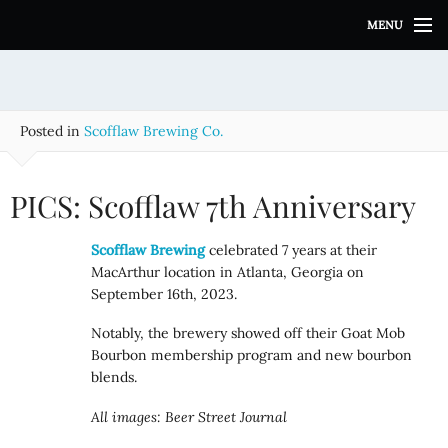
S
MENU
k
i
p
t
o
Posted in
Scofflaw Brewing Co.
c
o
n
PICS: Scofflaw 7th Anniversary
t
e
Scofflaw Brewing
celebrated 7 years at their
n
MacArthur location in Atlanta, Georgia on
t
September 16th, 2023.
Notably, the brewery showed off their Goat Mob
Bourbon membership program and new bourbon
blends.
All images: Beer Street Journal