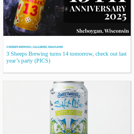
3 SHEEPS BREWING
,
GALLERIES
,
HEADLINES
3 Sheeps Brewing turns 14 tomorrow, check out last
year’s party (PICS)