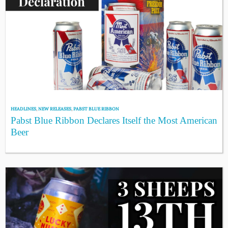
HEADLINES
,
NEW RELEASES
,
PABST BLUE RIBBON
Pabst Blue Ribbon Declares Itself the Most American
Beer