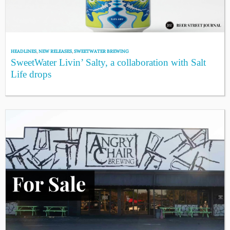
HEADLINES
,
NEW RELEASES
,
SWEETWATER BREWING
SweetWater Livin’ Salty, a collaboration with Salt
Life drops