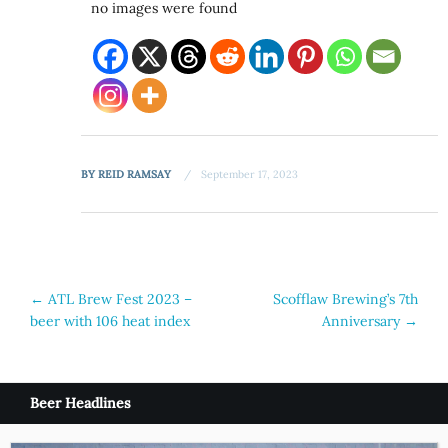
no images were found
BY
REID RAMSAY
September 17, 2023
Post
←
ATL Brew Fest 2023 –
Scofflaw Brewing’s 7th
beer with 106 heat index
Anniversary
→
navigation
Beer Headlines