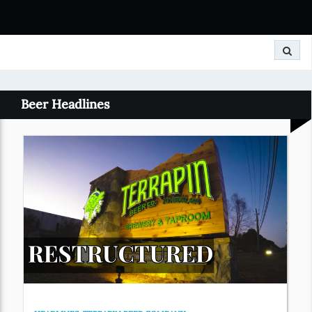
Search
Beer Headlines