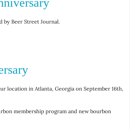
nniversary
d by Beer Street Journal.
ersary
ur location in Atlanta, Georgia on September 16th,
Bourbon membership program and new bourbon