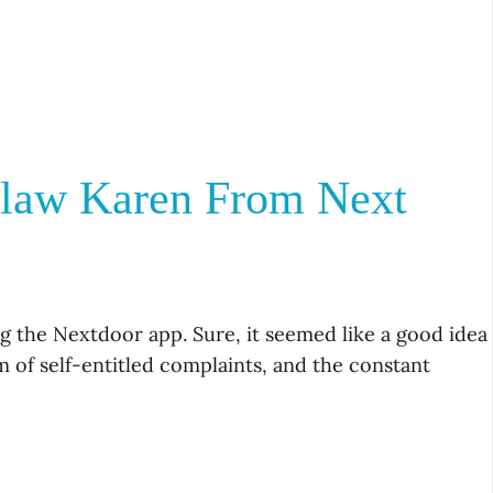
flaw Karen From Next
 the Nextdoor app. Sure, it seemed like a good idea
m of self-entitled complaints, and the constant