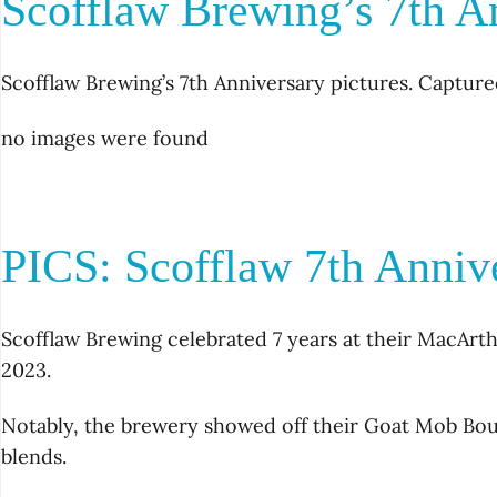
Scofflaw Brewing’s 7th A
Scofflaw Brewing’s 7th Anniversary pictures. Capture
no images were found
PICS: Scofflaw 7th Anniv
Scofflaw Brewing celebrated 7 years at their MacArth
2023.
Notably, the brewery showed off their Goat Mob 
blends.