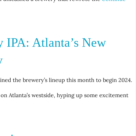
y IPA: Atlanta’s New
y
oined the brewery’s lineup this month to begin 2024.
 on Atlanta’s westside, hyping up some excitement