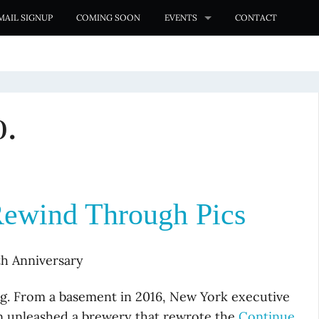
MAIL SIGNUP
COMING SOON
EVENTS
CONTACT
.
Rewind Through Pics
th Anniversary
ing. From a basement in 2016, New York executive
n unleashed a brewery that rewrote the
Continue