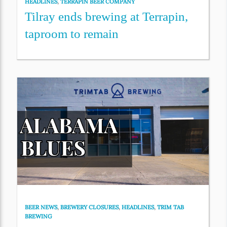
HEADLINES
,
TERRAPIN BEER COMPANY
Tilray ends brewing at Terrapin,
taproom to remain
BEER NEWS
,
BREWERY CLOSURES
,
HEADLINES
,
TRIM TAB
BREWING