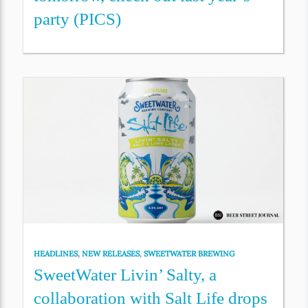
party (PICS)
HEADLINES
,
NEW RELEASES
,
SWEETWATER BREWING
SweetWater Livin’ Salty, a
collaboration with Salt Life drops