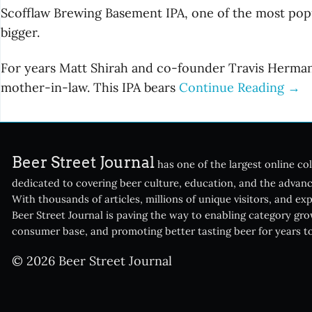
Scofflaw Brewing Basement IPA, one of the most popula
bigger.
For years Matt Shirah and co-founder Travis Herman
mother-in-law. This IPA bears
Continue Reading →
Beer Street Journal
has one of the largest online col
dedicated to covering beer culture, education, and the advanc
With thousands of articles, millions of unique visitors, and ex
Beer Street Journal is paving the way to enabling category gr
consumer base, and promoting better tasting beer for years t
© 2026 Beer Street Journal