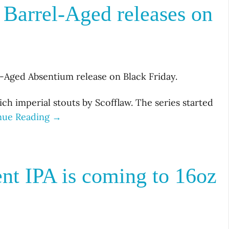
 Barrel-Aged releases on
el-Aged Absentium release on Black Friday.
rich imperial stouts by Scofflaw. The series started
nue Reading →
t IPA is coming to 16oz