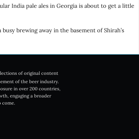
r India pale ales in Georgia is about to get a little
 busy brewing away in the basement of Shirah’s
lections of original content
ement of the beer industry.
posure in over 200 countries,
owth, engaging a broader
o come.