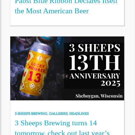
Pabst Blue Ribbon Declares Itself
the Most American Beer
3 SHEEPS BREWING
,
GALLERIES
,
HEADLINES
3 Sheeps Brewing turns 14
tomorrow, check out last year’s