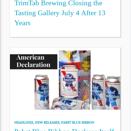
TrimTab Brewing Closing the
Tasting Gallery July 4 After 13
Years
HEADLINES
,
NEW RELEASES
,
PABST BLUE RIBBON