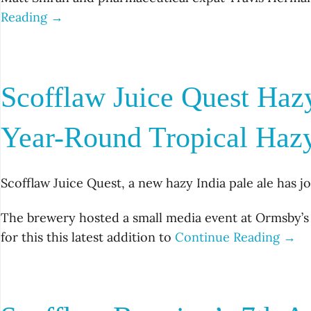
Reading →
Scofflaw Juice Quest Haz
Year-Round Tropical Haz
Scofflaw Juice Quest, a new hazy India pale ale has j
The brewery hosted a small media event at Ormsby’s
for this this latest addition to
Continue Reading →