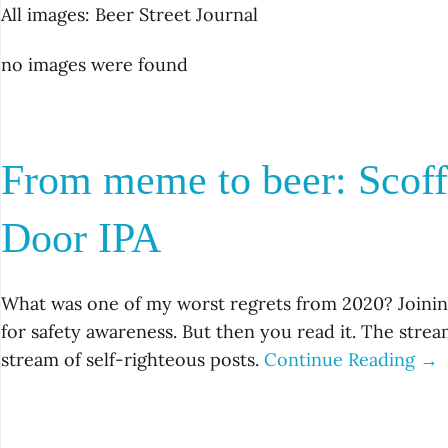
All images: Beer Street Journal
no images were found
From meme to beer: Scof
Door IPA
What was one of my worst regrets from 2020? Joining
for safety awareness. But then you read it. The strea
stream of self-righteous posts.
Continue Reading →