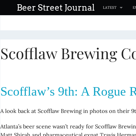
S
Beer Street Journal
LATEST
E
k
i
p
t
Scofflaw Brewing Co
o
c
o
n
t
Scofflaw’s 9th: A Rogue 
e
n
t
A look back at Scofflaw Brewing in photos on their 9
Atlanta’s beer scene wasn’t ready for Scofflaw Brew
Matt Shirah and pharmaceutical expat Travis Herma