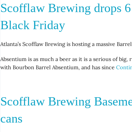
Scofflaw Brewing drops 6
Black Friday
Atlanta’s Scofflaw Brewing is hosting a massive Barr
Absentium is as much a beer as it is a serious of big, 
with Bourbon Barrel Absentium, and has since
Conti
Scofflaw Brewing Basemen
cans