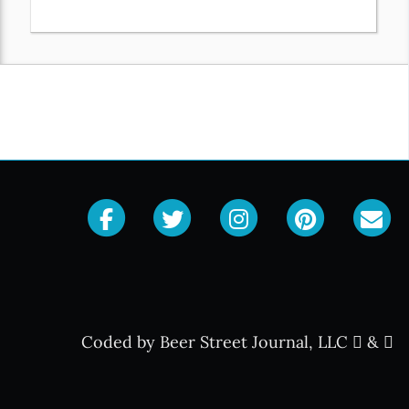
Coded by Beer Street Journal, LLC
&