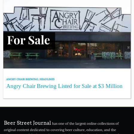
ANGRY CHAIR BREWING
,
HEADLINES
Angry Chair Brewing Listed for Sale at $3 Million
Beer Street Journal
has one of the largest online collections of
original content dedicated to covering beer culture, education, and the