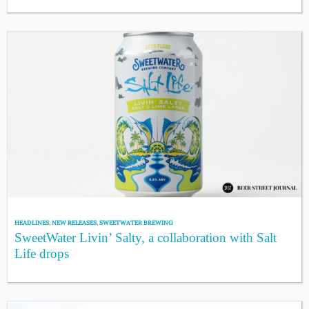
HEADLINES
,
NEW RELEASES
,
SWEETWATER BREWING
SweetWater Livin’ Salty, a collaboration with Salt
Life drops