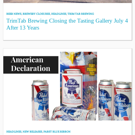
BEER NEWS
,
BREWERY CLOSURES
,
HEADLINES
,
TRIM TAB BREWING
TrimTab Brewing Closing the Tasting Gallery July 4
After 13 Years
HEADLINES
,
NEW RELEASES
,
PABST BLUE RIBBON