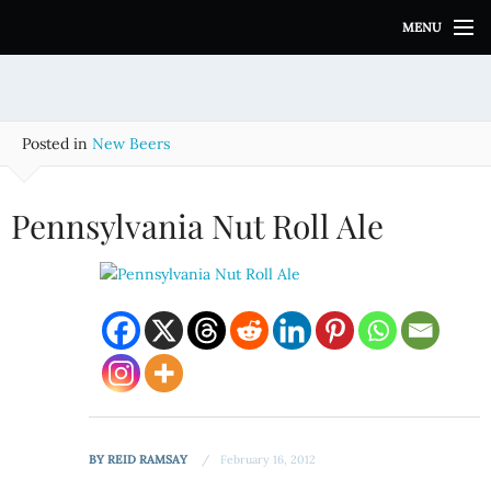
S
MENU
k
i
p
t
o
Posted in
New Beers
c
o
n
Pennsylvania Nut Roll Ale
t
e
n
t
BY
REID RAMSAY
February 16, 2012