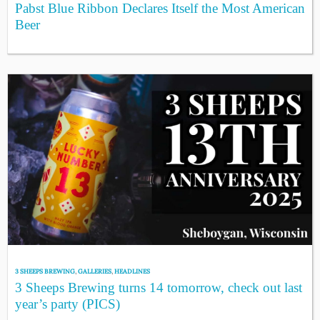
Pabst Blue Ribbon Declares Itself the Most American
Beer
3 SHEEPS BREWING
,
GALLERIES
,
HEADLINES
3 Sheeps Brewing turns 14 tomorrow, check out last
year’s party (PICS)