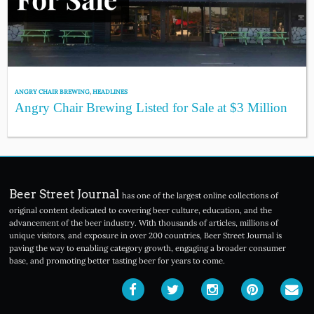
ANGRY CHAIR BREWING
,
HEADLINES
Angry Chair Brewing Listed for Sale at $3 Million
Beer Street Journal
has one of the largest online collections of
original content dedicated to covering beer culture, education, and the
advancement of the beer industry. With thousands of articles, millions of
unique visitors, and exposure in over 200 countries, Beer Street Journal is
paving the way to enabling category growth, engaging a broader consumer
base, and promoting better tasting beer for years to come.