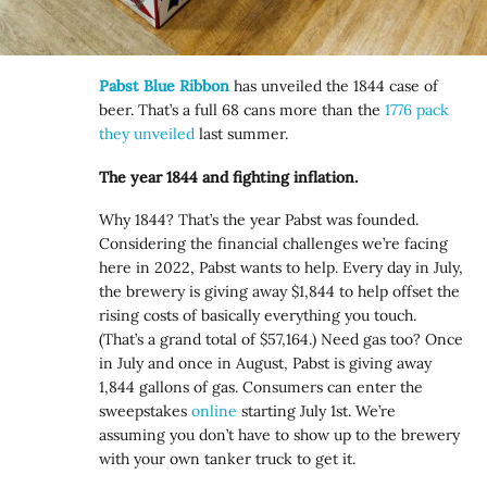
Pabst Blue Ribbon
has unveiled the 1844 case of
beer. That’s a full 68 cans more than the
1776 pack
they unveiled
last summer.
The year 1844 and fighting inflation.
Why 1844? That’s the year Pabst was founded.
Considering the financial challenges we’re facing
here in 2022, Pabst wants to help. Every day in July,
the brewery is giving away $1,844 to help offset the
rising costs of basically everything you touch.
(That’s a grand total of $57,164.) Need gas too? Once
in July and once in August, Pabst is giving away
1,844 gallons of gas. Consumers can enter the
sweepstakes
online
starting July 1st. We’re
assuming you don’t have to show up to the brewery
with your own tanker truck to get it.