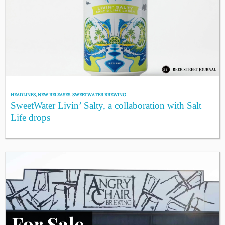
HEADLINES
,
NEW RELEASES
,
SWEETWATER BREWING
SweetWater Livin’ Salty, a collaboration with Salt
Life drops