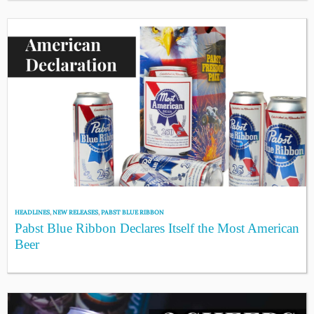
HEADLINES
,
NEW RELEASES
,
PABST BLUE RIBBON
Pabst Blue Ribbon Declares Itself the Most American
Beer