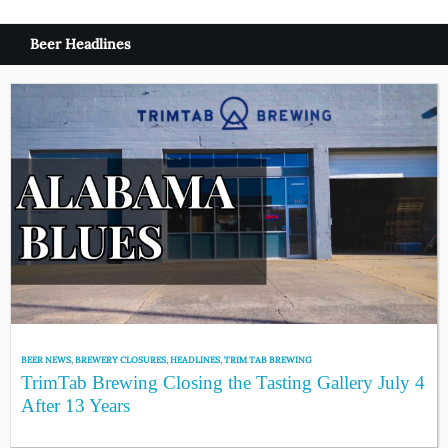
Beer Headlines
BEER NEWS
,
BREWERY CLOSURES
,
HEADLINES
,
TRIM TAB BREWING
TrimTab Brewing Closing the Tasting Gallery July 4
After 13 Years