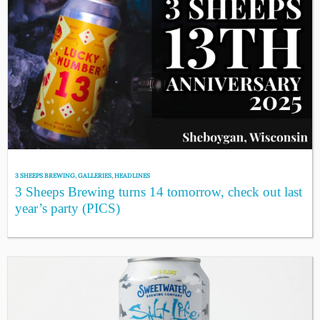
3 SHEEPS BREWING
,
GALLERIES
,
HEADLINES
3 Sheeps Brewing turns 14 tomorrow, check out last
year’s party (PICS)