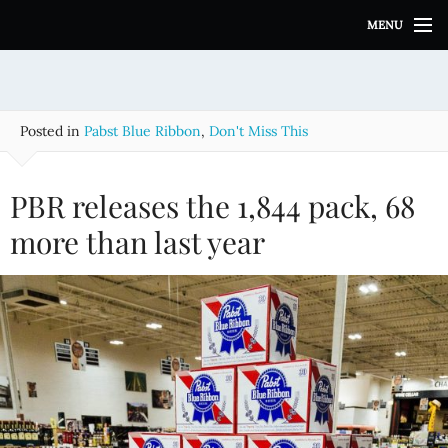
S
MENU
k
i
p
t
o
Posted in
Pabst Blue Ribbon
,
Don't Miss This
c
o
n
PBR releases the 1,844 pack, 68
t
e
more than last year
n
t