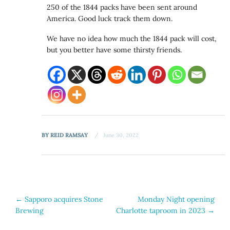
250 of the 1844 packs have been sent around
America. Good luck track them down.
We have no idea how much the 1844 pack will cost,
but you better have some thirsty friends.
BY
REID RAMSAY
June 30, 2022
Post
←
Sapporo acquires Stone
Monday Night opening
Brewing
Charlotte taproom in 2023
→
navigation