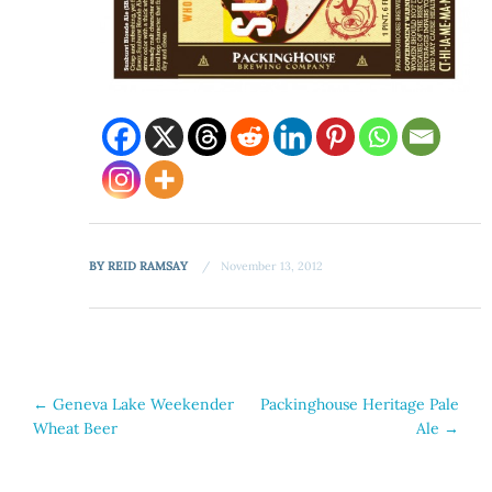
BY
REID RAMSAY
November 13, 2012
Post
←
Geneva Lake Weekender
Packinghouse Heritage Pale
Wheat Beer
Ale
→
navigation