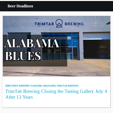
Beer Headlines
BEER NEWS
,
BREWERY CLOSURES
,
HEADLINES
,
TRIM TAB BREWING
TrimTab Brewing Closing the Tasting Gallery July 4
After 13 Years