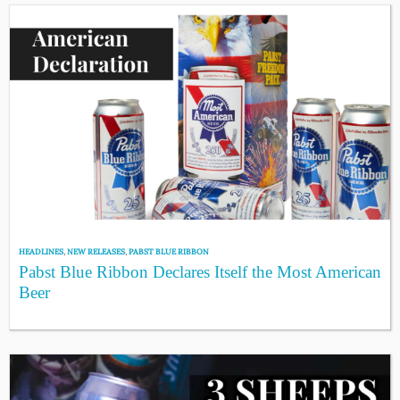
HEADLINES
,
NEW RELEASES
,
PABST BLUE RIBBON
Pabst Blue Ribbon Declares Itself the Most American
Beer