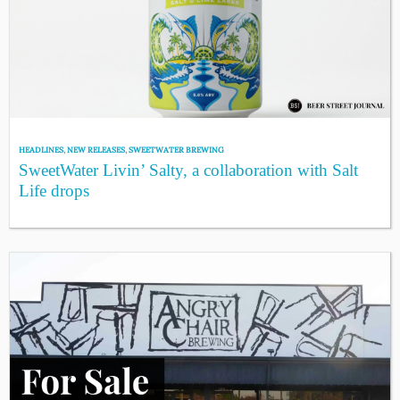
HEADLINES
,
NEW RELEASES
,
SWEETWATER BREWING
SweetWater Livin’ Salty, a collaboration with Salt
Life drops