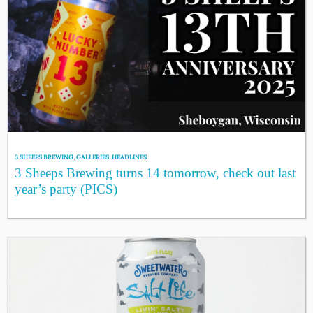
3 SHEEPS BREWING
,
GALLERIES
,
HEADLINES
3 Sheeps Brewing turns 14 tomorrow, check out last
year’s party (PICS)