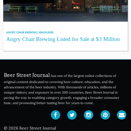
ANGRY CHAIR BREWING
,
HEADLINES
Angry Chair Brewing Listed for Sale at $3 Million
Beer Street Journal
has one of the largest online collections of
original content dedicated to covering beer culture, education, and the
advancement of the beer industry. With thousands of articles, millions of
unique visitors, and exposure in over 200 countries, Beer Street Journal is
paving the way to enabling category growth, engaging a broader consumer
base, and promoting better tasting beer for years to come.
© 2026 Beer Street Journal