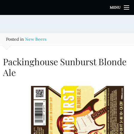
S
MENU
k
i
p
t
o
Posted in
New Beers
c
o
n
Packinghouse Sunburst Blonde
t
e
Ale
n
t