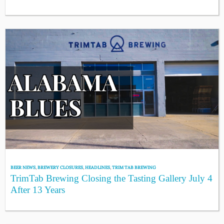
BEER NEWS
,
BREWERY CLOSURES
,
HEADLINES
,
TRIM TAB BREWING
TrimTab Brewing Closing the Tasting Gallery July 4
After 13 Years