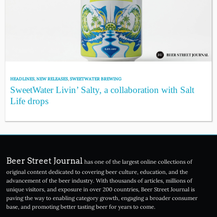
HEADLINES
,
NEW RELEASES
,
SWEETWATER BREWING
SweetWater Livin’ Salty, a collaboration with Salt
Life drops
Beer Street Journal
has one of the largest online collections of
original content dedicated to covering beer culture, education, and the
advancement of the beer industry. With thousands of articles, millions of
unique visitors, and exposure in over 200 countries, Beer Street Journal is
paving the way to enabling category growth, engaging a broader consumer
base, and promoting better tasting beer for years to come.