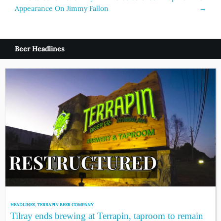
Appearance On Jimmy Fallon
→
navigation
Beer Headlines
HEADLINES
,
TERRAPIN BEER COMPANY
Tilray ends brewing at Terrapin, taproom to remain