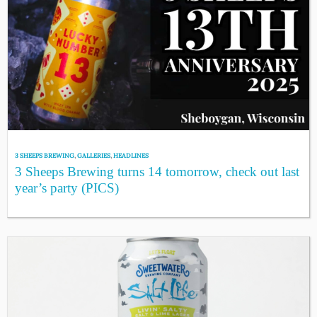
3 SHEEPS BREWING
,
GALLERIES
,
HEADLINES
3 Sheeps Brewing turns 14 tomorrow, check out last
year’s party (PICS)