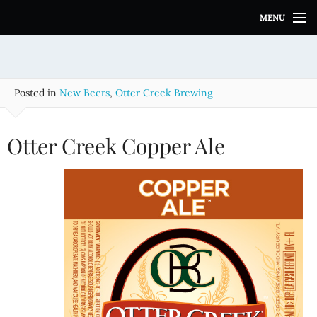
S
MENU
k
i
p
t
o
Posted in
New Beers
,
Otter Creek Brewing
c
o
n
Otter Creek Copper Ale
t
e
n
t