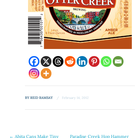
BY
REID RAMSAY
February 14, 2012
Post
←
Abita Cans Make Tiny
Paradise Creek Hop Hammer