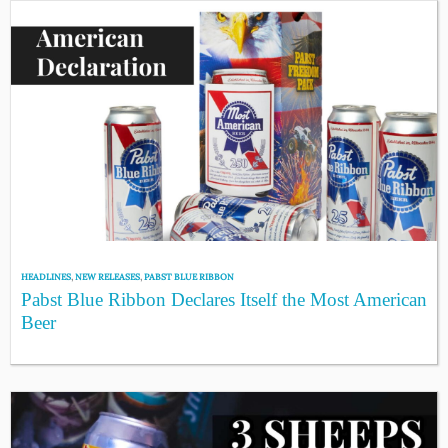
HEADLINES
,
NEW RELEASES
,
PABST BLUE RIBBON
Pabst Blue Ribbon Declares Itself the Most American
Beer