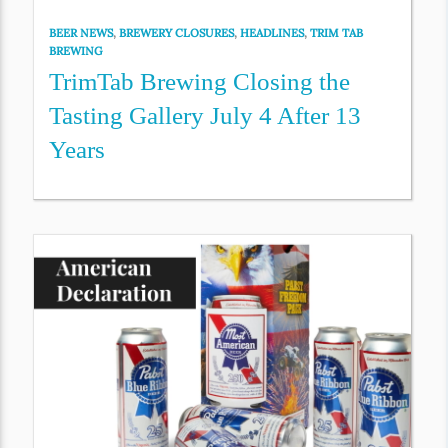
BEER NEWS
,
BREWERY CLOSURES
,
HEADLINES
,
TRIM TAB
BREWING
TrimTab Brewing Closing the
Tasting Gallery July 4 After 13
Years