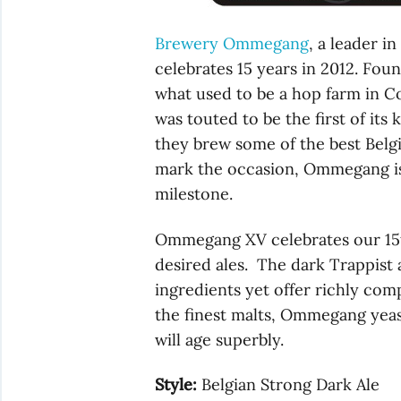
Brewery Ommegang
, a leader i
celebrates 15 years in 2012. Fou
what used to be a hop farm in 
was touted to be the first of its 
they brew some of the best Belgia
mark the occasion, Ommegang is 
milestone.
Ommegang XV celebrates our 15t
desired ales. The dark Trappist 
ingredients yet offer richly c
the finest malts, Ommegang yeast
will age superbly.
Style:
Belgian Strong Dark Ale