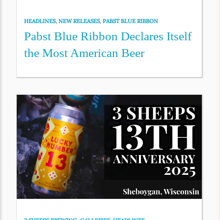
HEADLINES
,
NEW RELEASES
,
PABST BLUE RIBBON
Pabst Blue Ribbon Declares Itself
the Most American Beer