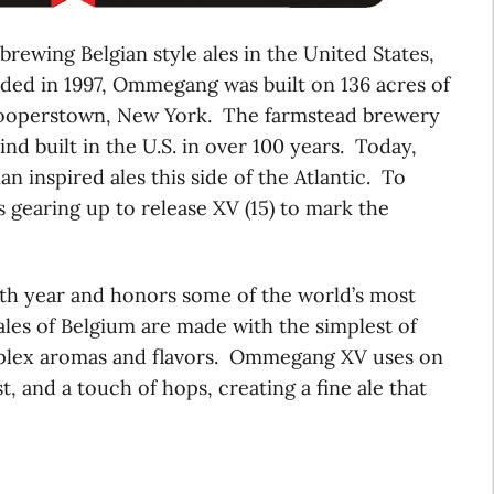
n brewing Belgian style ales in the United States,
nded in 1997, Ommegang was built on 136 acres of
Cooperstown, New York. The farmstead brewery
kind built in the U.S. in over 100 years. Today,
n inspired ales this side of the Atlantic. To
gearing up to release XV (15) to mark the
h year and honors some of the world’s most
ales of Belgium are made with the simplest of
omplex aromas and flavors. Ommegang XV uses on
, and a touch of hops, creating a fine ale that