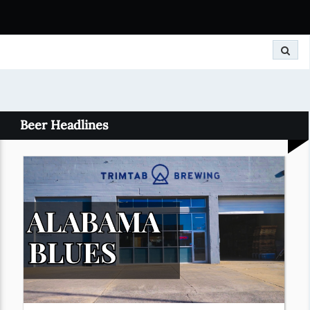
Search
Beer Headlines