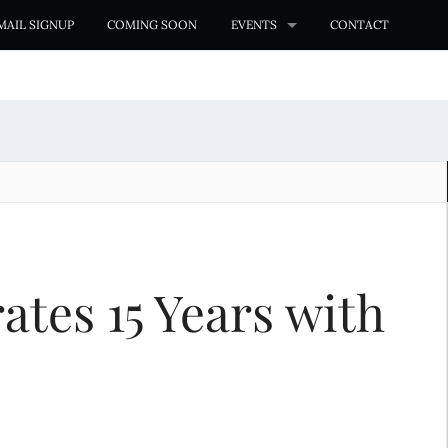
MAIL SIGNUP
COMING SOON
EVENTS
CONTACT
es 15 Years with