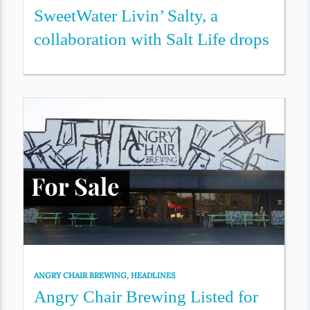
SweetWater Livin’ Salty, a
collaboration with Salt Life drops
ANGRY CHAIR BREWING
,
HEADLINES
Angry Chair Brewing Listed for