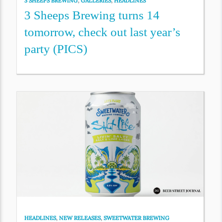
3 SHEEPS BREWING
,
GALLERIES
,
HEADLINES
3 Sheeps Brewing turns 14
tomorrow, check out last year’s
party (PICS)
HEADLINES
,
NEW RELEASES
,
SWEETWATER BREWING