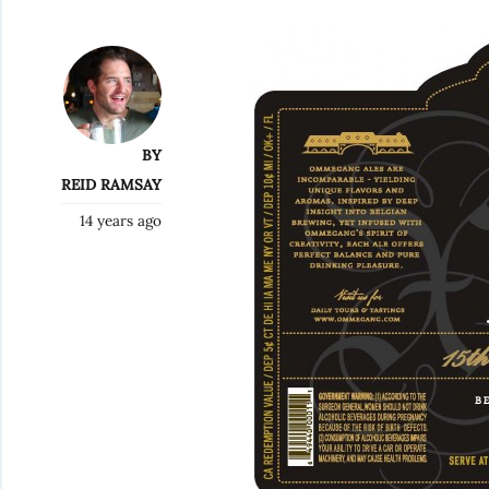
BY
REID RAMSAY
14 years ago