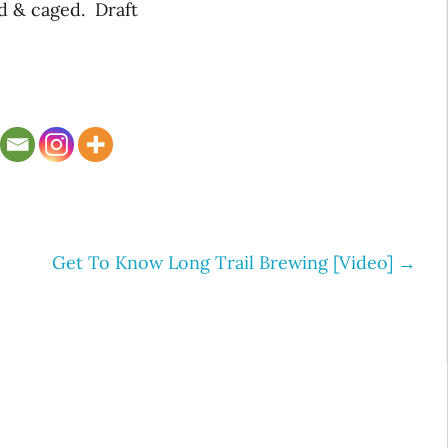
d & caged. Draft
Get To Know Long Trail Brewing [Video]
→