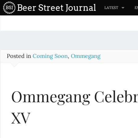
S
Beer Street Journal
LATEST
E
k
i
p
t
o
c
Posted in
Coming Soon
,
Ommegang
o
n
t
Ommegang Celebrat
e
n
t
XV