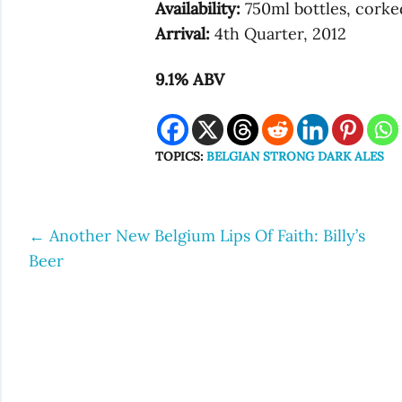
Availability:
750ml bottles, corke
Arrival:
4th Quarter, 2012
9.1% ABV
TOPICS:
BELGIAN STRONG DARK ALES
←
Another New Belgium Lips Of Faith: Billy’s
Post
Beer
navigation