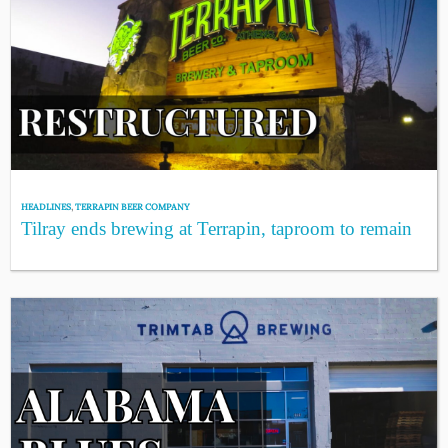
HEADLINES
,
TERRAPIN BEER COMPANY
Tilray ends brewing at Terrapin, taproom to remain