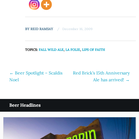
BY
REID RAMSAY
December 16, 2009
TOPICS:
FALL WILD ALE
,
LA FOLIE
,
LIPS OF FAITH
Post
←
Beer Spotlight – Scaldis
Red Brick’s 15th Anniversary
Noel
Ale has arrived!
→
navigation
Beer Headlines