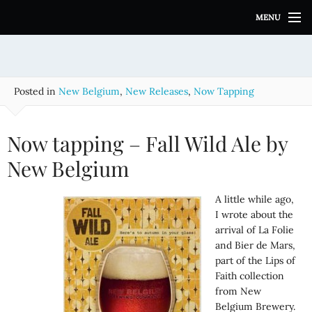
S
MENU
k
i
p
t
o
Posted in
New Belgium
,
New Releases
,
Now Tapping
c
o
n
Now tapping – Fall Wild Ale by
t
e
New Belgium
n
t
A little while ago,
I wrote about the
arrival of La Folie
and Bier de Mars,
part of the Lips of
Faith collection
from New
Belgium Brewery.