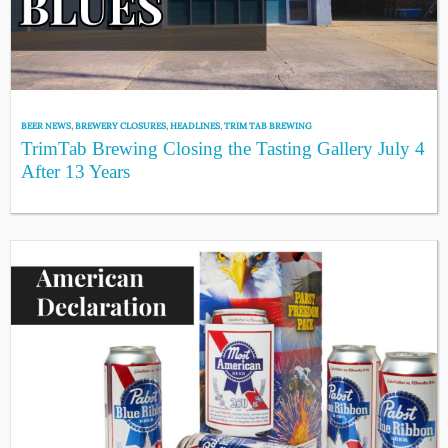
BEER NEWS
,
BREWERY CLOSURES
,
HEADLINES
,
TRIM TAB BREWING
TrimTab Brewing Closing the Tasting Gallery July 4
After 13 Years