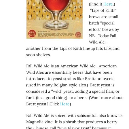
(Find it
Here
.)
“Lips of Faith”
brews are small
batch “special
effort” brews by
NB. Today Fall
Wild Ale –
another from the Lips of Faith lineup hits taps and
soon shelves.
Fall Wild Ale is an American Wild Ale. American
Wild Ales are essentially beers that have been
introduced to yeast strains like Brettanomyces
(used in many Belgian style ales.) Brett yeast is
considered a “wild” yeast, adding a special flair, or
funk (its a good thing) to a beer. (Want more about
Brett yeast? Click
Here
)
Fall Wild Ale is spiced with schisandra, also know as
Magnolia vine. It is a shrub that produces a berry
the Chinese call “Five Flavor Fruit” because it