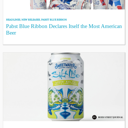
HEADLINES
,
NEW RELEASES
,
PABST BLUE RIBBON
Pabst Blue Ribbon Declares Itself the Most American
Beer