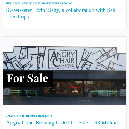
HEADLINES
,
NEW RELEASES
,
SWEETWATER BREWING
SweetWater Livin’ Salty, a collaboration with Salt
Life drops
ANGRY CHAIR BREWING
,
HEADLINES
Angry Chair Brewing Listed for Sale at $3 Million