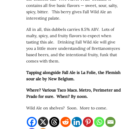
contains all five basic flavors — sweet, sour, salty,
spicy, bitter. This berry gives Fall Wild Ale an
interesting palate.
All in all, this dubbels carries 8.5% ABV. Lots of
malty, spicy, and fruity flavors to expect when
tasting this ale. Drinking Fall Wild Ale will give
you a little more understanding of Brettanomyces
based beers, and the intentional fruity, funk that
comes with them.
Tapping alongside Fall Ale is La Folie, the Flemish
sour ale by New Belgium.
Where? Various Taco Macs. Metro, Perimeter and
Prado for sure. When? By noon.
Wild Ale on shelves? Soon. More to come.