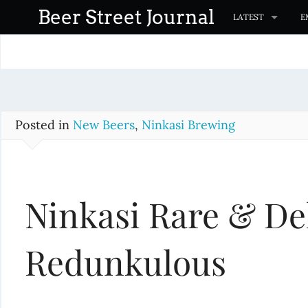
S
Beer Street Journal
LATEST
E
k
i
p
t
o
c
Posted in
New Beers
,
Ninkasi Brewing
o
n
t
Ninkasi Rare & De
e
n
t
Redunkulous