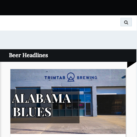
Search
Beer Headlines