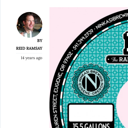
BY
REID RAMSAY
14 years ago