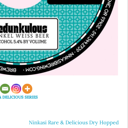
& DELICIOUS SERIES
Ninkasi Rare & Delicious Dry Hopped