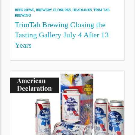
BEER NEWS
,
BREWERY CLOSURES
,
HEADLINES
,
TRIM TAB
BREWING
TrimTab Brewing Closing the
Tasting Gallery July 4 After 13
Years