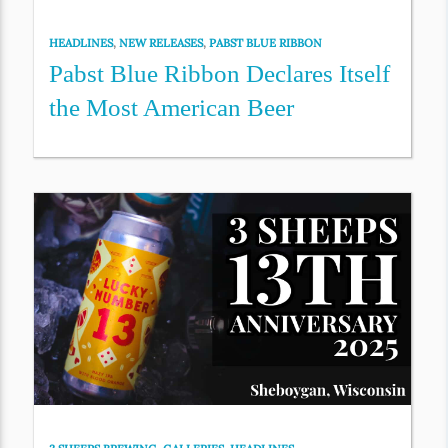
HEADLINES
,
NEW RELEASES
,
PABST BLUE RIBBON
Pabst Blue Ribbon Declares Itself
the Most American Beer