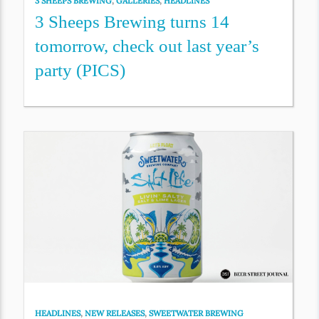
3 SHEEPS BREWING
,
GALLERIES
,
HEADLINES
3 Sheeps Brewing turns 14
tomorrow, check out last year’s
party (PICS)
HEADLINES
,
NEW RELEASES
,
SWEETWATER BREWING