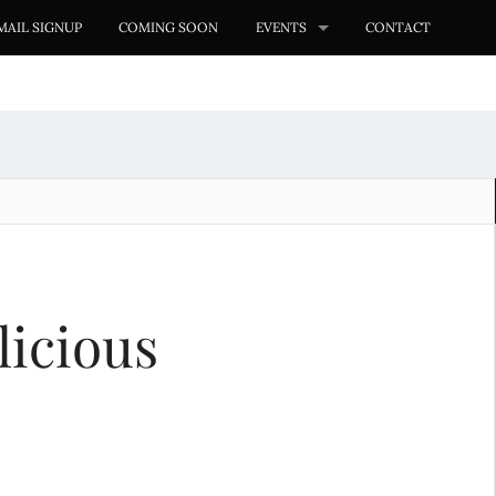
MAIL SIGNUP
COMING SOON
EVENTS
CONTACT
licious