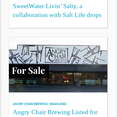
SweetWater Livin’ Salty, a
collaboration with Salt Life drops
ANGRY CHAIR BREWING
,
HEADLINES
Angry Chair Brewing Listed for