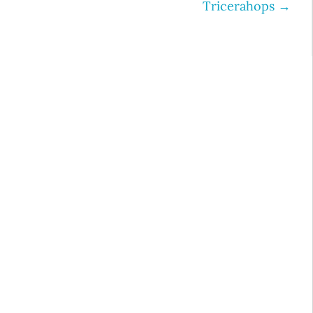
Tricerahops
→