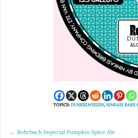
TOPICS:
DUNKELWEIZEN
,
NINKASI RARE 
←
Rohrbach Imperial Pumpkin Spice Ale
Post