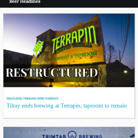
Beer Headlines
HEADLINES
,
TERRAPIN BEER COMPANY
Tilray ends brewing at Terrapin, taproom to remain