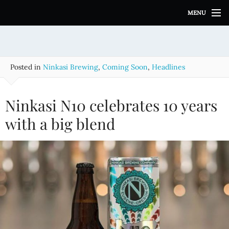
S
MENU
k
i
p
t
o
Posted in
Ninkasi Brewing
,
Coming Soon
,
Headlines
c
o
n
Ninkasi N10 celebrates 10 years
t
e
with a big blend
n
t