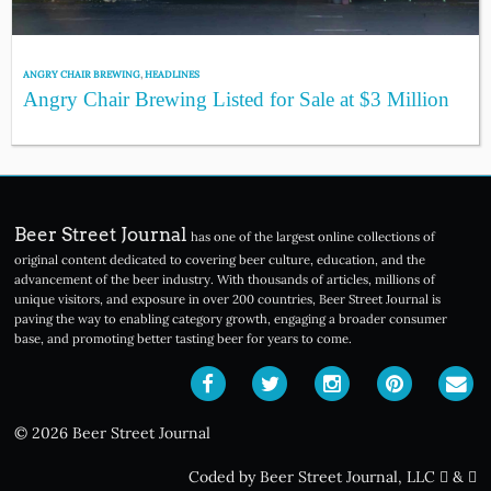
ANGRY CHAIR BREWING
,
HEADLINES
Angry Chair Brewing Listed for Sale at $3 Million
Beer Street Journal
has one of the largest online collections of
original content dedicated to covering beer culture, education, and the
advancement of the beer industry. With thousands of articles, millions of
unique visitors, and exposure in over 200 countries, Beer Street Journal is
paving the way to enabling category growth, engaging a broader consumer
base, and promoting better tasting beer for years to come.
© 2026 Beer Street Journal
Coded by Beer Street Journal, LLC
&