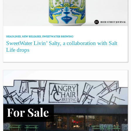
HEADLINES
,
NEW RELEASES
,
SWEETWATER BREWING
SweetWater Livin’ Salty, a collaboration with Salt
Life drops