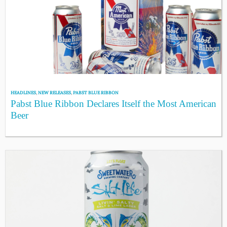
HEADLINES
,
NEW RELEASES
,
PABST BLUE RIBBON
Pabst Blue Ribbon Declares Itself the Most American
Beer