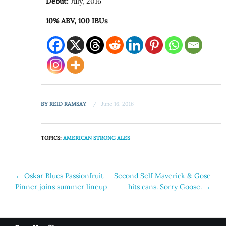
Debut:
July, 2016
10% ABV, 100 IBUs
BY
REID RAMSAY
June 16, 2016
TOPICS:
AMERICAN STRONG ALES
Post
←
Oskar Blues Passionfruit
Second Self Maverick & Gose
Pinner joins summer lineup
hits cans. Sorry Goose.
→
navigation