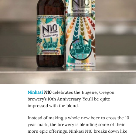
Ninkasi
N10
celebrates the Eugene, Oregon
brewery’s 10th Anniversary. You’ll be quite
impressed with the blend.
Instead of making a whole new beer to cross the 10
year mark, the brewery is blending some of their
more epic offerings. Ninkasi N10 breaks down like