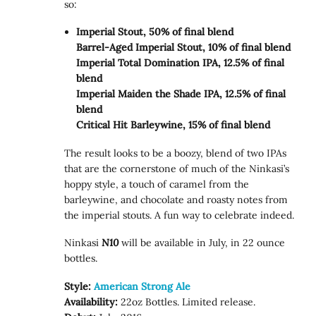
so:
Imperial Stout, 50% of final blend
Barrel-Aged Imperial Stout, 10% of final blend
Imperial Total Domination IPA, 12.5% of final
blend
Imperial Maiden the Shade IPA, 12.5% of final
blend
Critical Hit Barleywine, 15% of final blend
The result looks to be a boozy, blend of two IPAs
that are the cornerstone of much of the Ninkasi’s
hoppy style, a touch of caramel from the
barleywine, and chocolate and roasty notes from
the imperial stouts. A fun way to celebrate indeed.
Ninkasi
N10
will be available in July, in 22 ounce
bottles.
Style:
American Strong Ale
Availability:
22oz Bottles. Limited release.