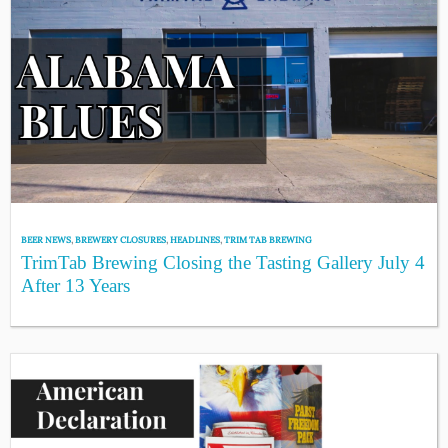
BEER NEWS
,
BREWERY CLOSURES
,
HEADLINES
,
TRIM TAB BREWING
TrimTab Brewing Closing the Tasting Gallery July 4
After 13 Years