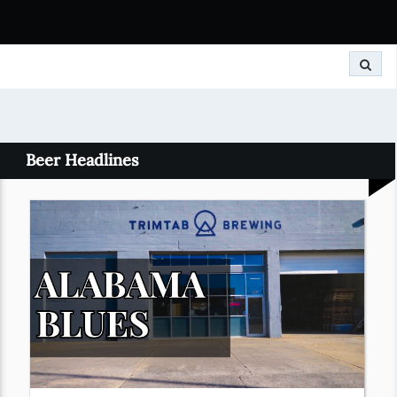
Search
Beer Headlines