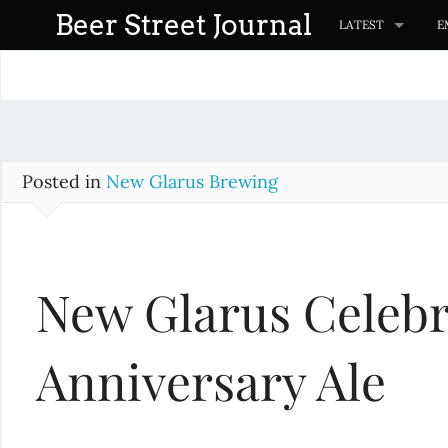
S
Beer Street Journal
LATEST
E
k
i
p
t
o
c
Posted in
New Glarus Brewing
o
n
t
New Glarus Celebr
e
n
t
Anniversary Ale