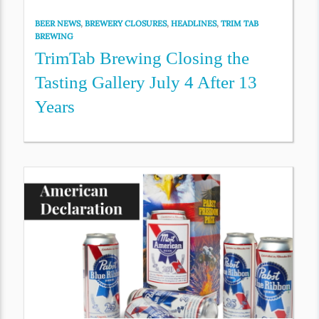
BEER NEWS
,
BREWERY CLOSURES
,
HEADLINES
,
TRIM TAB
BREWING
TrimTab Brewing Closing the
Tasting Gallery July 4 After 13
Years