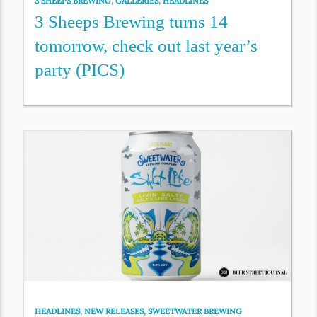
3 SHEEPS BREWING
,
GALLERIES
,
HEADLINES
3 Sheeps Brewing turns 14
tomorrow, check out last year’s
party (PICS)
HEADLINES
,
NEW RELEASES
,
SWEETWATER BREWING