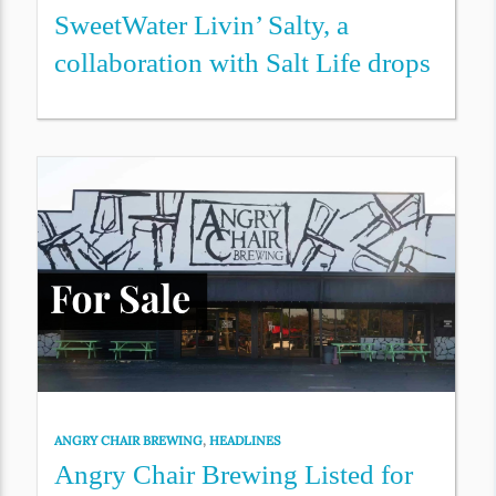
SweetWater Livin’ Salty, a
collaboration with Salt Life drops
ANGRY CHAIR BREWING
,
HEADLINES
Angry Chair Brewing Listed for