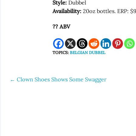
Style:
Dubbel
Availability:
20oz bottles. ERP: $
?? ABV
TOPICS:
BELGIAN DUBBEL
←
Clown Shoes Shows Some Swagger
Post
navigation