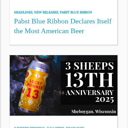
HEADLINES
,
NEW RELEASES
,
PABST BLUE RIBBON
Pabst Blue Ribbon Declares Itself
the Most American Beer