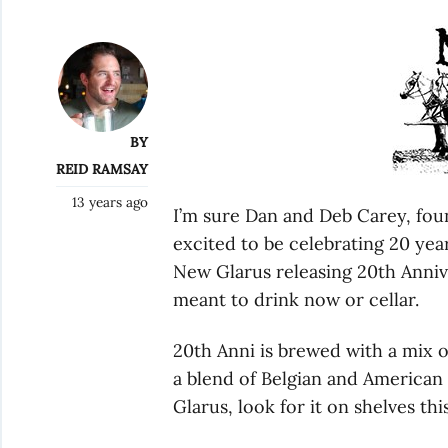
BY
REID RAMSAY
13 years ago
I’m sure Dan and Deb Carey, fou
excited to be celebrating 20 yea
New Glarus releasing 20th Annive
meant to drink now or cellar.
20th Anni is brewed with a mix 
a blend of Belgian and American
Glarus, look for it on shelves thi