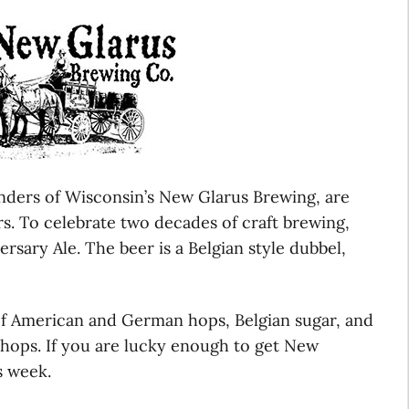
nders of Wisconsin’s New Glarus Brewing, are
rs. To celebrate two decades of craft brewing,
rsary Ale. The beer is a Belgian style dubbel,
of American and German hops, Belgian sugar, and
 hops. If you are lucky enough to get New
s week.