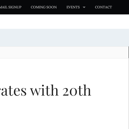
MAIL SIGNUP
COMING SOON
EVENTS
CONTACT
ates with 20th