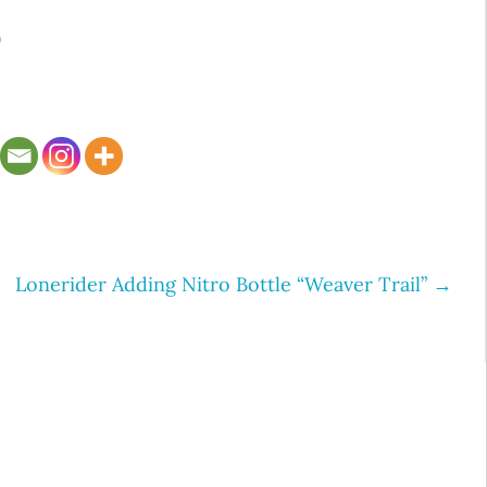
9
Lonerider Adding Nitro Bottle “Weaver Trail”
→