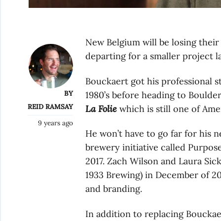
New Belgium will be losing their
departing for a smaller project la
Bouckaert got his professional 
BY
1980’s before heading to Boulde
REID RAMSAY
La Folie
which is still one of Am
9 years ago
He won’t have to go far for his 
brewery initiative called Purpos
2017. Zach Wilson and Laura Sic
1933 Brewing) in December of 2
and branding.
In addition to replacing Bouckae