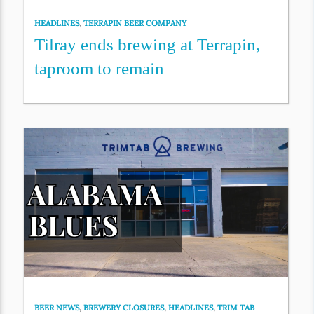
HEADLINES
,
TERRAPIN BEER COMPANY
Tilray ends brewing at Terrapin,
taproom to remain
BEER NEWS
,
BREWERY CLOSURES
,
HEADLINES
,
TRIM TAB