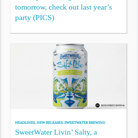
tomorrow, check out last year’s
party (PICS)
HEADLINES
,
NEW RELEASES
,
SWEETWATER BREWING
SweetWater Livin’ Salty, a