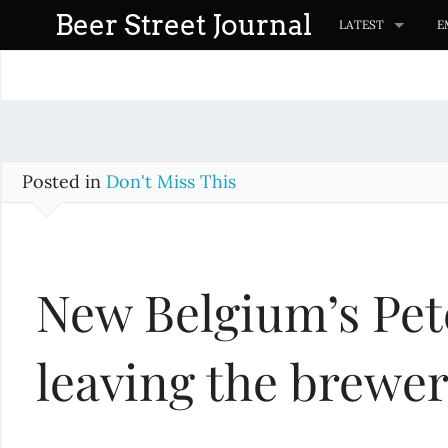
S
Beer Street Journal
LATEST
E
k
i
p
t
o
c
Posted in
Don't Miss This
o
n
t
New Belgium’s Pet
e
n
t
leaving the brewe