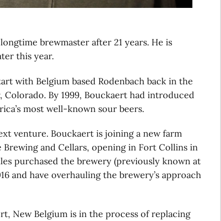
 longtime brewmaster after 21 years. He is
ter this year.
start with Belgium based Rodenbach back in the
r, Colorado. By 1999, Bouckaert had introduced
erica’s most well-known sour beers.
next venture. Bouckaert is joining a new farm
e Brewing and Cellars, opening in Fort Collins in
kles purchased the brewery (previously known at
016 and have overhauling the brewery’s approach
rt, New Belgium is in the process of replacing