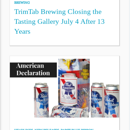
BREWING
TrimTab Brewing Closing the
Tasting Gallery July 4 After 13
Years