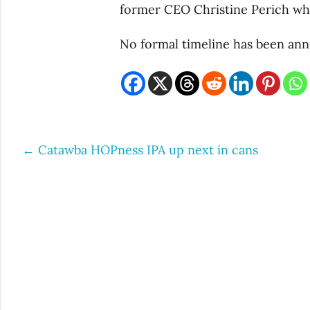
former CEO Christine Perich who
No formal timeline has been ann
←
Catawba HOPness IPA up next in cans
Post
navigation