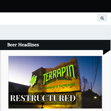
Search
Beer Headlines