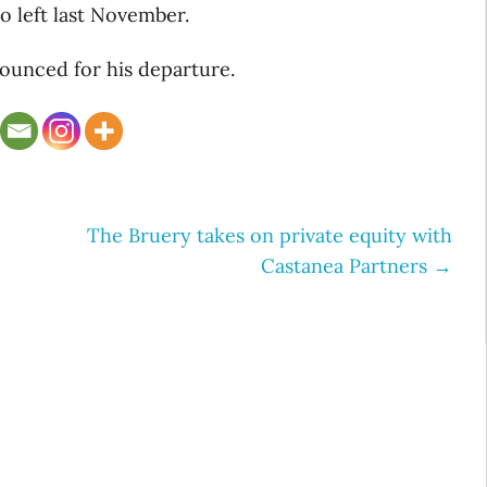
 left last November.
ounced for his departure.
The Bruery takes on private equity with
Castanea Partners
→