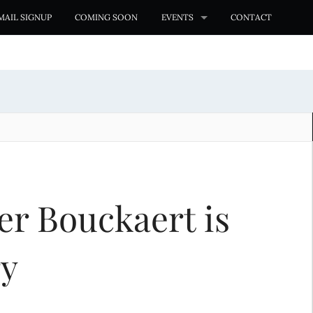
MAIL SIGNUP
COMING SOON
EVENTS
CONTACT
er Bouckaert is
ry