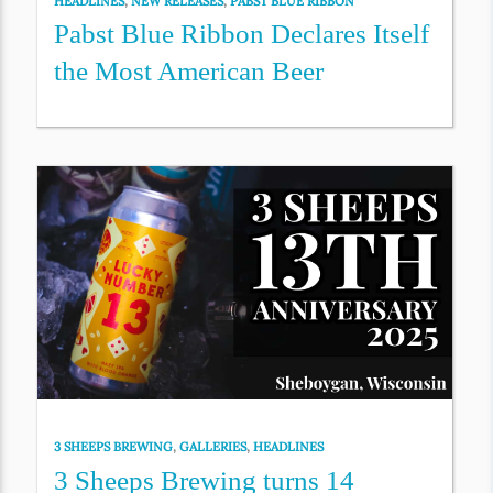
HEADLINES
,
NEW RELEASES
,
PABST BLUE RIBBON
Pabst Blue Ribbon Declares Itself
the Most American Beer
3 SHEEPS BREWING
,
GALLERIES
,
HEADLINES
3 Sheeps Brewing turns 14