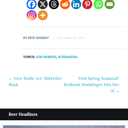
BY
REID RAMSAY
December 13, 2012
TOPICS:
GOJI BERRIES
,
SCHISANDRA
Post
←
New Bottle Art: Mikkeller
First Spring Seasonal?
Black
Redhook Mudslinger Hits Dec
navigation
31
→
Beer Headlines