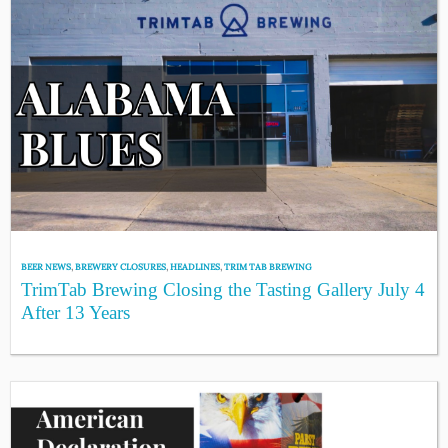
BEER NEWS
,
BREWERY CLOSURES
,
HEADLINES
,
TRIM TAB BREWING
TrimTab Brewing Closing the Tasting Gallery July 4
After 13 Years