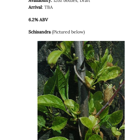
Availability:
12oz bottles, Draft
Arrival
: TBA
6.2% ABV
Schisandra
(Pictured below)