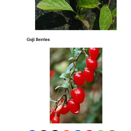
Goji Berries