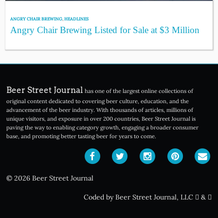
ANGRY CHAIR BREWING
,
HEADLINES
Angry Chair Brewing Listed for Sale at $3 Million
Beer Street Journal
has one of the largest online collections of
original content dedicated to covering beer culture, education, and the
advancement of the beer industry. With thousands of articles, millions of
unique visitors, and exposure in over 200 countries, Beer Street Journal is
paving the way to enabling category growth, engaging a broader consumer
base, and promoting better tasting beer for years to come.
© 2026 Beer Street Journal
Coded by Beer Street Journal, LLC
&