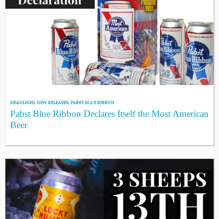
HEADLINES
,
NEW RELEASES
,
PABST BLUE RIBBON
Pabst Blue Ribbon Declares Itself the Most American
Beer