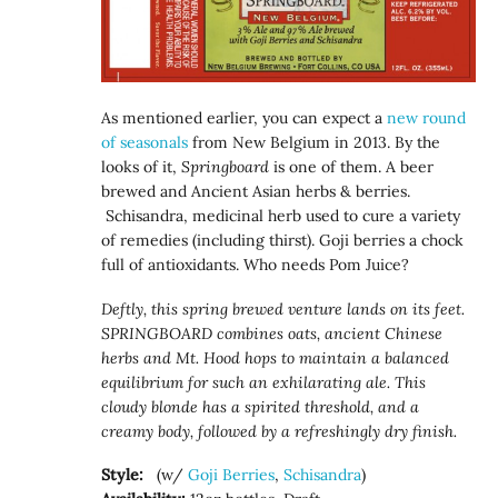
As mentioned earlier, you can expect a
new round
of seasonals
from New Belgium in 2013. By the
looks of it,
Springboard
is one of them. A beer
brewed and Ancient Asian herbs & berries.
Schisandra, medicinal herb used to cure a variety
of remedies (including thirst). Goji berries a chock
full of antioxidants. Who needs Pom Juice?
Deftly, this spring brewed venture lands on its feet.
SPRINGBOARD combines oats, ancient Chinese
herbs and Mt. Hood hops to maintain a balanced
equilibrium for such an exhilarating ale. This
cloudy blonde has a spirited threshold, and a
creamy body, followed by a refreshingly dry finish.
Style:
(w/
Goji Berries
,
Schisandra
)