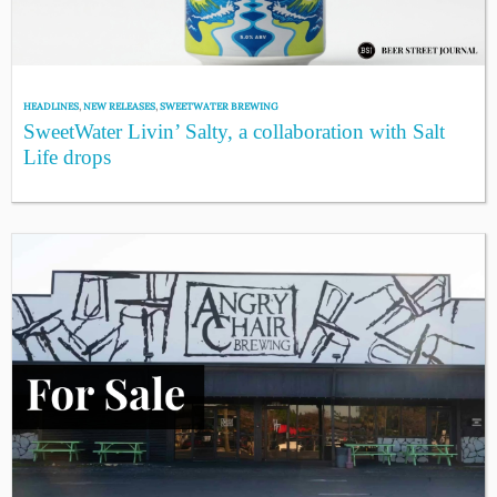
HEADLINES
,
NEW RELEASES
,
SWEETWATER BREWING
SweetWater Livin’ Salty, a collaboration with Salt
Life drops