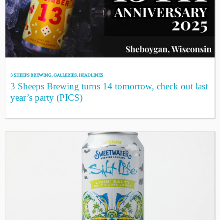
3 SHEEPS BREWING
,
GALLERIES
,
HEADLINES
3 Sheeps Brewing turns 14 tomorrow, check out last
year’s party (PICS)