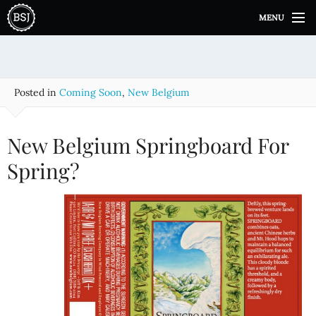
S
MENU
k
i
p
t
o
Posted in
Coming Soon
,
New Belgium
c
o
n
New Belgium Springboard For
t
e
Spring?
n
t