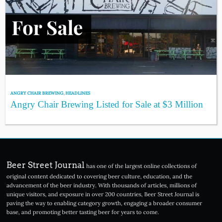
ANGRY CHAIR BREWING
,
HEADLINES
Angry Chair Brewing Listed for Sale at $3 Million
Beer Street Journal
has one of the largest online collections of
original content dedicated to covering beer culture, education, and the
advancement of the beer industry. With thousands of articles, millions of
unique visitors, and exposure in over 200 countries, Beer Street Journal is
paving the way to enabling category growth, engaging a broader consumer
base, and promoting better tasting beer for years to come.