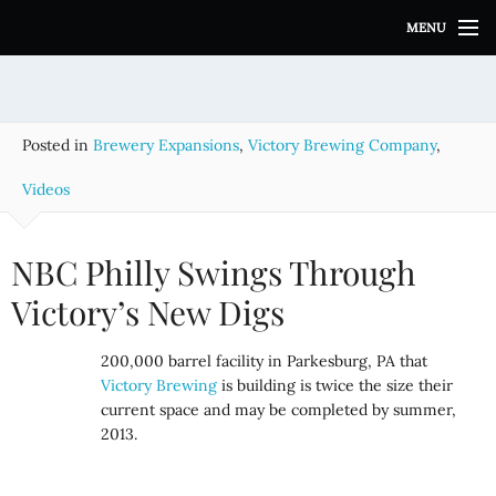
S
MENU
k
i
p
t
o
Posted in
Brewery Expansions
,
Victory Brewing Company
,
c
o
Videos
n
t
e
NBC Philly Swings Through
n
Victory’s New Digs
t
200,000 barrel facility in Parkesburg, PA that
Victory Brewing
is building is twice the size their
current space and may be completed by summer,
2013.